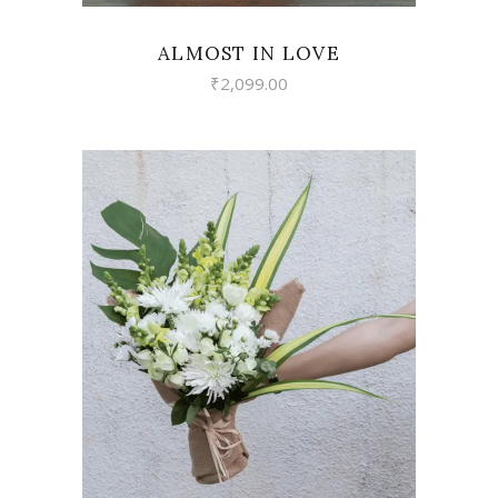
ALMOST IN LOVE
₹
2,099.00
VIEW