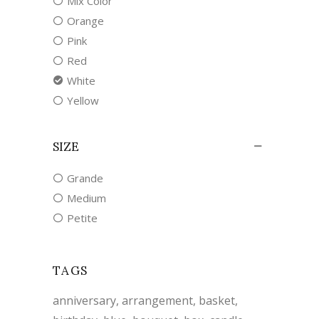
Mix Color
Orange
Pink
Red
White
Yellow
SIZE
Grande
Medium
Petite
TAGS
anniversary
arrangement
basket