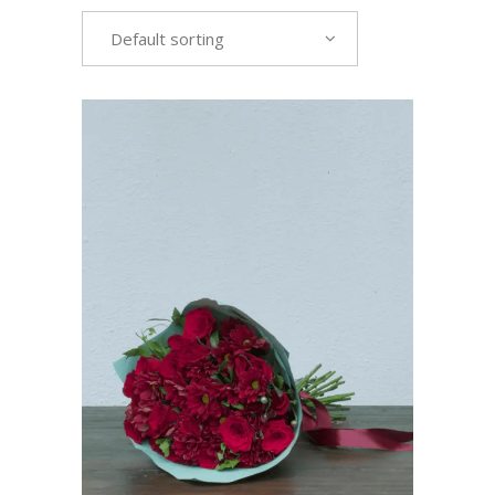
Default sorting
VIEW