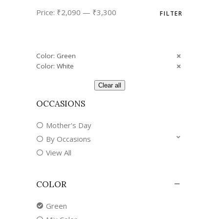
Min
Max
Price:
₹2,090
—
₹3,300
FILTER
price
price
Color: Green
Color: White
Clear all
OCCASIONS
Mother's Day
By Occasions
View All
COLOR
Green