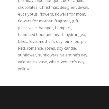
birthday
blue
bouquet
box
candle
chocolates
Christmas
designer
diwali
eucalyptus
flowers
flowers for mom
flowers for mother
fragrant
gift
glass vase
hamper
hampers
hand tied bouquet
heart
hydrangea
Lilies
love
mother's day
pink
purple
Red
romance
roses
soy candle
sunflower
sunflowers
valentine's day
valentines
vase
white
women's day
yellow