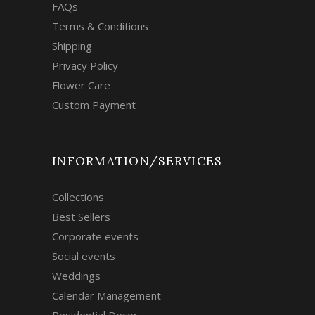
FAQs
Terms & Conditions
Shipping
Privacy Policy
Flower Care
Custom Payment
INFORMATION/SERVICES
Collections
Best Sellers
Corporate events
Social events
Weddings
Calendar Management
Residential Decor