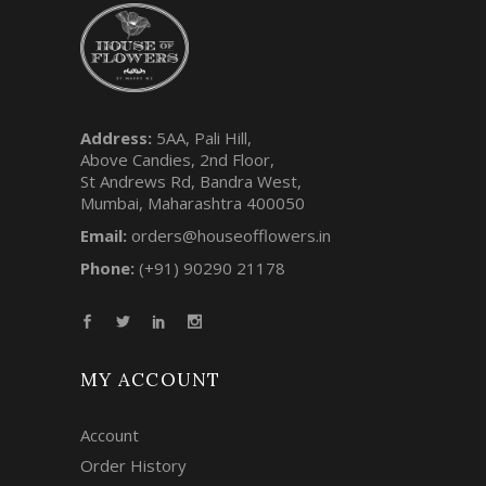
Address:
5AA, Pali Hill,
Above Candies, 2nd Floor,
St Andrews Rd, Bandra West,
Mumbai, Maharashtra 400050
Email:
orders@houseofflowers.in
Phone:
(+91) 90290 21178
MY ACCOUNT
Account
Order History