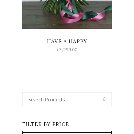
HAVE A HAPPY
₹
3,299.00
Search
for:
FILTER BY PRICE