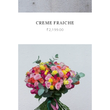
CREME FRAICHE
₹
2,199.00
VIEW