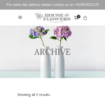
For same day delivery please contact us on +919029021178
0
ARCHIVE
Showing all 3 results