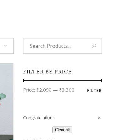
Tropical
Unique
Wedding
Search
for:
FILTER BY PRICE
Min
Max
Price:
₹2,090
—
₹3,300
FILTER
price
price
Congratulations
Clear all