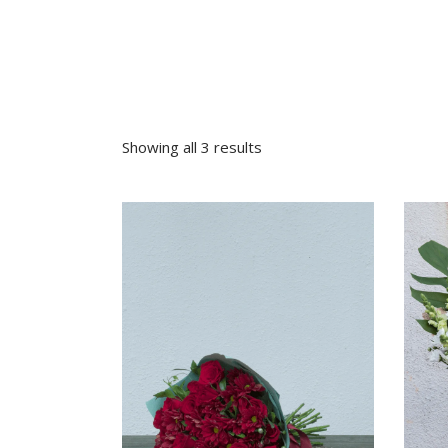
Sympathy
Love and Romance
View All
Summer Specials
New Baby
Sympathy
Showing all 3 results
View All
VIEW