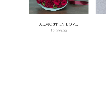
ALMOST IN LOVE
₹
2,099.00