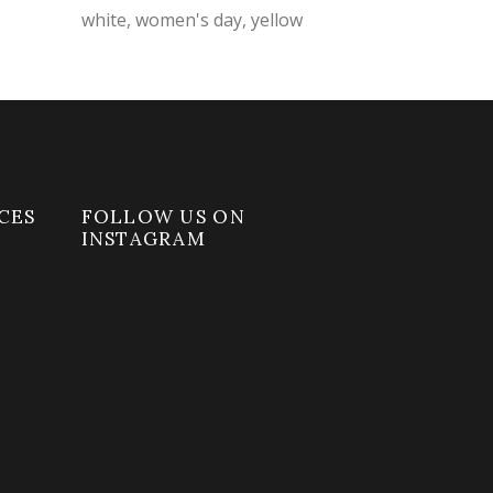
white
women's day
yellow
CES
FOLLOW US ON
INSTAGRAM