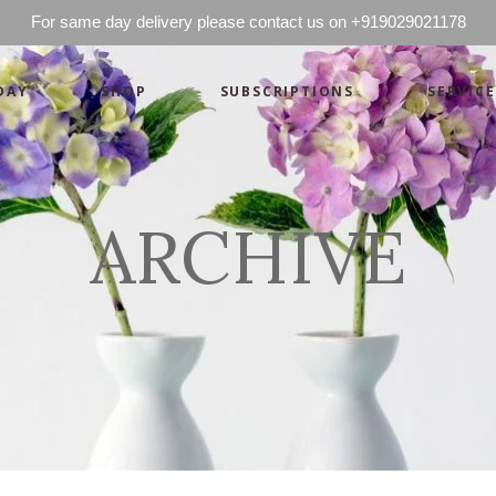
For same day delivery please contact us on +919029021178
DAY
SHOP
SUBSCRIPTIONS
SERVICE
Basics
Candles
Pret-a-porte
Cards
Couture
Artworks By 
ARCHIVE
Chocolates
Basics
Candles
Hampers
Pret-a-porte
Cards
Couture
Artworks By 
Chocolates
Hampers