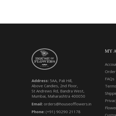
MY 
Accou
Order
FAQs
Address:
5AA, Pali Hill,
Above Candies, 2nd Floor,
Terms
St Andrews Rd, Bandra West,
Shippi
Mumbai, Maharashtra 400050
Privac
Email:
orders@houseofflowers.in
Flowe
Phone:
(+91) 90290 21178
Custo