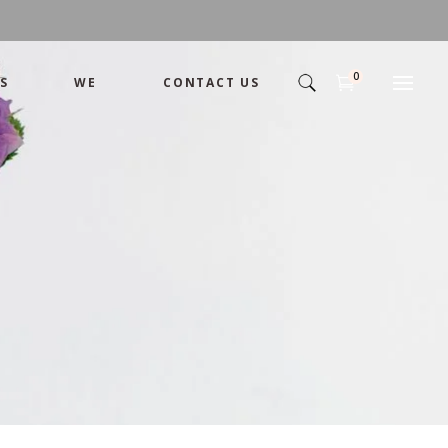
0
S
WE
CONTACT US
Arrangement
Basket
Shamika
Bouquet
Designer
Arrangement
Gift
Basket
Romance
Shamika
Bouquet
Simple
Designer
Tropical
Gift
Unique
Romance
Wedding
Simple