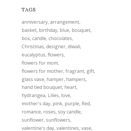
TAGS
anniversary
arrangement
basket
birthday
blue
bouquet
box
candle
chocolates
Christmas
designer
diwali
eucalyptus
flowers
flowers for mom
flowers for mother
fragrant
gift
glass vase
hamper
hampers
hand tied bouquet
heart
hydrangea
Lilies
love
mother's day
pink
purple
Red
romance
roses
soy candle
sunflower
sunflowers
valentine's day
valentines
vase