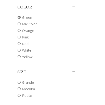
COLOR
Green
Mix Color
Orange
Pink
Red
White
Yellow
SIZE
Grande
Medium
Petite