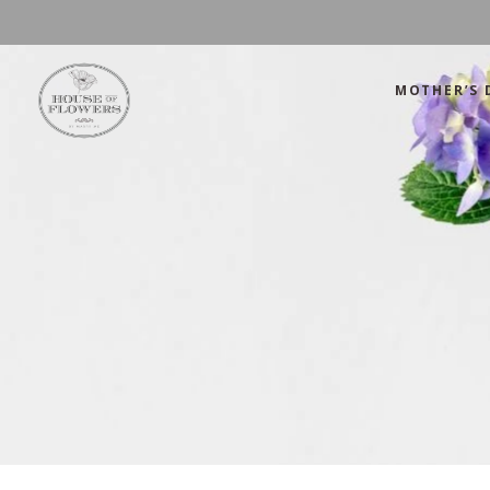
MOTHER’S 
Mother’s Day
Green
Anniversary
Orange
Birthday
Mix Color
Congratulations
Pink
Mother’s Day
Green
Corporate
Red
Anniversary
Orange
Get Well Soon
White
Birthday
Mix Color
Just Because
Yellow
Congratulations
Pink
Love and Romance
Corporate
Red
Summer Specials
Get Well Soon
White
New Baby
Just Because
Yellow