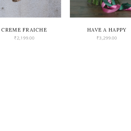
CREME FRAICHE
HAVE A HAPPY
₹
2,199.00
₹
3,299.00