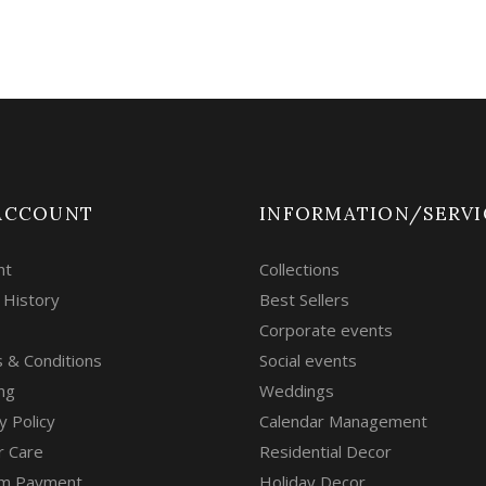
ACCOUNT
INFORMATION/SERVI
nt
Collections
 History
Best Sellers
Corporate events
 & Conditions
Social events
ng
Weddings
y Policy
Calendar Management
r Care
Residential Decor
m Payment
Holiday Decor