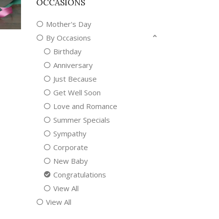
OCCASIONS
Mother's Day
By Occasions
Birthday
Anniversary
Just Because
Get Well Soon
Love and Romance
Summer Specials
Sympathy
Corporate
New Baby
Congratulations
View All
View All