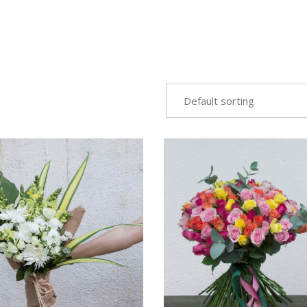
Default sorting
VIEW
VIEW