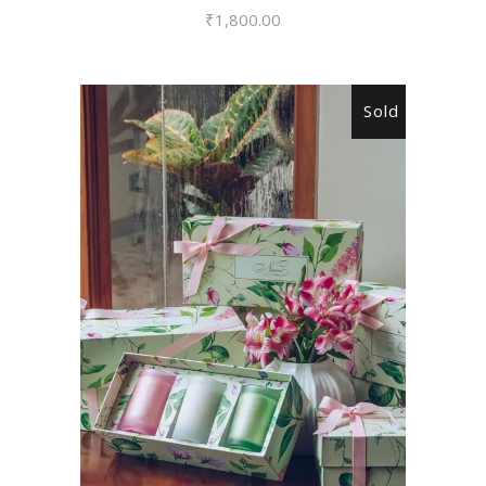
₹
1,800.00
Sold
READ MORE