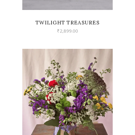
TWILIGHT TREASURES
₹
2,899.00
VIEW