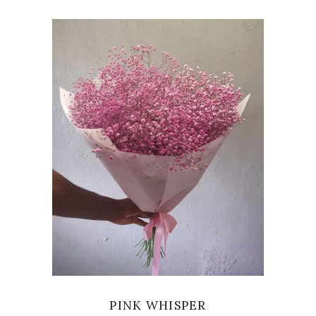
VIEW
PINK WHISPER