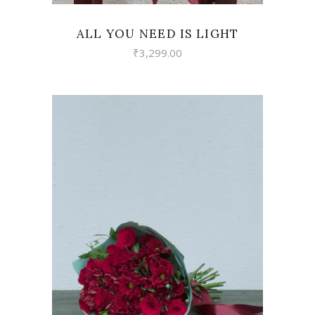
ALL YOU NEED IS LIGHT
₹
3,299.00
VIEW