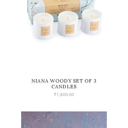
VIEW
NIANA WOODY SET OF 3
CANDLES
₹
1,800.00