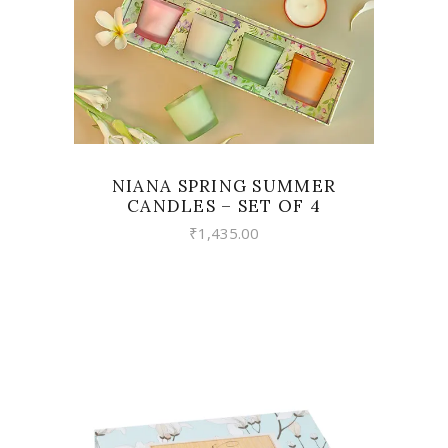
NIANA SPRING SUMMER
CANDLES – SET OF 4
₹
1,435.00