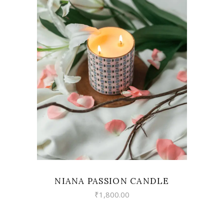
VIEW
NIANA PASSION CANDLE
₹
1,800.00