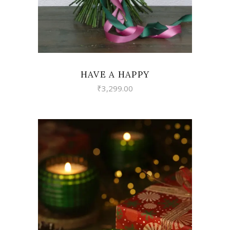
HAVE A HAPPY
₹
3,299.00
VIEW