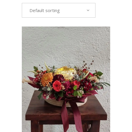
Default sorting
VIEW