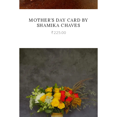
MOTHER’S DAY CARD BY
SHAMIKA CHAVES
₹
225.00
VIEW