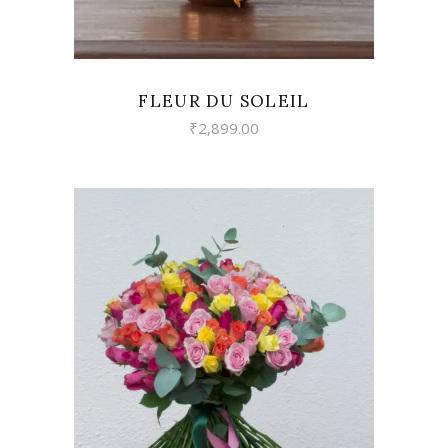
FLEUR DU SOLEIL
₹
2,899.00
VIEW