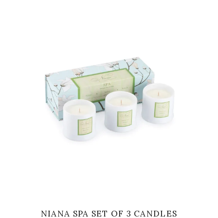
VIEW
NIANA SPA SET OF 3 CANDLES