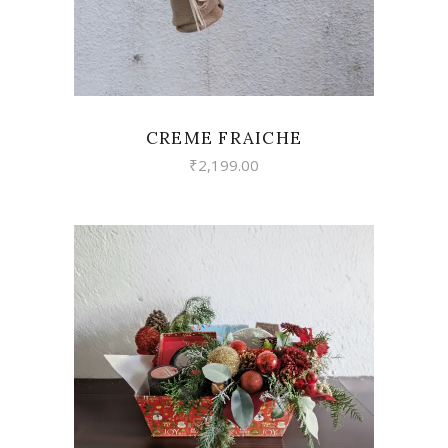
CREME FRAICHE
₹
2,199.00
VIEW