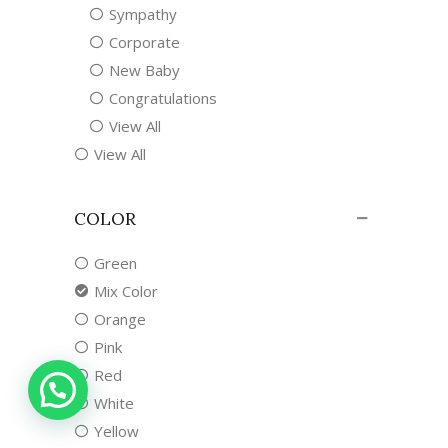
Sympathy
Corporate
New Baby
Congratulations
View All
View All
COLOR
Green
Mix Color
Orange
Pink
Red
White
Yellow