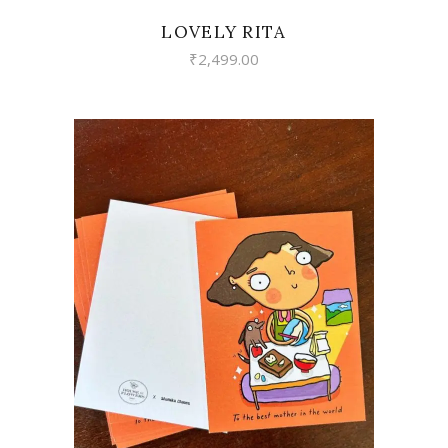
LOVELY RITA
₹
2,499.00
VIEW