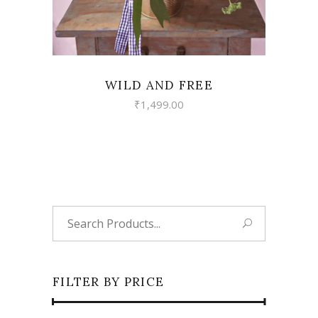
WILD AND FREE
₹
1,499.00
Search
for:
FILTER BY PRICE
Min
Max