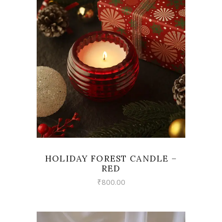
VIEW
HOLIDAY FOREST CANDLE –
RED
₹
800.00