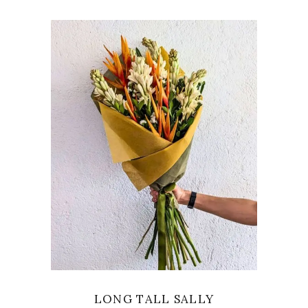
VIEW
LONG TALL SALLY