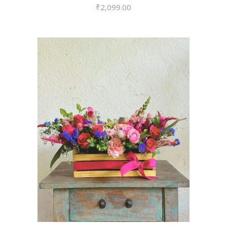
₹
2,099.00
VIEW