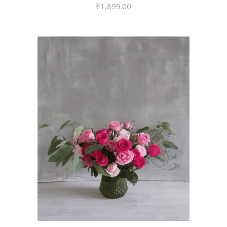
₹
1,899.00
VIEW