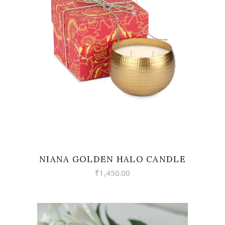
READ MORE
NIANA GOLDEN HALO CANDLE
₹
1,450.00