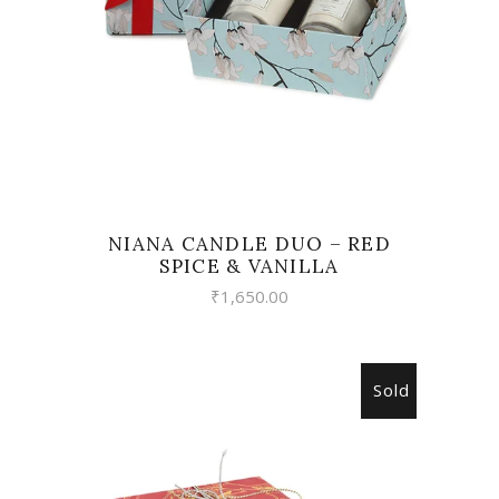
NIANA CANDLE DUO – RED
SPICE & VANILLA
₹
1,650.00
Sold