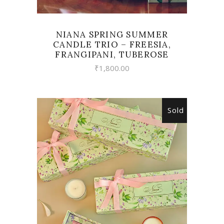
NIANA SPRING SUMMER
CANDLE TRIO – FREESIA,
FRANGIPANI, TUBEROSE
₹
1,800.00
Sold
READ MORE