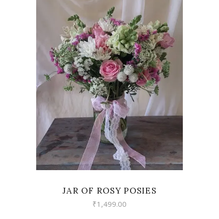
VIEW
JAR OF ROSY POSIES
₹
1,499.00