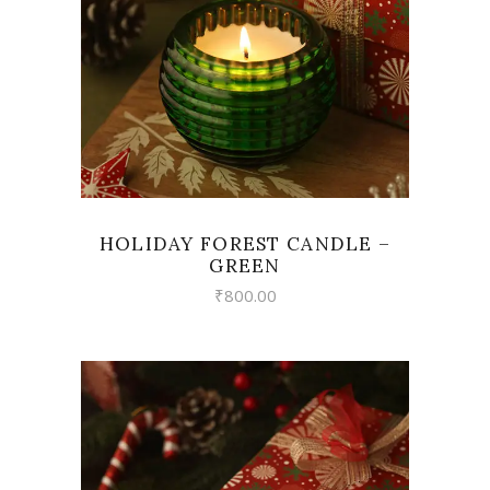
HOLIDAY FOREST CANDLE –
GREEN
₹
800.00