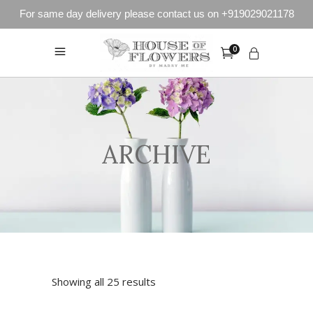
For same day delivery please contact us on +919029021178
0
ARCHIVE
Showing all 25 results