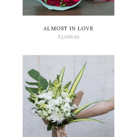
ALMOST IN LOVE
₹
2,099.00
VIEW