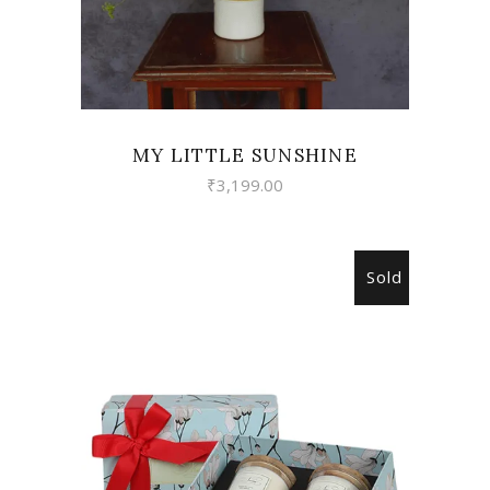
MY LITTLE SUNSHINE
₹
3,199.00
Sold
READ MORE