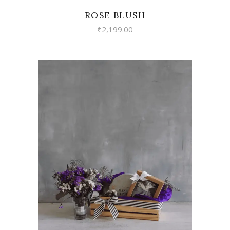
ROSE BLUSH
₹
2,199.00
VIEW