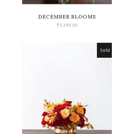
DECEMBER BLOOMS
₹
5,399.00
Sold
READ MORE