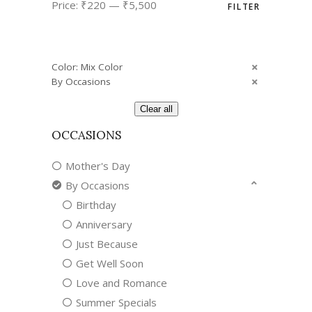
Price:
₹220
—
₹5,500
FILTER
price
price
Color: Mix Color
By Occasions
Clear all
OCCASIONS
Mother's Day
By Occasions
Birthday
Anniversary
Just Because
Get Well Soon
Love and Romance
Summer Specials