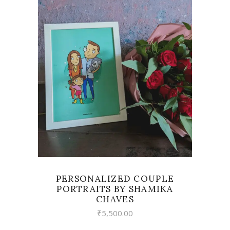
VIEW
PERSONALIZED COUPLE
PORTRAITS BY SHAMIKA
CHAVES
₹
5,500.00