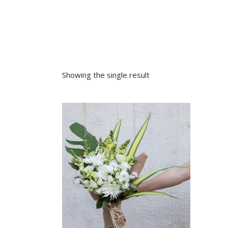
Sympathy
Love and Romance
View All
Summer Specials
New Baby
Sympathy
Showing the single result
View All
VIEW