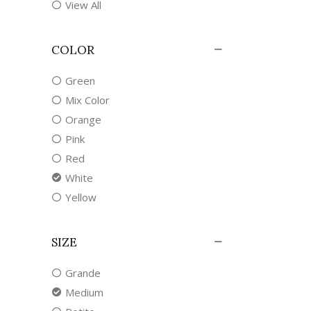
View All
COLOR
Green
Mix Color
Orange
Pink
Red
White
Yellow
SIZE
Grande
Medium