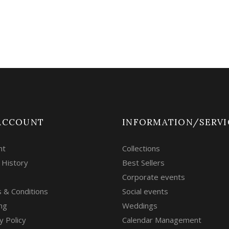
ACCOUNT
INFORMATION/SERVI
nt
Collections
 History
Best Sellers
Corporate events
 & Conditions
Social events
ng
Weddings
y Policy
Calendar Management