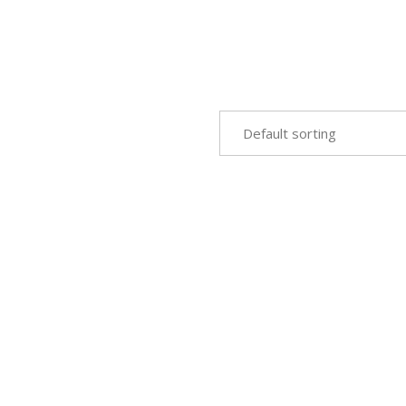
Default sorting