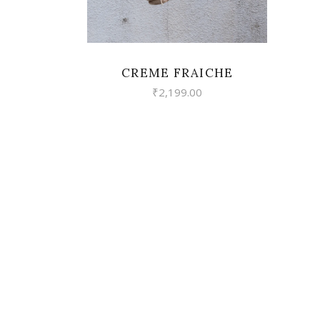
CREME FRAICHE
₹
2,199.00