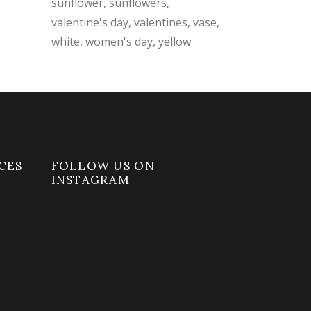
sunflower
sunflowers
valentine's day
valentines
vase
white
women's day
yellow
CES
FOLLOW US ON
INSTAGRAM