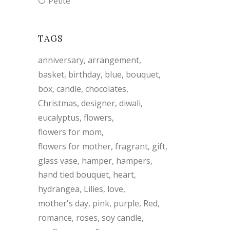
Petite
TAGS
anniversary
arrangement
basket
birthday
blue
bouquet
box
candle
chocolates
Christmas
designer
diwali
eucalyptus
flowers
flowers for mom
flowers for mother
fragrant
gift
glass vase
hamper
hampers
hand tied bouquet
heart
hydrangea
Lilies
love
mother's day
pink
purple
Red
romance
roses
soy candle