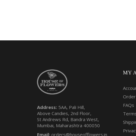
MY 
Accou
Order
FAQs
Address:
5AA, Pali Hill,
Above Candies, 2nd Floor,
Terms
St Andrews Rd, Bandra West,
Shippi
Mumbai, Maharashtra 400050
Privac
Email:
orders@houseofflowers.in