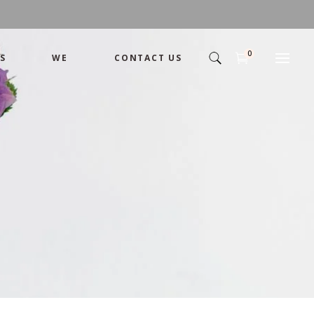
0
S
WE
CONTACT US
Arrangement
Basket
Shamika
Bouquet
Designer
Arrangement
Gift
Basket
Romance
Shamika
Bouquet
Simple
Designer
Tropical
Gift
Unique
Romance
Wedding
Simple