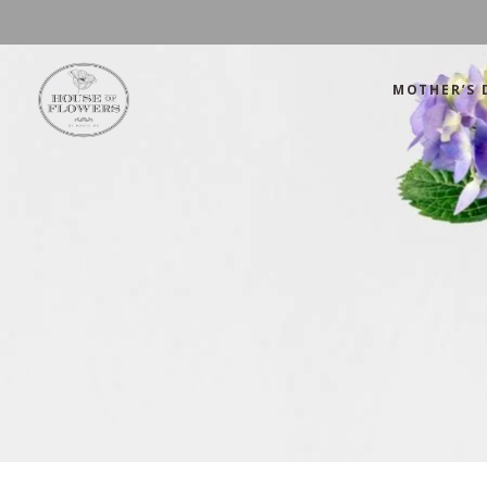
MOTHER’S 
Mother’s Day
Green
Anniversary
Orange
Birthday
Mix Color
Congratulations
Pink
Mother’s Day
Green
Corporate
Red
Anniversary
Orange
Get Well Soon
White
Birthday
Mix Color
Just Because
Yellow
Congratulations
Pink
Love and Romance
Corporate
Red
Summer Specials
Get Well Soon
White
New Baby
Just Because
Yellow