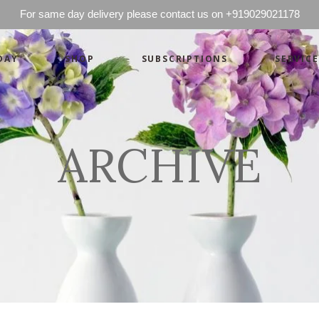
For same day delivery please contact us on +919029021178
DAY
SHOP
SUBSCRIPTIONS
SERVICE
Basics
Candles
Pret-a-porte
Cards
Couture
Artworks By 
ARCHIVE
Chocolates
Basics
Candles
Hampers
Pret-a-porte
Cards
Couture
Artworks By 
Chocolates
Hampers