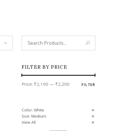
Tropical
Unique
Wedding
Search
for:
FILTER BY PRICE
Min
Max
Price:
₹2,190
—
₹2,200
FILTER
price
price
Color: White
Size: Medium
View All