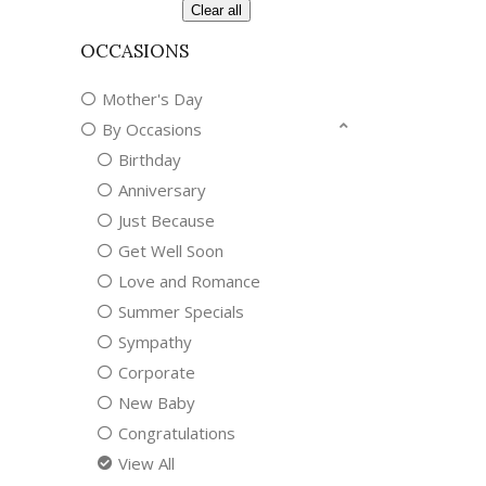
Clear all
OCCASIONS
Mother's Day
By Occasions
Birthday
Anniversary
Just Because
Get Well Soon
Love and Romance
Summer Specials
Sympathy
Corporate
New Baby
Congratulations
View All