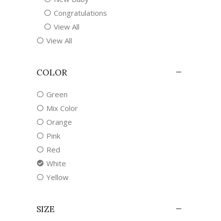
Congratulations
View All
View All
COLOR
Green
Mix Color
Orange
Pink
Red
White
Yellow
SIZE