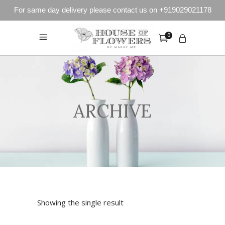
For same day delivery please contact us on +919029021178
0
ARCHIVE
Showing the single result