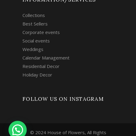
Collections
Best Sellers
Corporate events
Social events
Weddings
Calendar Management
Residential Decor
Holiday Decor
FOLLOW US ON INSTAGRAM
© 2024 House of Flowers, All Rights