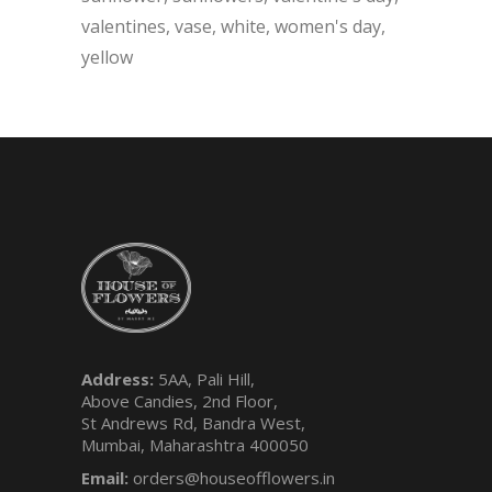
valentines
vase
white
women's day
yellow
Address:
5AA, Pali Hill,
Above Candies, 2nd Floor,
St Andrews Rd, Bandra West,
Mumbai, Maharashtra 400050
Email:
orders@houseofflowers.in