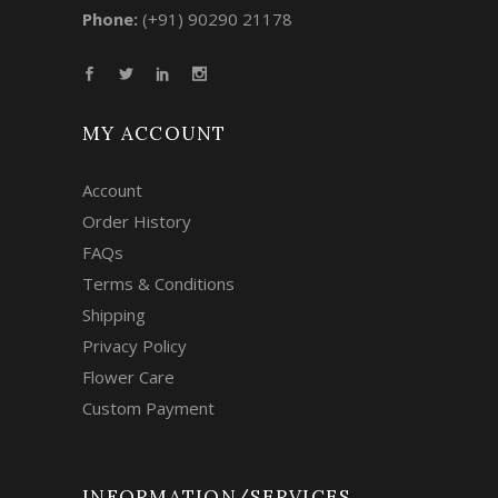
Phone:
(+91) 90290 21178
MY ACCOUNT
Account
Order History
FAQs
Terms & Conditions
Shipping
Privacy Policy
Flower Care
Custom Payment
INFORMATION/SERVICES