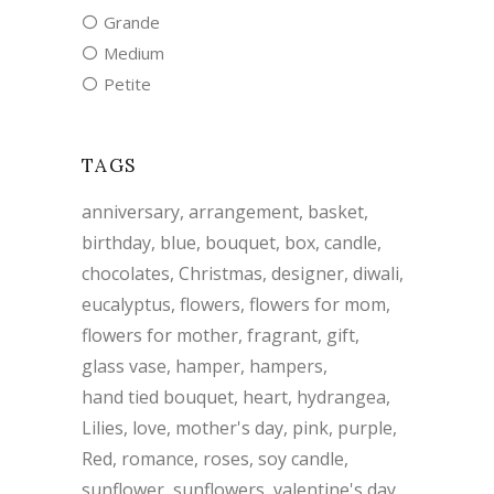
Grande
Medium
Petite
TAGS
anniversary
arrangement
basket
birthday
blue
bouquet
box
candle
chocolates
Christmas
designer
diwali
eucalyptus
flowers
flowers for mom
flowers for mother
fragrant
gift
glass vase
hamper
hampers
hand tied bouquet
heart
hydrangea
Lilies
love
mother's day
pink
purple
Red
romance
roses
soy candle
sunflower
sunflowers
valentine's day