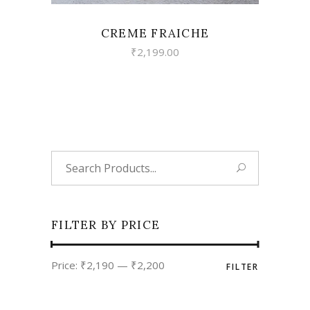
CREME FRAICHE
₹
2,199.00
Search
for:
FILTER BY PRICE
Min
Max
Price:
₹2,190
—
₹2,200
FILTER
price
price