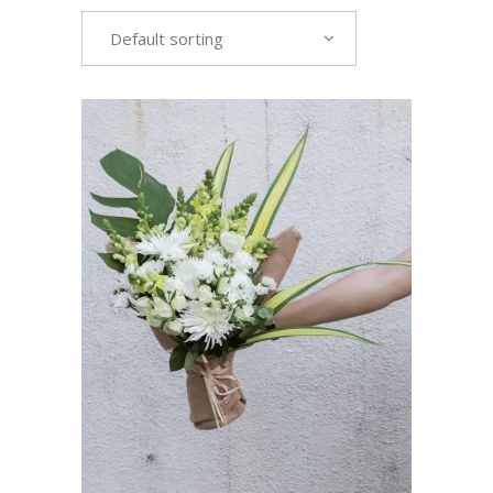
Default sorting
VIEW