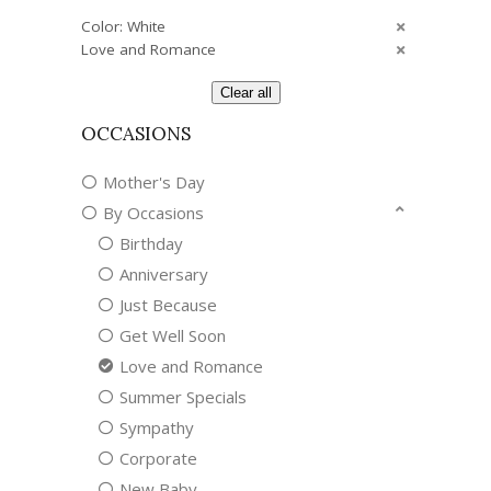
Color: White
Love and Romance
Clear all
OCCASIONS
Mother's Day
By Occasions
Birthday
Anniversary
Just Because
Get Well Soon
Love and Romance
Summer Specials
Sympathy
Corporate
New Baby