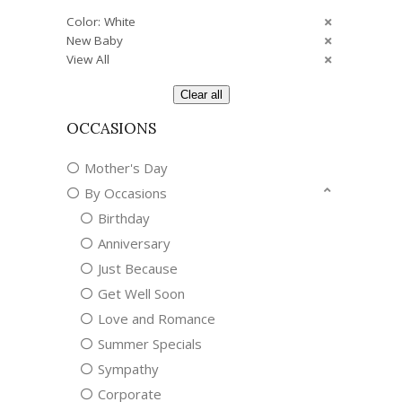
Color: White
New Baby
View All
Clear all
OCCASIONS
Mother's Day
By Occasions
Birthday
Anniversary
Just Because
Get Well Soon
Love and Romance
Summer Specials
Sympathy
Corporate