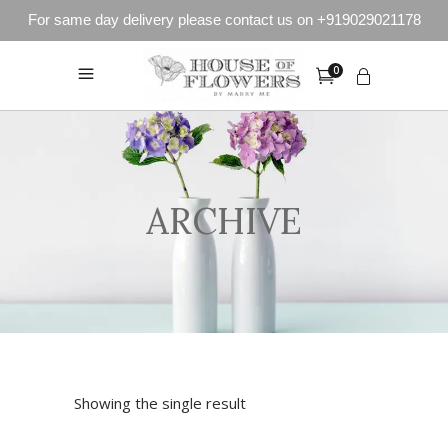
For same day delivery please contact us on +919029021178
0
ARCHIVE
Showing the single result