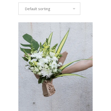
Default sorting
VIEW