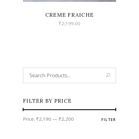
CREME FRAICHE
₹
2,199.00
Search
for:
FILTER BY PRICE
Min
Max
Price:
₹2,190
—
₹2,200
FILTER
price
price