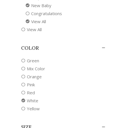
New Baby
Congratulations
View All
View All
COLOR
Green
Mix Color
Orange
Pink
Red
White
Yellow
SIZE