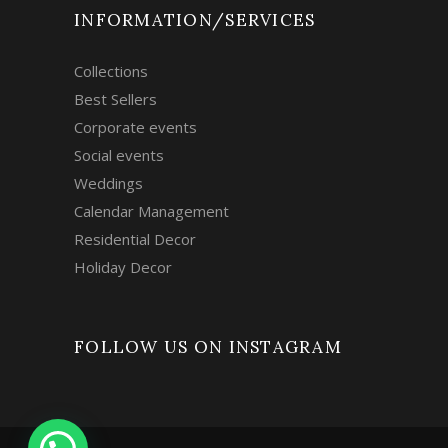
INFORMATION/SERVICES
Collections
Best Sellers
Corporate events
Social events
Weddings
Calendar Management
Residential Decor
Holiday Decor
FOLLOW US ON INSTAGRAM