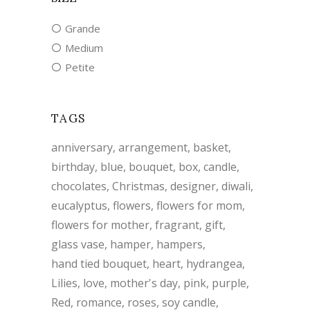
Grande
Medium
Petite
TAGS
anniversary
arrangement
basket
birthday
blue
bouquet
box
candle
chocolates
Christmas
designer
diwali
eucalyptus
flowers
flowers for mom
flowers for mother
fragrant
gift
glass vase
hamper
hampers
hand tied bouquet
heart
hydrangea
Lilies
love
mother's day
pink
purple
Red
romance
roses
soy candle