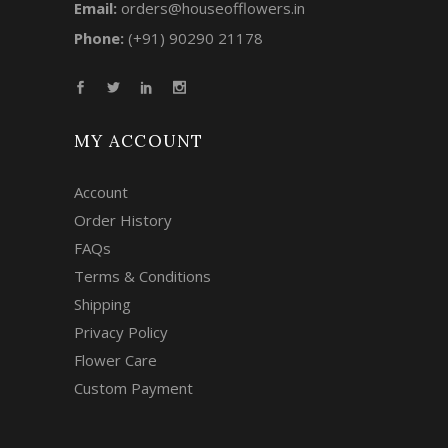
Email:
orders@houseofflowers.in
Phone:
(+91) 90290 21178
MY ACCOUNT
Account
Order History
FAQs
Terms & Conditions
Shipping
Privacy Policy
Flower Care
Custom Payment