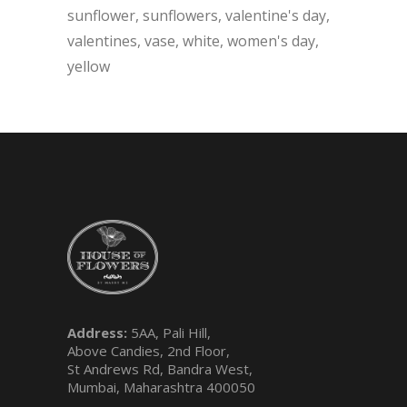
sunflower
sunflowers
valentine's day
valentines
vase
white
women's day
yellow
Address:
5AA, Pali Hill,
Above Candies, 2nd Floor,
St Andrews Rd, Bandra West,
Mumbai, Maharashtra 400050