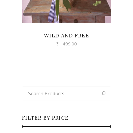
WILD AND FREE
₹
1,499.00
Search
for:
FILTER BY PRICE
Min
Max