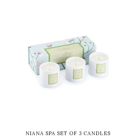
VIEW
NIANA SPA SET OF 3 CANDLES