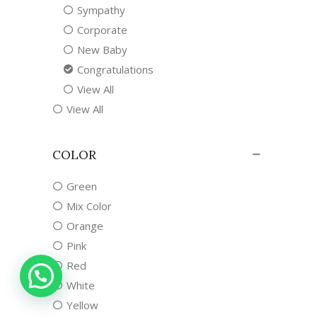
Sympathy
Corporate
New Baby
Congratulations
View All
View All
COLOR
Green
Mix Color
Orange
Pink
Red
White
Yellow