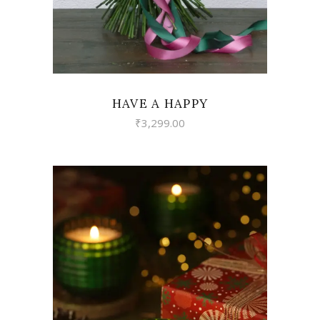
HAVE A HAPPY
₹
3,299.00
VIEW