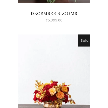
DECEMBER BLOOMS
₹
5,399.00
Sold
READ MORE