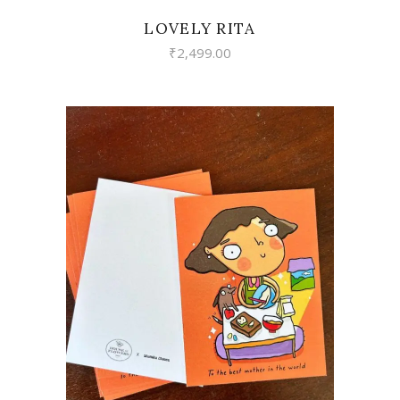
LOVELY RITA
₹
2,499.00
VIEW