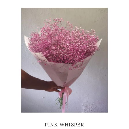
VIEW
PINK WHISPER