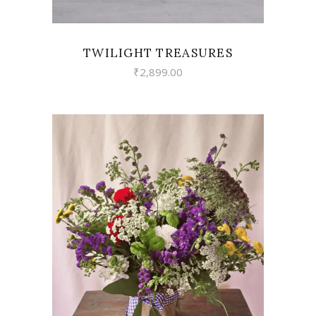
TWILIGHT TREASURES
₹
2,899.00
VIEW