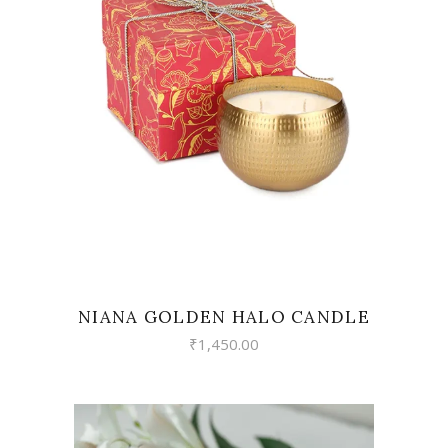
READ MORE
NIANA GOLDEN HALO CANDLE
₹
1,450.00