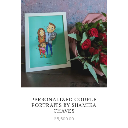
VIEW
PERSONALIZED COUPLE
PORTRAITS BY SHAMIKA
CHAVES
₹
5,500.00