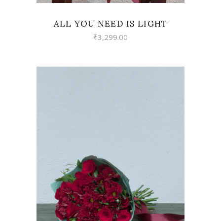
ALL YOU NEED IS LIGHT
₹
3,299.00
VIEW