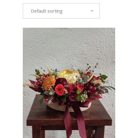
Default sorting
VIEW