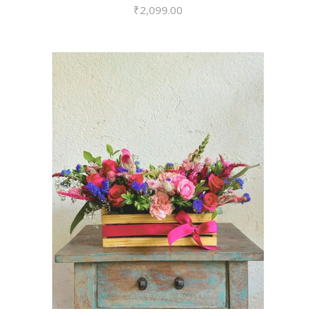
₹
2,099.00
VIEW