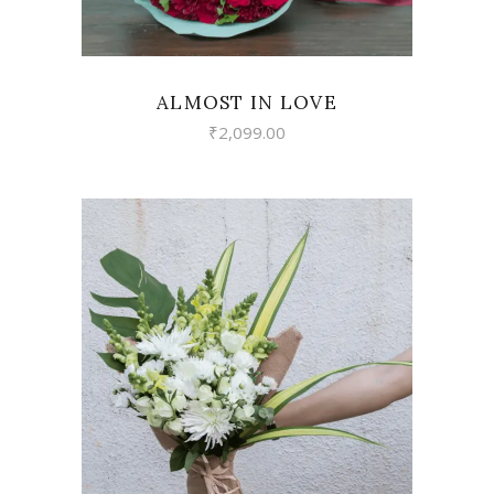
ALMOST IN LOVE
₹
2,099.00
VIEW