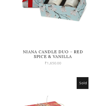
NIANA CANDLE DUO – RED
SPICE & VANILLA
₹
1,650.00
Sold