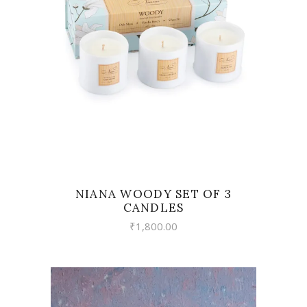
VIEW
NIANA WOODY SET OF 3
CANDLES
₹
1,800.00