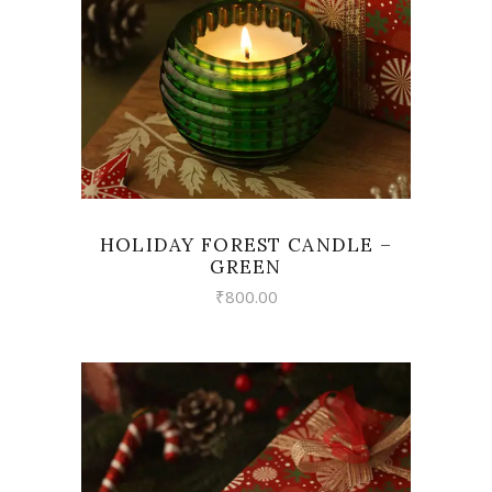
HOLIDAY FOREST CANDLE –
GREEN
₹
800.00