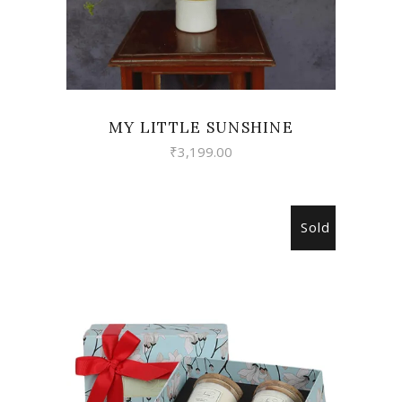
MY LITTLE SUNSHINE
₹
3,199.00
Sold
READ MORE