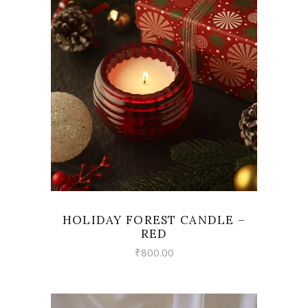
VIEW
HOLIDAY FOREST CANDLE –
RED
₹
800.00