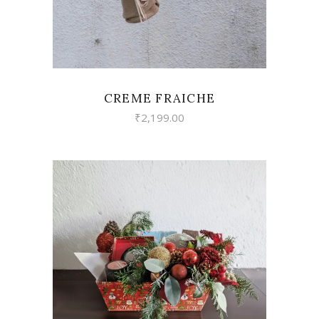
CREME FRAICHE
₹
2,199.00
VIEW