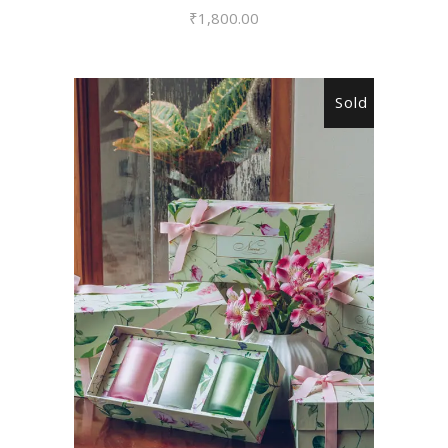
₹
1,800.00
Sold
READ MORE