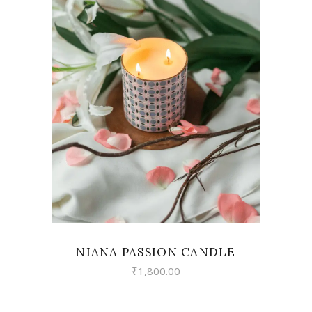
VIEW
NIANA PASSION CANDLE
₹
1,800.00