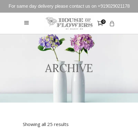
For same day delivery please contact us on +919029021178
0
ARCHIVE
Showing all 25 results