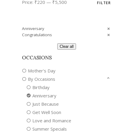
Price:
₹220
—
₹5,500
FILTER
price
price
Anniversary
Congratulations
Clear all
OCCASIONS
Mother's Day
By Occasions
Birthday
Anniversary
Just Because
Get Well Soon
Love and Romance
Summer Specials