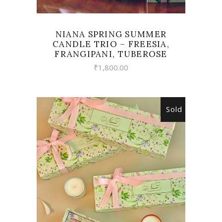
NIANA SPRING SUMMER
CANDLE TRIO – FREESIA,
FRANGIPANI, TUBEROSE
₹
1,800.00
Sold
READ MORE