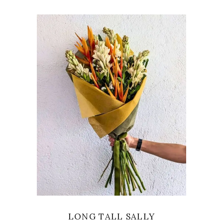
VIEW
LONG TALL SALLY