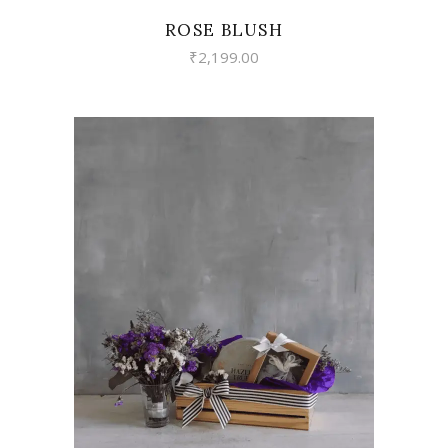
ROSE BLUSH
₹
2,199.00
VIEW