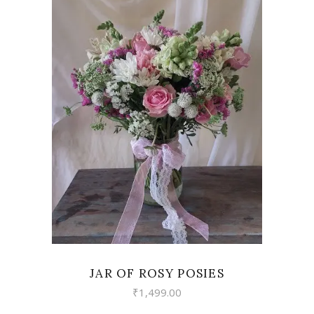
VIEW
JAR OF ROSY POSIES
₹
1,499.00