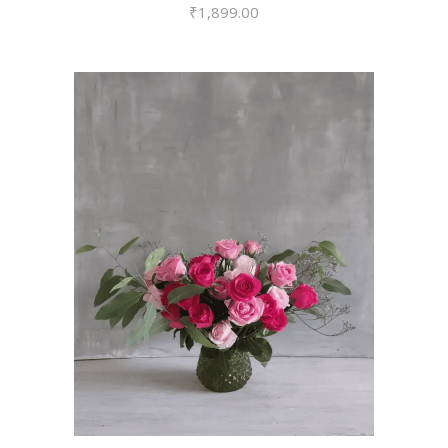
₹
1,899.00
VIEW