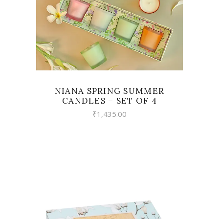
NIANA SPRING SUMMER
CANDLES – SET OF 4
₹
1,435.00