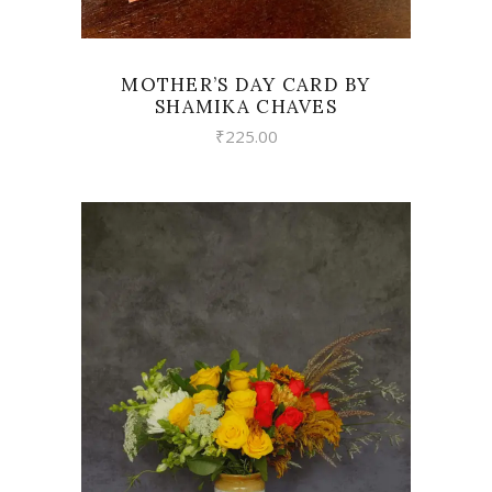
MOTHER’S DAY CARD BY
SHAMIKA CHAVES
₹
225.00
VIEW