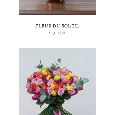
FLEUR DU SOLEIL
₹
2,899.00
VIEW