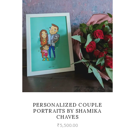
VIEW
PERSONALIZED COUPLE
PORTRAITS BY SHAMIKA
CHAVES
₹
5,500.00