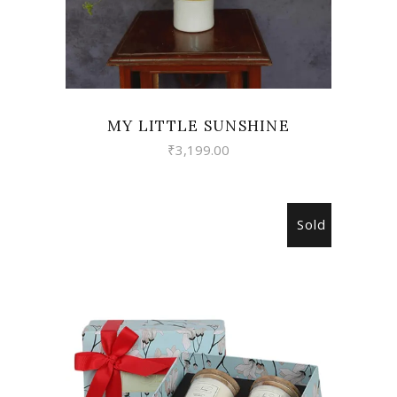
MY LITTLE SUNSHINE
₹
3,199.00
Sold
READ MORE