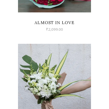
ALMOST IN LOVE
₹
2,099.00
VIEW