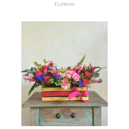
₹
2,099.00
VIEW