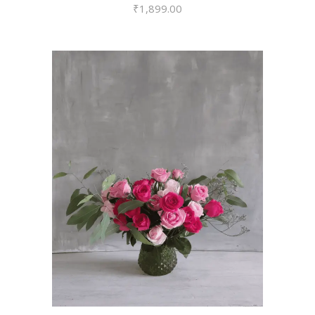
₹
1,899.00
VIEW