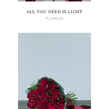
ALL YOU NEED IS LIGHT
₹
3,299.00
VIEW