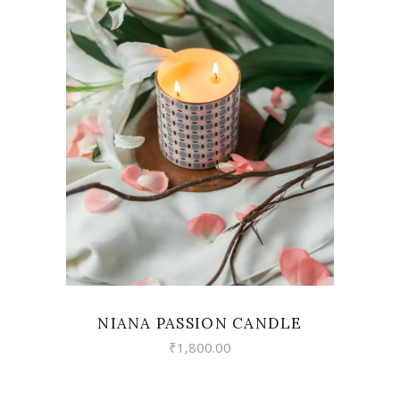
VIEW
NIANA PASSION CANDLE
₹
1,800.00