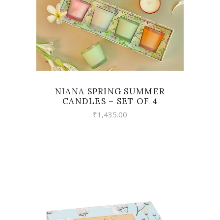
NIANA SPRING SUMMER
CANDLES – SET OF 4
₹
1,435.00