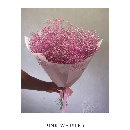
VIEW
PINK WHISPER