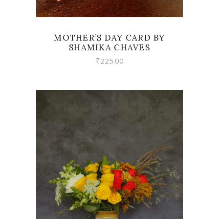
MOTHER’S DAY CARD BY
SHAMIKA CHAVES
₹
225.00
VIEW