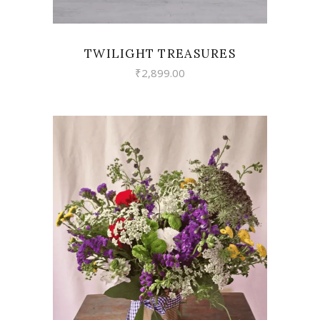
TWILIGHT TREASURES
₹
2,899.00
VIEW