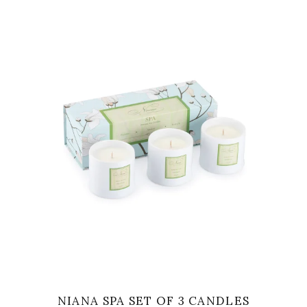
VIEW
NIANA SPA SET OF 3 CANDLES