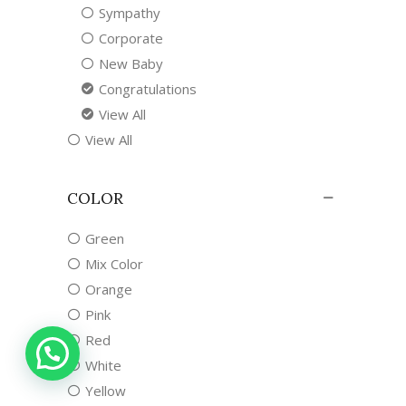
Sympathy
Corporate
New Baby
Congratulations
View All
View All
COLOR
Green
Mix Color
Orange
Pink
Red
White
Yellow