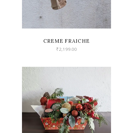
CREME FRAICHE
₹
2,199.00
VIEW