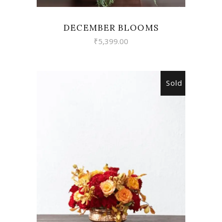
DECEMBER BLOOMS
₹
5,399.00
Sold
READ MORE