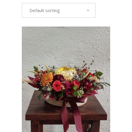
Default sorting
VIEW