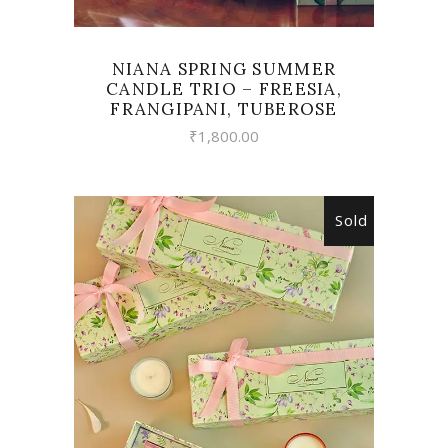
NIANA SPRING SUMMER
CANDLE TRIO – FREESIA,
FRANGIPANI, TUBEROSE
₹
1,800.00
Sold
READ MORE