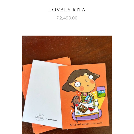
LOVELY RITA
₹
2,499.00
VIEW