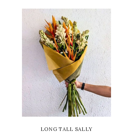
VIEW
LONG TALL SALLY