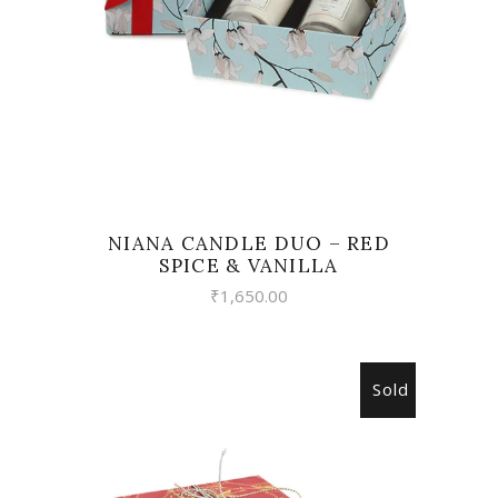
NIANA CANDLE DUO – RED
SPICE & VANILLA
₹
1,650.00
Sold