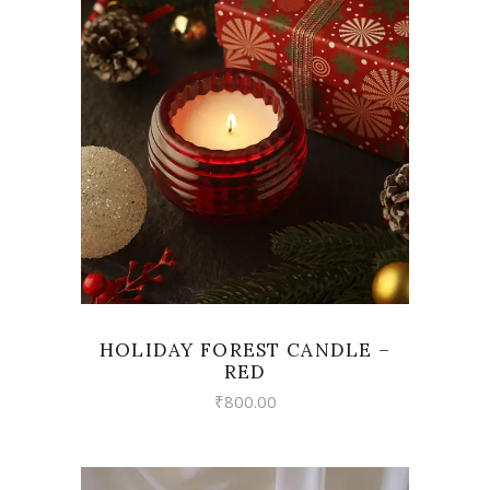
VIEW
HOLIDAY FOREST CANDLE –
RED
₹
800.00