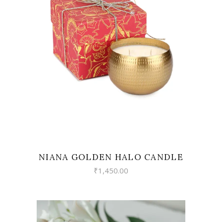
READ MORE
NIANA GOLDEN HALO CANDLE
₹
1,450.00