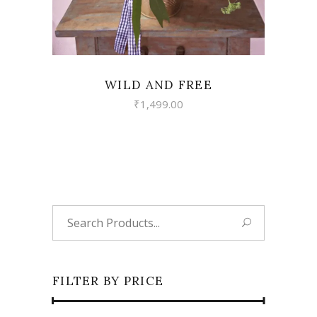
WILD AND FREE
₹
1,499.00
Search
for:
FILTER BY PRICE
Min
Max