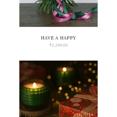
HAVE A HAPPY
₹
3,299.00
VIEW