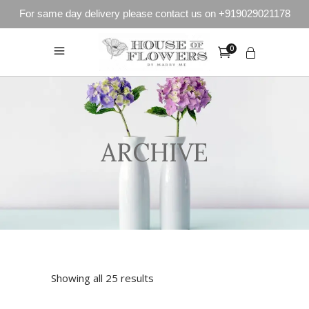
For same day delivery please contact us on +919029021178
0
ARCHIVE
Showing all 25 results