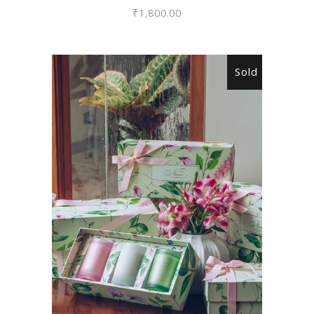
₹
1,800.00
Sold
READ MORE