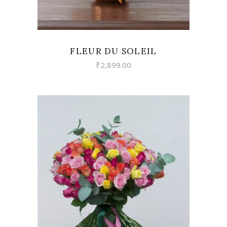
FLEUR DU SOLEIL
₹
2,899.00
VIEW