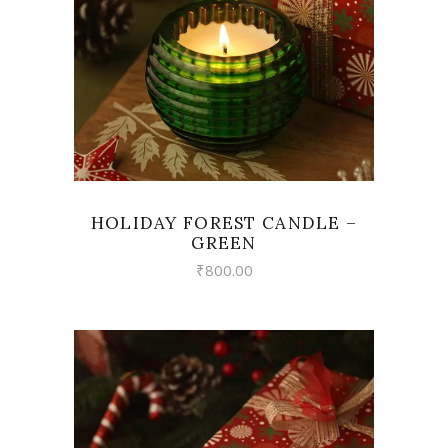
HOLIDAY FOREST CANDLE –
GREEN
₹
800.00