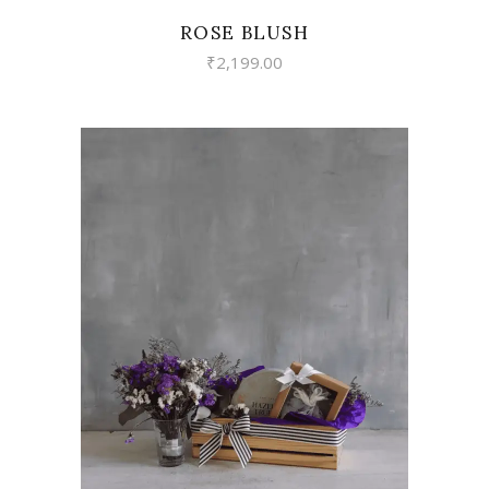
ROSE BLUSH
₹
2,199.00
VIEW