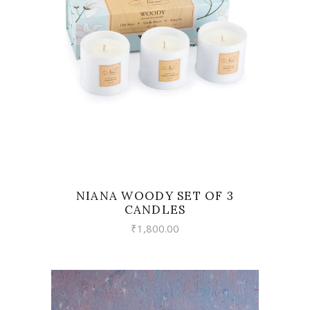
VIEW
NIANA WOODY SET OF 3
CANDLES
₹
1,800.00