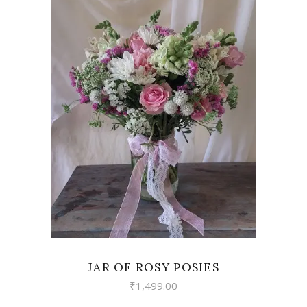
VIEW
JAR OF ROSY POSIES
₹
1,499.00