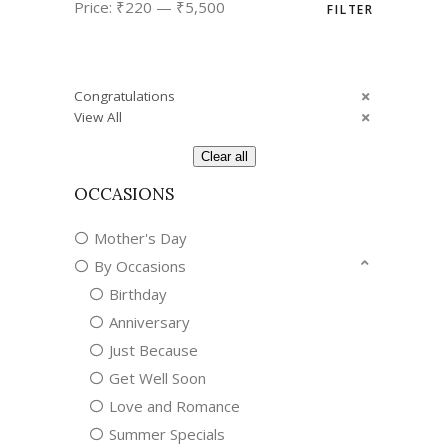
Price:
₹220
—
₹5,500
FILTER
price
price
Congratulations
View All
Clear all
OCCASIONS
Mother's Day
By Occasions
Birthday
Anniversary
Just Because
Get Well Soon
Love and Romance
Summer Specials