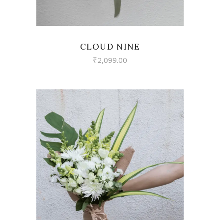
CLOUD NINE
₹
2,099.00
VIEW