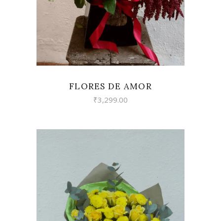
FLORES DE AMOR
₹
3,299.00
VIEW