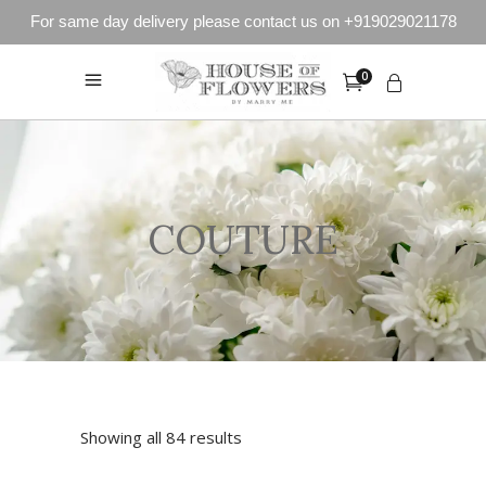
For same day delivery please contact us on +919029021178
0
COUTURE
Showing all 84 results