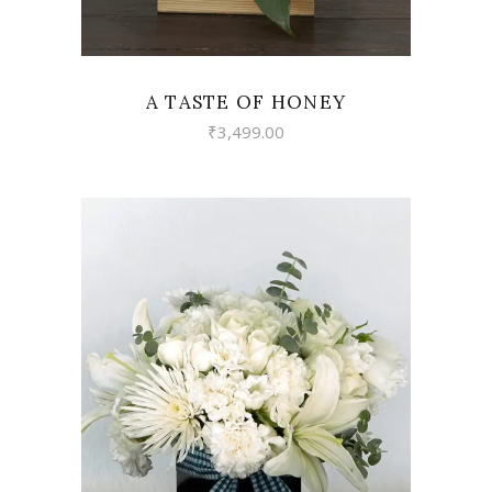
A TASTE OF HONEY
₹
3,499.00
VIEW