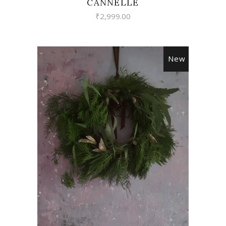
CANNELLE
₹
2,999.00
New
VIEW