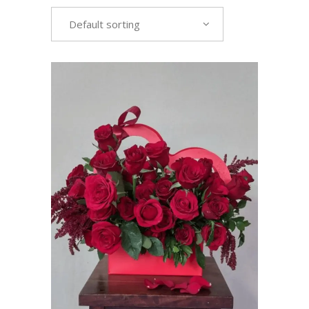
Default sorting
VIEW