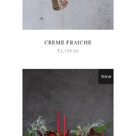
CREME FRAICHE
₹
2,199.00
New
VIEW