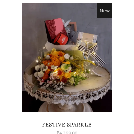
New
VIEW
FESTIVE SPARKLE
₹
4,399.00