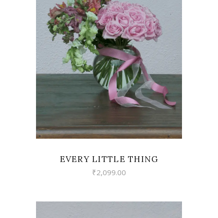
VIEW
EVERY LITTLE THING
₹
2,099.00