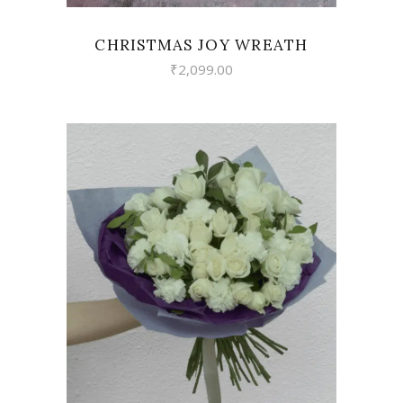
CHRISTMAS JOY WREATH
₹
2,099.00
VIEW