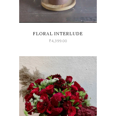
FLORAL INTERLUDE
₹
4,399.00
VIEW