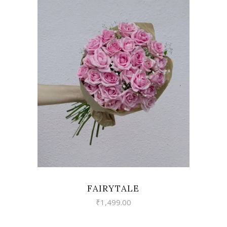
VIEW
FAIRYTALE
₹
1,499.00