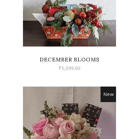
VIEW
DECEMBER BLOOMS
₹
5,399.00
New