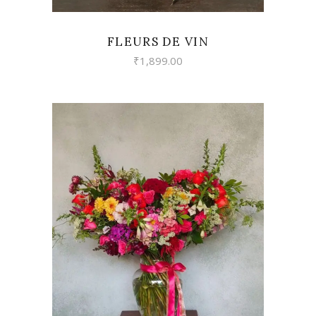
FLEURS DE VIN
₹
1,899.00
VIEW