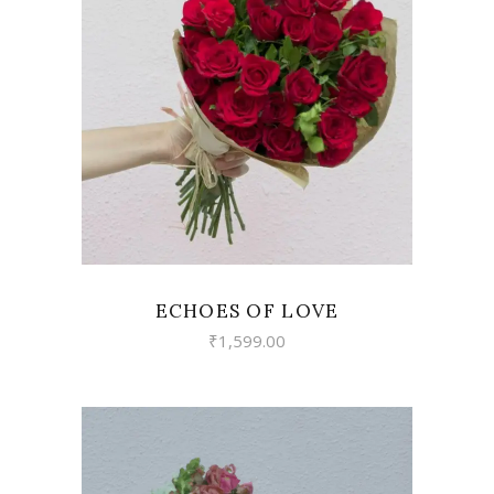
VIEW
ECHOES OF LOVE
₹
1,599.00