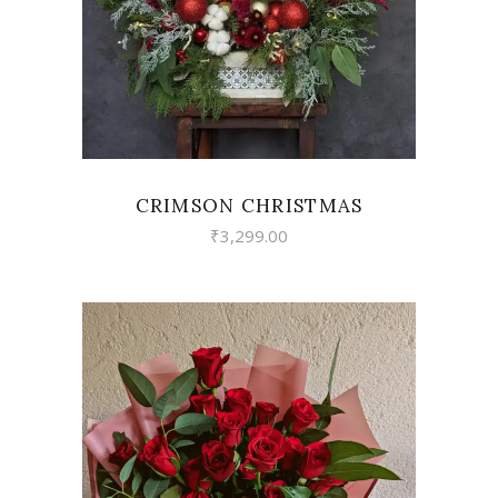
CRIMSON CHRISTMAS
₹
3,299.00