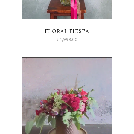
FLORAL FIESTA
₹
4,999.00
VIEW