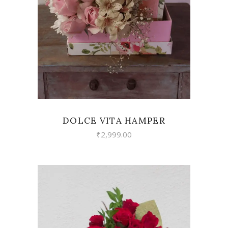
VIEW
DOLCE VITA HAMPER
₹
2,999.00