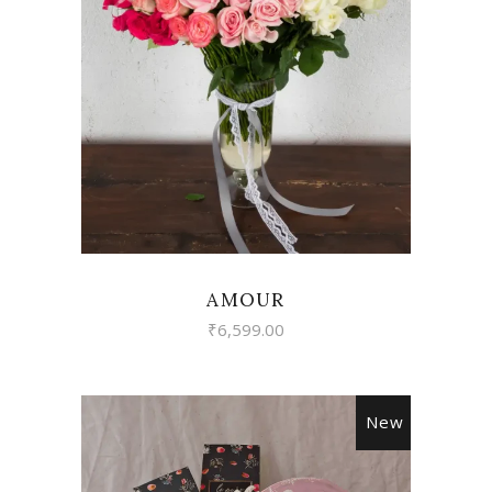
VIEW
AMOUR
₹
6,599.00
New