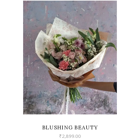
VIEW
BLUSHING BEAUTY
₹
2,899.00