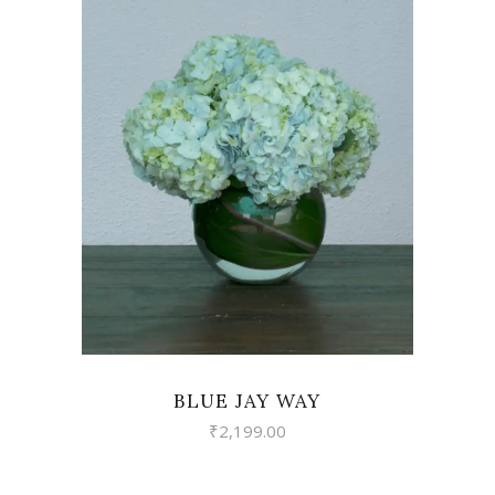
VIEW
BLUE JAY WAY
₹
2,199.00