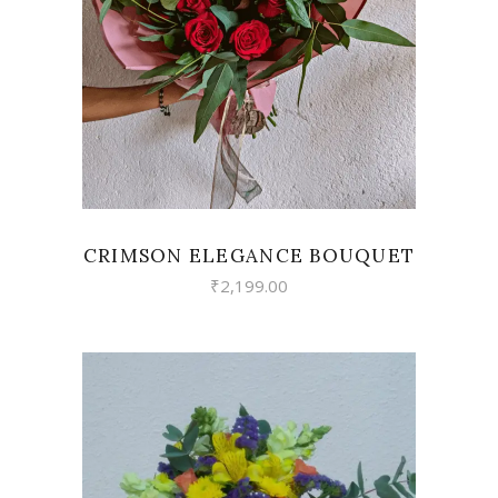
VIEW
CRIMSON ELEGANCE BOUQUET
₹
2,199.00