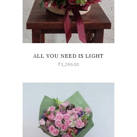
ALL YOU NEED IS LIGHT
₹
3,299.00