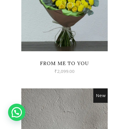
FROM ME TO YOU
₹
2,099.00
New