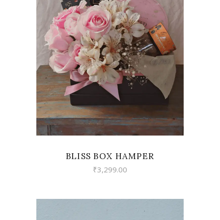
VIEW
BLISS BOX HAMPER
₹
3,299.00