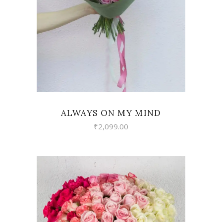
VIEW
ALWAYS ON MY MIND
₹
2,099.00