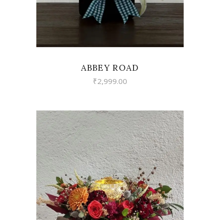
ABBEY ROAD
₹
2,999.00
VIEW