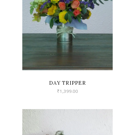
VIEW
DAY TRIPPER
₹
1,399.00