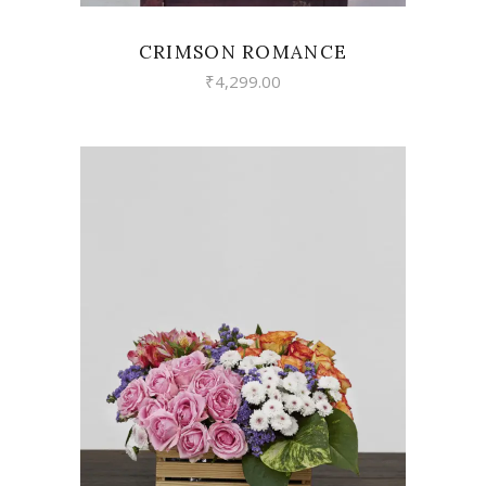
CRIMSON ROMANCE
₹
4,299.00
VIEW