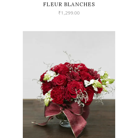
FLEUR BLANCHES
₹
1,299.00
VIEW