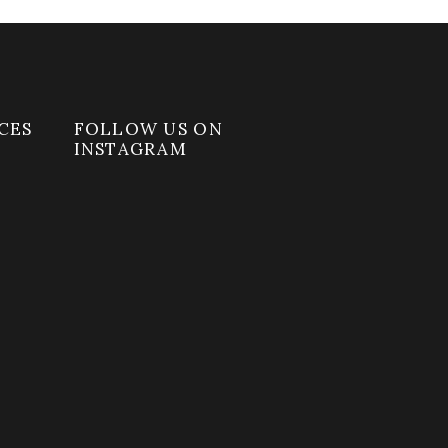
CES
FOLLOW US ON
INSTAGRAM