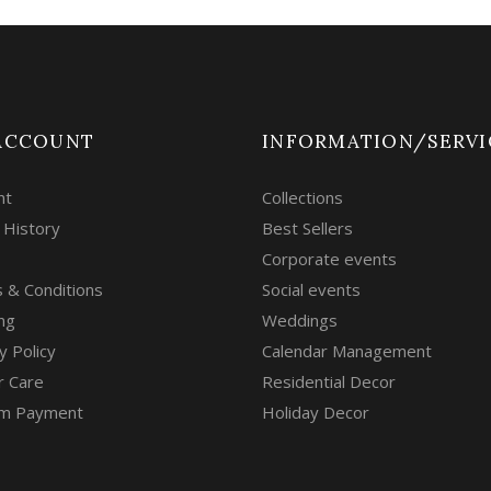
ACCOUNT
INFORMATION/SERVI
nt
Collections
 History
Best Sellers
Corporate events
 & Conditions
Social events
ng
Weddings
y Policy
Calendar Management
r Care
Residential Decor
m Payment
Holiday Decor