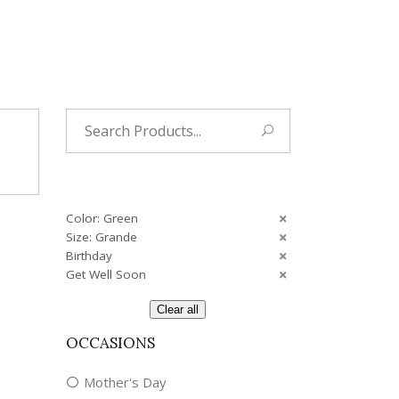
Tropical
Unique
Wedding
Search
for:
Color: Green
Size: Grande
Birthday
Get Well Soon
Clear all
OCCASIONS
Mother's Day