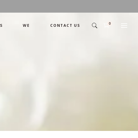
0
S
WE
CONTACT US
Arrangement
Basket
Shamika
Bouquet
Designer
Arrangement
Gift
Basket
Romance
Shamika
Bouquet
Simple
Designer
Tropical
Gift
Unique
Romance
Wedding
Simple