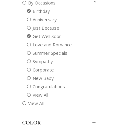
By Occasions
Birthday
Anniversary
Just Because
Get Well Soon
Love and Romance
Summer Specials
Sympathy
Corporate
New Baby
Congratulations
View All
View All
COLOR