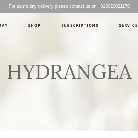
For same day delivery please contact us on +919029021178
DAY
SHOP
SUBSCRIPTIONS
SERVICE
Basics
Candles
Pret-a-porte
Cards
Couture
Artworks By 
HYDRANGEA
Chocolates
Basics
Candles
Hampers
Pret-a-porte
Cards
Couture
Artworks By 
Chocolates
Hampers