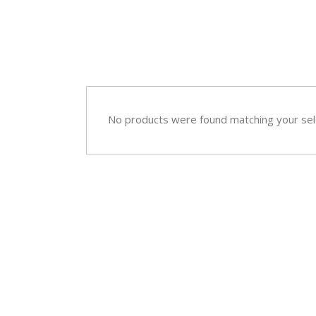
Sympathy
Love and Romance
View All
Summer Specials
New Baby
Sympathy
No products were found matching your sel
View All