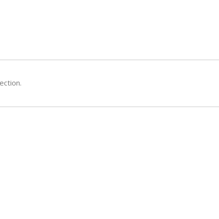
ection.