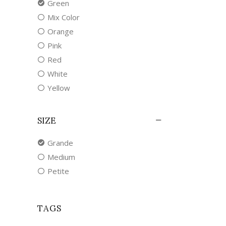
Green
Mix Color
Orange
Pink
Red
White
Yellow
SIZE
Grande
Medium
Petite
TAGS