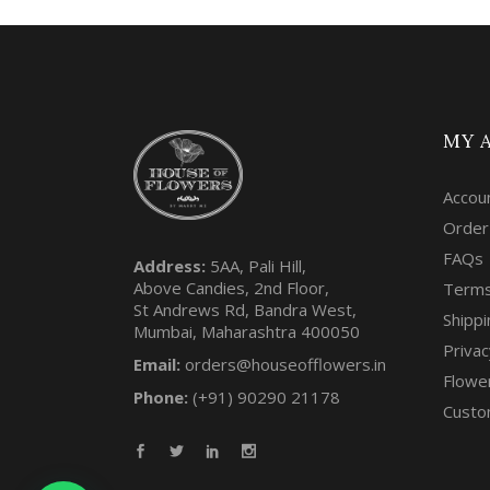
MY 
Accou
Order
FAQs
Address:
5AA, Pali Hill,
Above Candies, 2nd Floor,
Terms
St Andrews Rd, Bandra West,
Shippi
Mumbai, Maharashtra 400050
Privac
Email:
orders@houseofflowers.in
Flowe
Phone:
(+91) 90290 21178
Custo