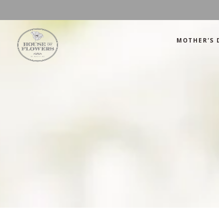
MOTHER’S 
Mother’s Day
Green
Anniversary
Orange
Birthday
Mix Color
Congratulations
Pink
Mother’s Day
Green
Corporate
Red
Anniversary
Orange
Get Well Soon
White
Birthday
Mix Color
Just Because
Yellow
Congratulations
Pink
Love and Romance
Corporate
Red
Summer Specials
Get Well Soon
White
New Baby
Just Because
Yellow