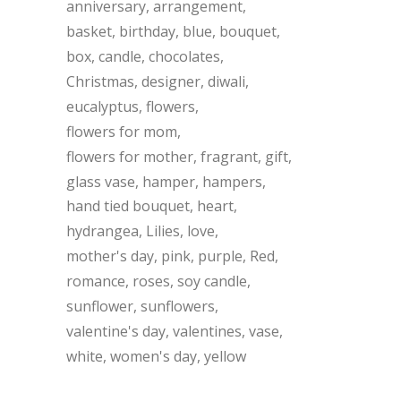
anniversary
arrangement
basket
birthday
blue
bouquet
box
candle
chocolates
Christmas
designer
diwali
eucalyptus
flowers
flowers for mom
flowers for mother
fragrant
gift
glass vase
hamper
hampers
hand tied bouquet
heart
hydrangea
Lilies
love
mother's day
pink
purple
Red
romance
roses
soy candle
sunflower
sunflowers
valentine's day
valentines
vase
white
women's day
yellow