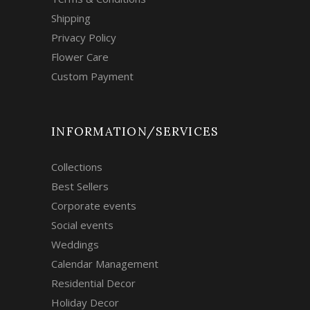
Shipping
Privacy Policy
Flower Care
Custom Payment
INFORMATION/SERVICES
Collections
Best Sellers
Corporate events
Social events
Weddings
Calendar Management
Residential Decor
Holiday Decor