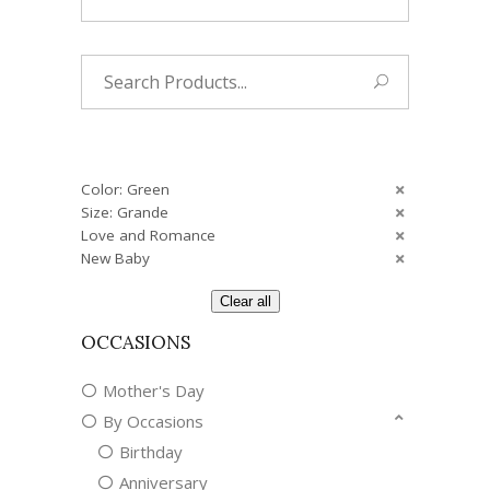
Search
for:
Color: Green
Size: Grande
Love and Romance
New Baby
Clear all
OCCASIONS
Mother's Day
By Occasions
Birthday
Anniversary