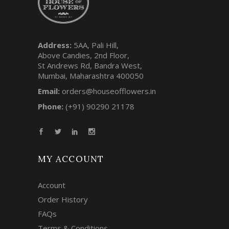
Address:
5AA, Pali Hill,
Above Candies, 2nd Floor,
St Andrews Rd, Bandra West,
Mumbai, Maharashtra 400050
Email:
orders@houseofflowers.in
Phone:
(+91) 90290 21178
MY ACCOUNT
Account
Order History
FAQs
Terms & Conditions