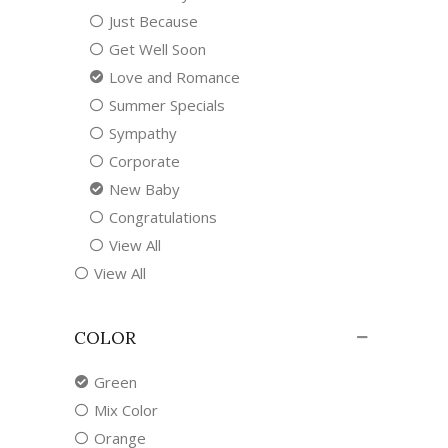
Just Because
Get Well Soon
Love and Romance
Summer Specials
Sympathy
Corporate
New Baby
Congratulations
View All
View All
COLOR
Green
Mix Color
Orange