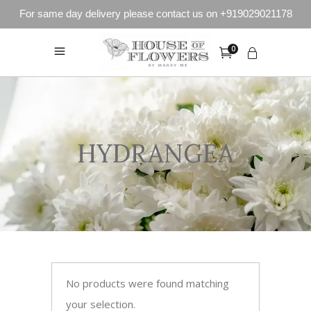
For same day delivery please contact us on +919029021178
0
HYDRANGEA
No products were found matching
your selection.