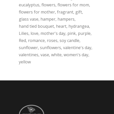
eucalyptus
flowers
flowers for mom
flowers for mother
fragrant
gift
glass vase
hamper
hampers
hand tied bouquet
heart
hydrangea
Lilies
love
mother's day
pink
purple
Red
romance
roses
soy candle
sunflower
sunflowers
valentine's day
valentines
vase
white
women's day
yellow