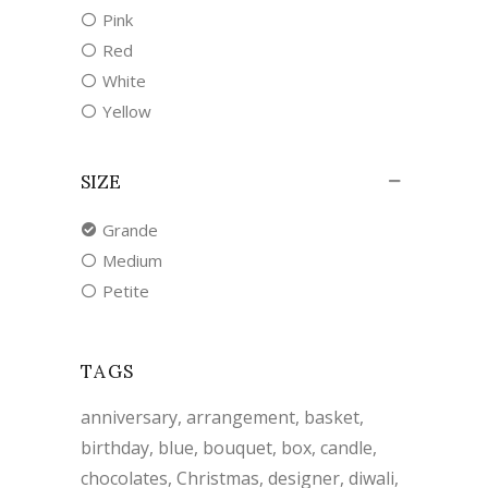
Pink
Red
White
Yellow
SIZE
Grande
Medium
Petite
TAGS
anniversary
arrangement
basket
birthday
blue
bouquet
box
candle
chocolates
Christmas
designer
diwali