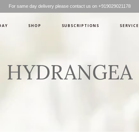
For same day delivery please contact us on +919029021178
DAY
SHOP
SUBSCRIPTIONS
SERVICE
Basics
Candles
Pret-a-porte
Cards
Couture
Artworks By 
HYDRANGEA
Chocolates
Basics
Candles
Hampers
Pret-a-porte
Cards
Couture
Artworks By 
Chocolates
Hampers