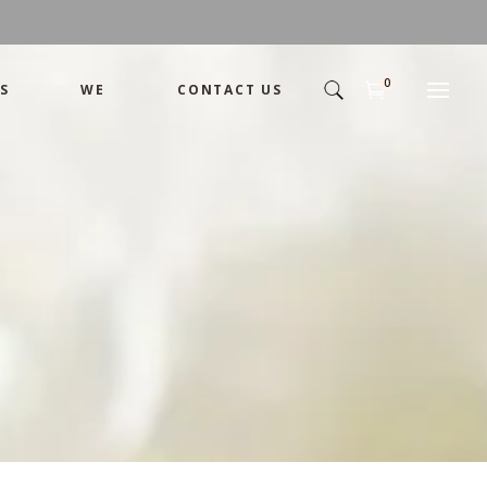
0
S
WE
CONTACT US
Arrangement
Basket
Shamika
Bouquet
Designer
Arrangement
Gift
Basket
Romance
Shamika
Bouquet
Simple
Designer
Tropical
Gift
Unique
Romance
Wedding
Simple