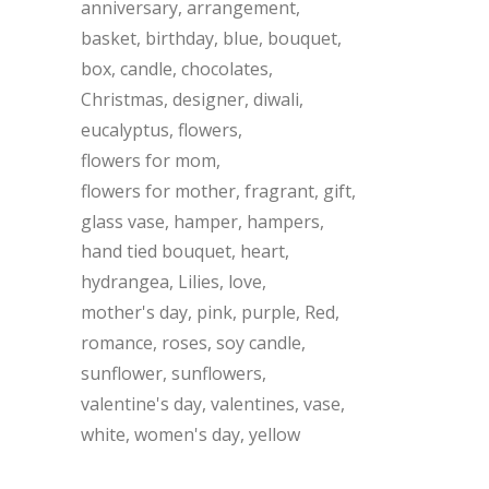
anniversary
arrangement
basket
birthday
blue
bouquet
box
candle
chocolates
Christmas
designer
diwali
eucalyptus
flowers
flowers for mom
flowers for mother
fragrant
gift
glass vase
hamper
hampers
hand tied bouquet
heart
hydrangea
Lilies
love
mother's day
pink
purple
Red
romance
roses
soy candle
sunflower
sunflowers
valentine's day
valentines
vase
white
women's day
yellow