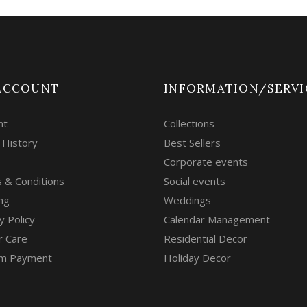
ACCOUNT
INFORMATION/SERVI
nt
Collections
 History
Best Sellers
Corporate events
 & Conditions
Social events
ng
Weddings
y Policy
Calendar Management
r Care
Residential Decor
m Payment
Holiday Decor