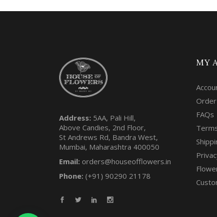
MY 
Accou
Order
FAQs
Address:
5AA, Pali Hill,
Above Candies, 2nd Floor,
Terms
St Andrews Rd, Bandra West,
Shippi
Mumbai, Maharashtra 400050
Privac
Email:
orders@houseofflowers.in
Flowe
Phone:
(+91) 90290 21178
Custo