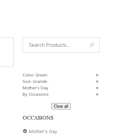
Tropical
Unique
Wedding
Search
for:
Color: Green
Size: Grande
Mother's Day
By Occasions
Clear all
OCCASIONS
Mother's Day