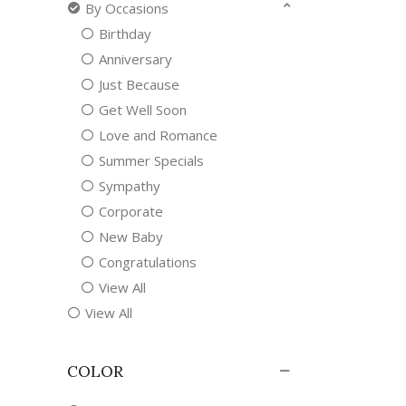
By Occasions
Birthday
Anniversary
Just Because
Get Well Soon
Love and Romance
Summer Specials
Sympathy
Corporate
New Baby
Congratulations
View All
View All
COLOR