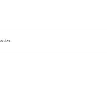
ection.