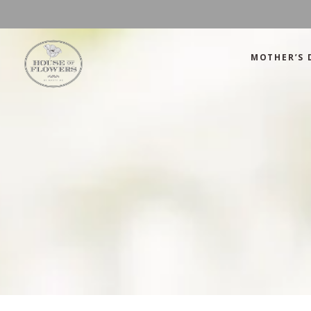
MOTHER’S 
Mother’s Day
Green
Anniversary
Orange
Birthday
Mix Color
Congratulations
Pink
Mother’s Day
Green
Corporate
Red
Anniversary
Orange
Get Well Soon
White
Birthday
Mix Color
Just Because
Yellow
Congratulations
Pink
Love and Romance
Corporate
Red
Summer Specials
Get Well Soon
White
New Baby
Just Because
Yellow