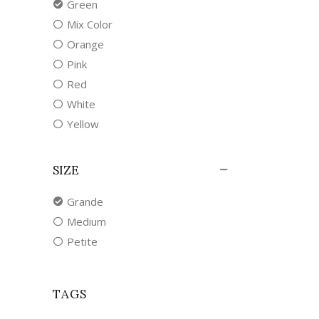
Green
Mix Color
Orange
Pink
Red
White
Yellow
SIZE
Grande
Medium
Petite
TAGS