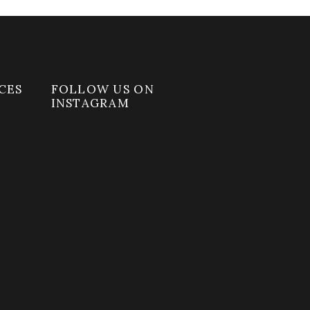
CES
FOLLOW US ON
INSTAGRAM