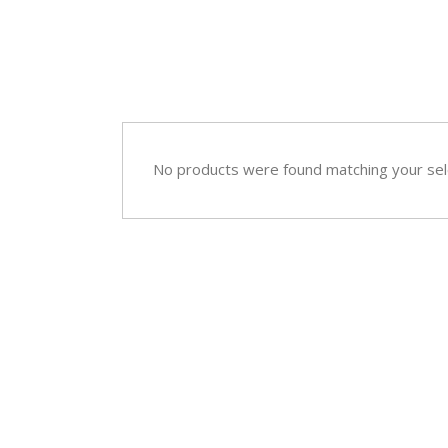
Sympathy
Love and Romance
View All
Summer Specials
New Baby
Sympathy
No products were found matching your sel
View All