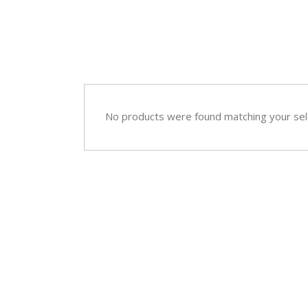
Sympathy
Love and Romance
View All
Summer Specials
New Baby
Sympathy
No products were found matching your sel
View All