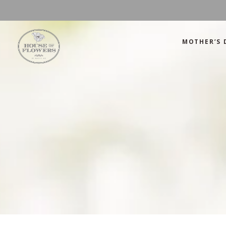
MOTHER’S 
Mother’s Day
Green
Anniversary
Orange
Birthday
Mix Color
Congratulations
Pink
Mother’s Day
Green
Corporate
Red
Anniversary
Orange
Get Well Soon
White
Birthday
Mix Color
Just Because
Yellow
Congratulations
Pink
Love and Romance
Corporate
Red
Summer Specials
Get Well Soon
White
New Baby
Just Because
Yellow