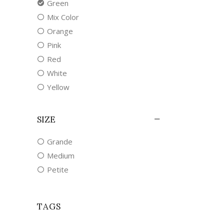
Green
Mix Color
Orange
Pink
Red
White
Yellow
SIZE
Grande
Medium
Petite
TAGS