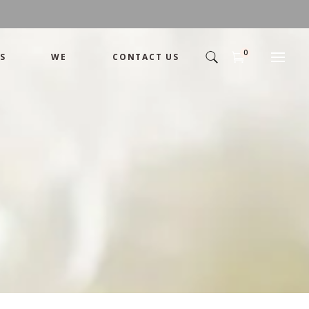
0
S
WE
CONTACT US
Arrangement
Basket
Shamika
Bouquet
Designer
Arrangement
Gift
Basket
Romance
Shamika
Bouquet
Simple
Designer
Tropical
Gift
Unique
Romance
Wedding
Simple