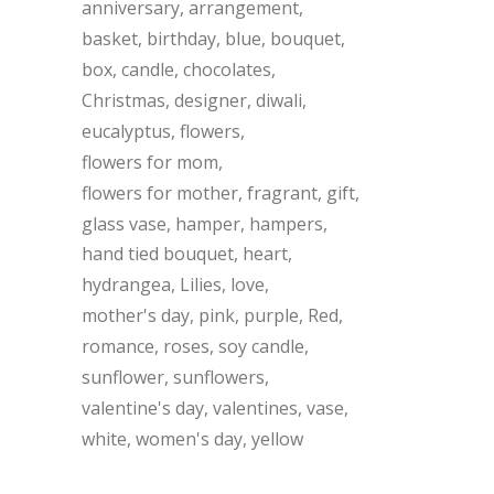
anniversary
arrangement
basket
birthday
blue
bouquet
box
candle
chocolates
Christmas
designer
diwali
eucalyptus
flowers
flowers for mom
flowers for mother
fragrant
gift
glass vase
hamper
hampers
hand tied bouquet
heart
hydrangea
Lilies
love
mother's day
pink
purple
Red
romance
roses
soy candle
sunflower
sunflowers
valentine's day
valentines
vase
white
women's day
yellow