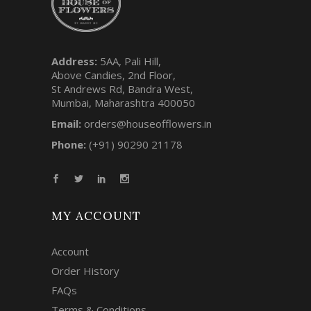
Address:
5AA, Pali Hill,
Above Candies, 2nd Floor,
St Andrews Rd, Bandra West,
Mumbai, Maharashtra 400050
Email:
orders@houseofflowers.in
Phone:
(+91) 90290 21178
MY ACCOUNT
Account
Order History
FAQs
Terms & Conditions