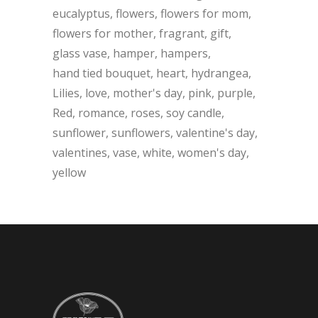
eucalyptus
flowers
flowers for mom
flowers for mother
fragrant
gift
glass vase
hamper
hampers
hand tied bouquet
heart
hydrangea
Lilies
love
mother's day
pink
purple
Red
romance
roses
soy candle
sunflower
sunflowers
valentine's day
valentines
vase
white
women's day
yellow