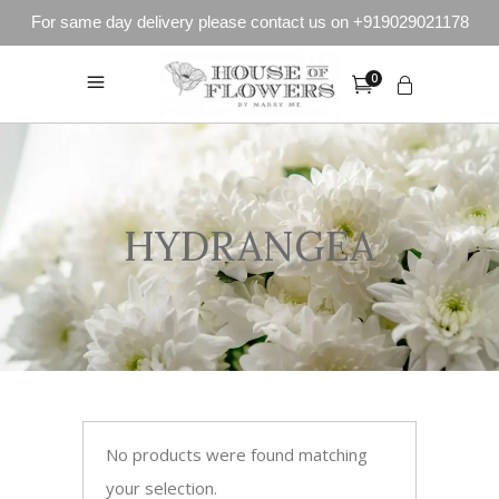
For same day delivery please contact us on +919029021178
0
HYDRANGEA
No products were found matching
your selection.