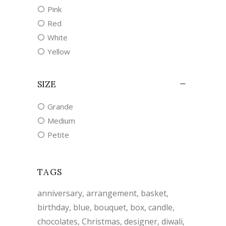
Pink
Red
White
Yellow
SIZE
Grande
Medium
Petite
TAGS
anniversary
arrangement
basket
birthday
blue
bouquet
box
candle
chocolates
Christmas
designer
diwali