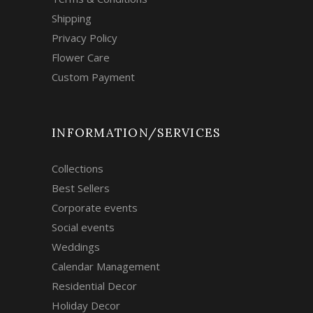
Shipping
Privacy Policy
Flower Care
Custom Payment
INFORMATION/SERVICES
Collections
Best Sellers
Corporate events
Social events
Weddings
Calendar Management
Residential Decor
Holiday Decor