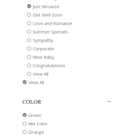
Just Because
Get Well Soon
Love and Romance
Summer Specials
Sympathy
Corporate
New Baby
Congratulations
View All
View All
COLOR
Green
Mix Color
Orange