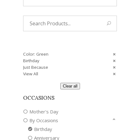
Search
for:
Color: Green
Birthday
Just Because
View All
Clear all
OCCASIONS
Mother's Day
By Occasions
Birthday
Anniversary