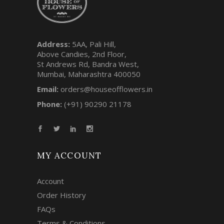
Address:
5AA, Pali Hill,
Above Candies, 2nd Floor,
St Andrews Rd, Bandra West,
Mumbai, Maharashtra 400050
Email:
orders@houseofflowers.in
Phone:
(+91) 90290 21178
MY ACCOUNT
Account
Order History
FAQs
Terms & Conditions