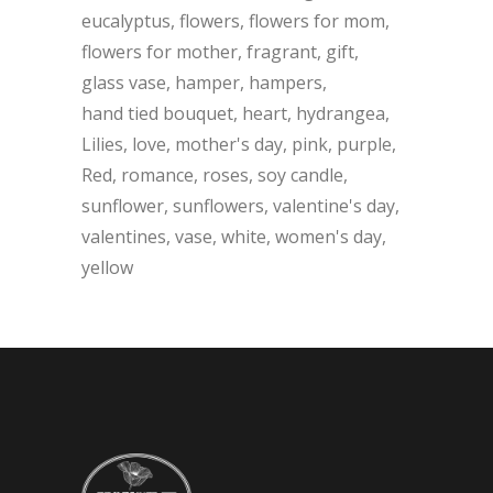
eucalyptus
flowers
flowers for mom
flowers for mother
fragrant
gift
glass vase
hamper
hampers
hand tied bouquet
heart
hydrangea
Lilies
love
mother's day
pink
purple
Red
romance
roses
soy candle
sunflower
sunflowers
valentine's day
valentines
vase
white
women's day
yellow