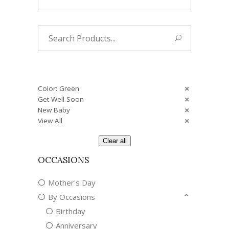
Search
for:
Color: Green
Get Well Soon
New Baby
View All
Clear all
OCCASIONS
Mother's Day
By Occasions
Birthday
Anniversary