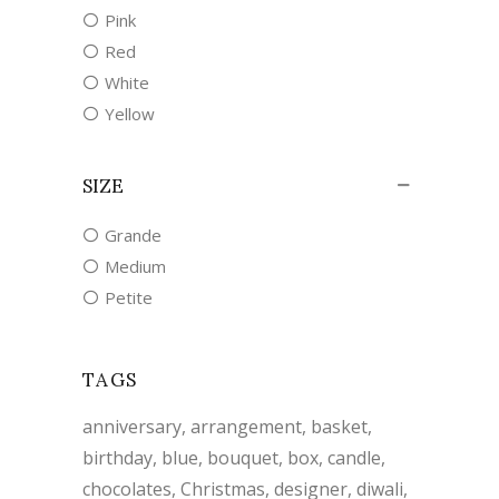
Pink
Red
White
Yellow
SIZE
Grande
Medium
Petite
TAGS
anniversary
arrangement
basket
birthday
blue
bouquet
box
candle
chocolates
Christmas
designer
diwali