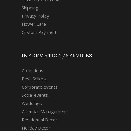
Shipping
Privacy Policy
Flower Care
Custom Payment
INFORMATION/SERVICES
Collections
Best Sellers
Corporate events
Social events
Weddings
Calendar Management
Residential Decor
Holiday Decor