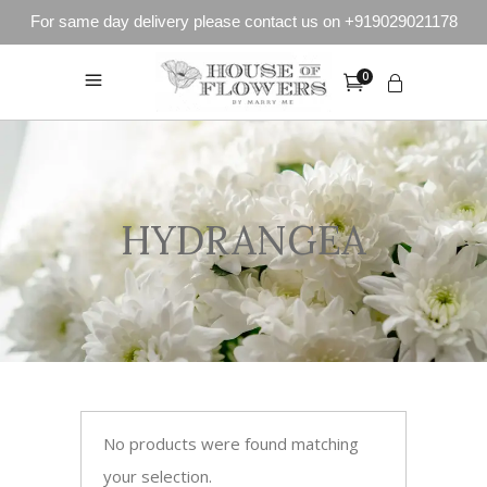
For same day delivery please contact us on +919029021178
0
HYDRANGEA
No products were found matching
your selection.