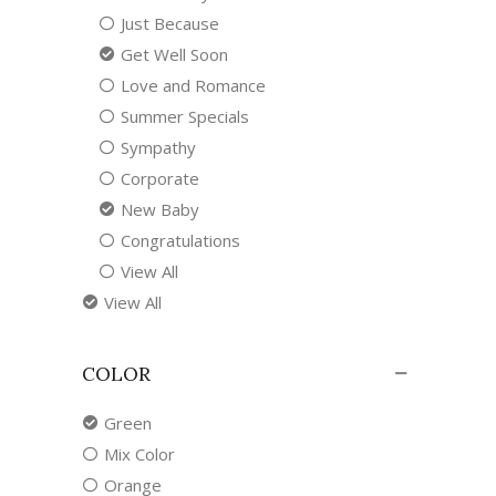
Just Because
Get Well Soon
Love and Romance
Summer Specials
Sympathy
Corporate
New Baby
Congratulations
View All
View All
COLOR
Green
Mix Color
Orange