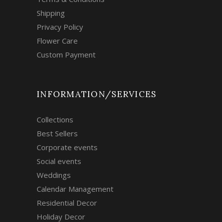
Shipping
Privacy Policy
Flower Care
Custom Payment
INFORMATION/SERVICES
Collections
Best Sellers
Corporate events
Social events
Weddings
Calendar Management
Residential Decor
Holiday Decor