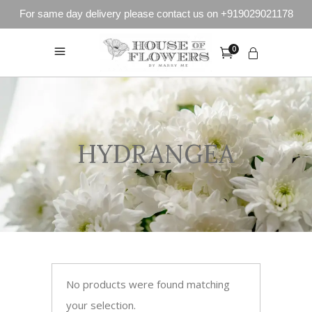
For same day delivery please contact us on +919029021178
0
HYDRANGEA
No products were found matching
your selection.