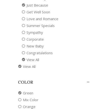
Just Because
Get Well Soon
Love and Romance
Summer Specials
Sympathy
Corporate
New Baby
Congratulations
View All
View All
COLOR
Green
Mix Color
Orange