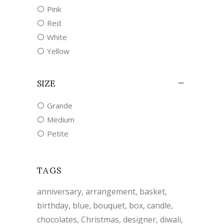
Pink
Red
White
Yellow
SIZE
Grande
Medium
Petite
TAGS
anniversary
arrangement
basket
birthday
blue
bouquet
box
candle
chocolates
Christmas
designer
diwali