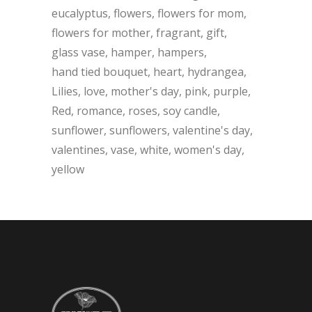
eucalyptus
flowers
flowers for mom
flowers for mother
fragrant
gift
glass vase
hamper
hampers
hand tied bouquet
heart
hydrangea
Lilies
love
mother's day
pink
purple
Red
romance
roses
soy candle
sunflower
sunflowers
valentine's day
valentines
vase
white
women's day
yellow