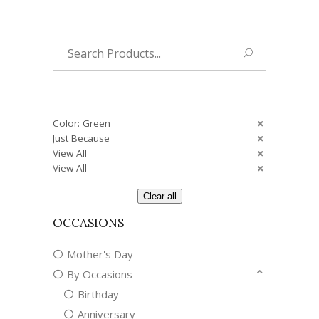
Search
for:
Color: Green
Just Because
View All
View All
Clear all
OCCASIONS
Mother's Day
By Occasions
Birthday
Anniversary