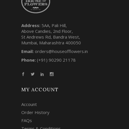
Address:
5AA, Pali Hill,
Above Candies, 2nd Floor,
St Andrews Rd, Bandra West,
Mumbai, Maharashtra 400050
Email:
orders@houseofflowers.in
Phone:
(+91) 90290 21178
MY ACCOUNT
Account
Order History
FAQs
Terms & Conditions