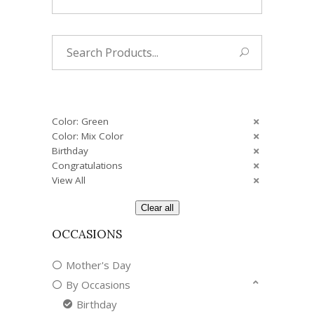
Search
for:
Color: Green
Color: Mix Color
Birthday
Congratulations
View All
Clear all
OCCASIONS
Mother's Day
By Occasions
Birthday