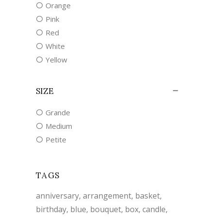
Orange
Pink
Red
White
Yellow
SIZE
Grande
Medium
Petite
TAGS
anniversary
arrangement
basket
birthday
blue
bouquet
box
candle