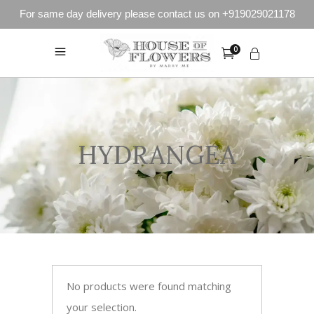
For same day delivery please contact us on +919029021178
0
HYDRANGEA
No products were found matching
your selection.