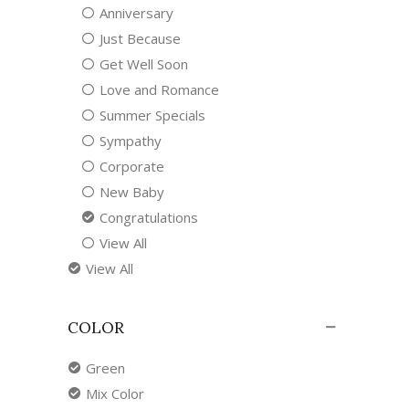
Anniversary
Just Because
Get Well Soon
Love and Romance
Summer Specials
Sympathy
Corporate
New Baby
Congratulations
View All
View All
COLOR
Green
Mix Color