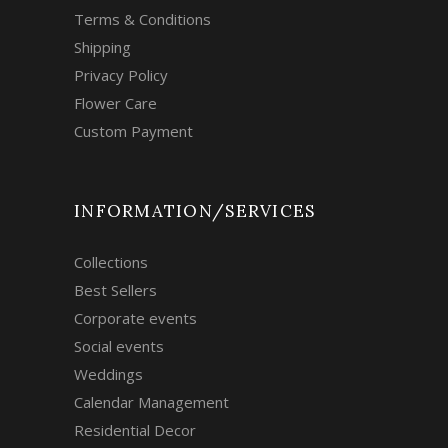
Terms & Conditions
Shipping
Privacy Policy
Flower Care
Custom Payment
INFORMATION/SERVICES
Collections
Best Sellers
Corporate events
Social events
Weddings
Calendar Management
Residential Decor