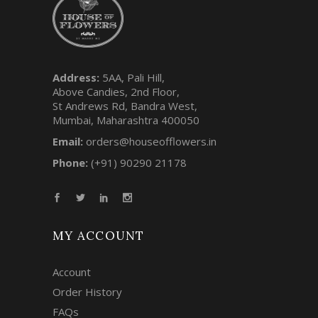
Address:
5AA, Pali Hill,
Above Candies, 2nd Floor,
St Andrews Rd, Bandra West,
Mumbai, Maharashtra 400050
Email:
orders@houseofflowers.in
Phone:
(+91) 90290 21178
MY ACCOUNT
Account
Order History
FAQs