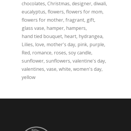
chocolates
Christmas
designer
diwali
eucalyptus
flowers
flowers for mom
flowers for mother
fragrant
gift
glass vase
hamper
hampers
hand tied bouquet
heart
hydrangea
Lilies
love
mother's day
pink
purple
Red
romance
roses
soy candle
sunflower
sunflowers
valentine's day
valentines
vase
white
women's day
yellow