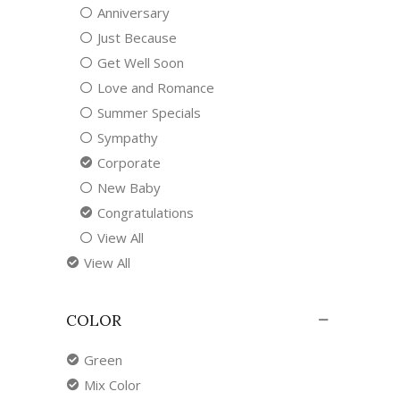
Anniversary
Just Because
Get Well Soon
Love and Romance
Summer Specials
Sympathy
Corporate
New Baby
Congratulations
View All
View All
COLOR
Green
Mix Color