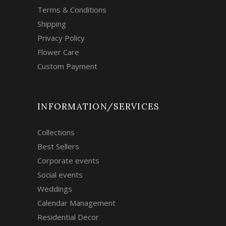
Terms & Conditions
Shipping
Privacy Policy
Flower Care
Custom Payment
INFORMATION/SERVICES
Collections
Best Sellers
Corporate events
Social events
Weddings
Calendar Management
Residential Decor