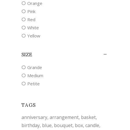
Orange
Pink
Red
White
Yellow
SIZE
Grande
Medium
Petite
TAGS
anniversary
arrangement
basket
birthday
blue
bouquet
box
candle