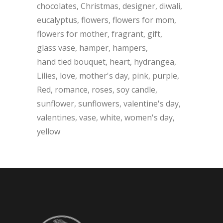
chocolates
Christmas
designer
diwali
eucalyptus
flowers
flowers for mom
flowers for mother
fragrant
gift
glass vase
hamper
hampers
hand tied bouquet
heart
hydrangea
Lilies
love
mother's day
pink
purple
Red
romance
roses
soy candle
sunflower
sunflowers
valentine's day
valentines
vase
white
women's day
yellow