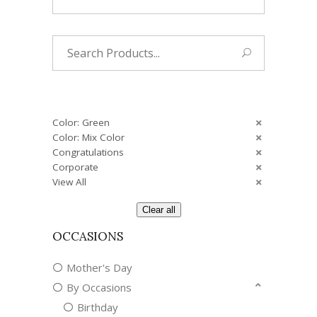
Search
for:
Color: Green
Color: Mix Color
Congratulations
Corporate
View All
Clear all
OCCASIONS
Mother's Day
By Occasions
Birthday