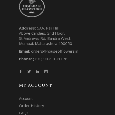
Address:
5AA, Pali Hill,
Above Candies, 2nd Floor,
St Andrews Rd, Bandra West,
Mumbai, Maharashtra 400050
Email:
orders@houseofflowers.in
Phone:
(+91) 90290 21178
MY ACCOUNT
Account
Order History
FAQs