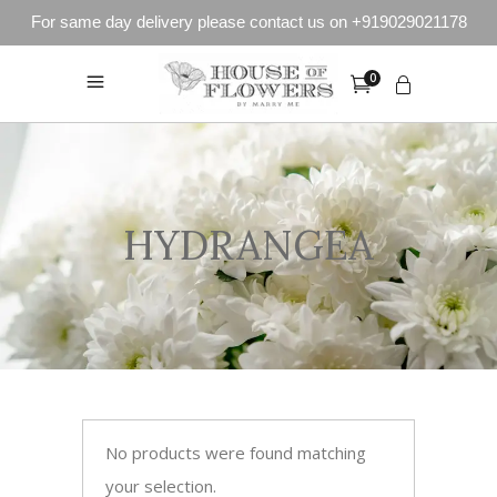
For same day delivery please contact us on +919029021178
0
HYDRANGEA
No products were found matching
your selection.