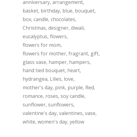
anniversary
arrangement
basket
birthday
blue
bouquet
box
candle
chocolates
Christmas
designer
diwali
eucalyptus
flowers
flowers for mom
flowers for mother
fragrant
gift
glass vase
hamper
hampers
hand tied bouquet
heart
hydrangea
Lilies
love
mother's day
pink
purple
Red
romance
roses
soy candle
sunflower
sunflowers
valentine's day
valentines
vase
white
women's day
yellow