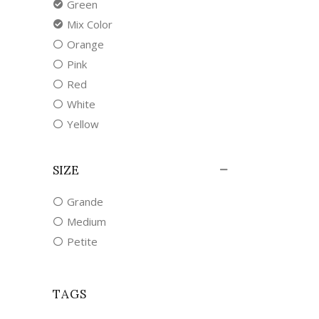
Green
Mix Color
Orange
Pink
Red
White
Yellow
SIZE
Grande
Medium
Petite
TAGS