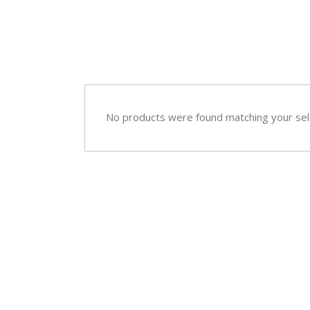
Sympathy
Love and Romance
View All
Summer Specials
New Baby
Sympathy
No products were found matching your sel
View All