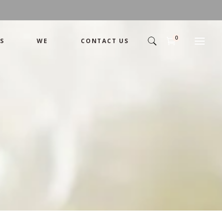
0
S
WE
CONTACT US
Arrangement
Basket
Shamika
Bouquet
Designer
Arrangement
Gift
Basket
Romance
Shamika
Bouquet
Simple
Designer
Tropical
Gift
Unique
Romance
Wedding
Simple