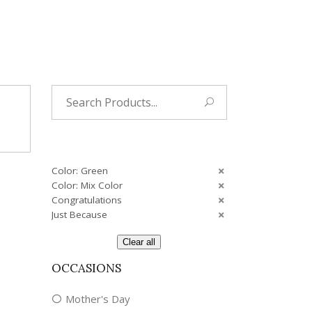
Tropical
Unique
Wedding
Search
for:
Color: Green
Color: Mix Color
Congratulations
Just Because
Clear all
OCCASIONS
Mother's Day