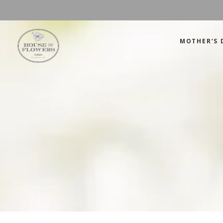
MOTHER’S 
Mother’s Day
Green
Anniversary
Orange
Birthday
Mix Color
Congratulations
Pink
Mother’s Day
Green
Corporate
Red
Anniversary
Orange
Get Well Soon
White
Birthday
Mix Color
Just Because
Yellow
Congratulations
Pink
Love and Romance
Corporate
Red
Summer Specials
Get Well Soon
White
New Baby
Just Because
Yellow