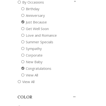
By Occasions
Birthday
Anniversary
Just Because
Get Well Soon
Love and Romance
Summer Specials
Sympathy
Corporate
New Baby
Congratulations
View All
View All
COLOR