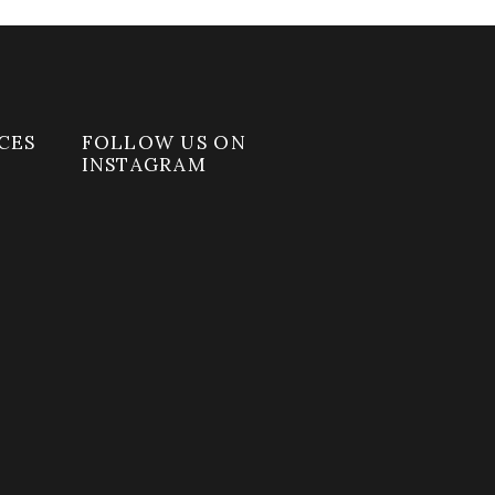
CES
FOLLOW US ON
INSTAGRAM