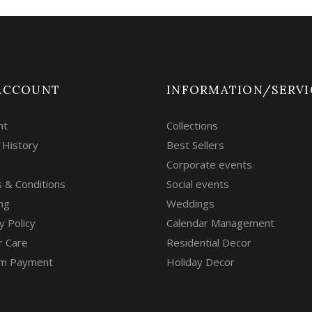
ACCOUNT
INFORMATION/SERVI
nt
Collections
 History
Best Sellers
Corporate events
 & Conditions
Social events
ng
Weddings
y Policy
Calendar Management
r Care
Residential Decor
m Payment
Holiday Decor