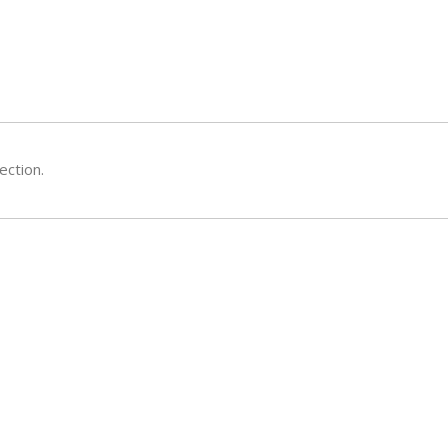
ection.