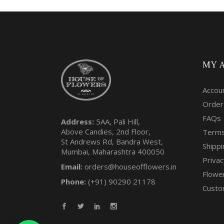
MY 
Accou
Order
FAQs
Address:
5AA, Pali Hill,
Above Candies, 2nd Floor,
Terms
St Andrews Rd, Bandra West,
Shippi
Mumbai, Maharashtra 400050
Privac
Email:
orders@houseofflowers.in
Flowe
Phone:
(+91) 90290 21178
Custo