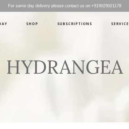
For same day delivery please contact us on +919029021178
DAY
SHOP
SUBSCRIPTIONS
SERVICE
Basics
Candles
Pret-a-porte
Cards
Couture
Artworks By 
HYDRANGEA
Chocolates
Basics
Candles
Hampers
Pret-a-porte
Cards
Couture
Artworks By 
Chocolates
Hampers