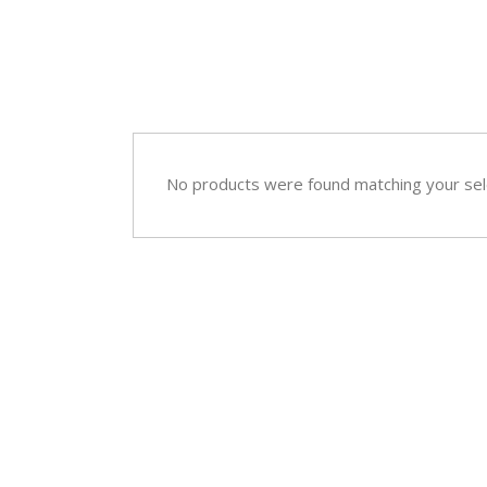
Sympathy
Love and Romance
View All
Summer Specials
New Baby
Sympathy
No products were found matching your sel
View All