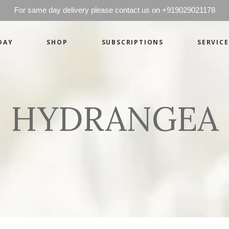
For same day delivery please contact us on +919029021178
DAY
SHOP
SUBSCRIPTIONS
SERVICE
Basics
Candles
Pret-a-porte
Cards
Couture
Artworks By 
HYDRANGEA
Chocolates
Basics
Candles
Hampers
Pret-a-porte
Cards
Couture
Artworks By 
Chocolates
Hampers