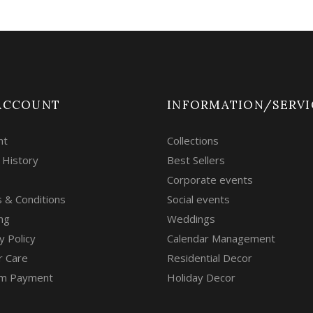
ACCOUNT
INFORMATION/SERVI
nt
Collections
 History
Best Sellers
Corporate events
 & Conditions
Social events
ng
Weddings
y Policy
Calendar Management
r Care
Residential Decor
m Payment
Holiday Decor