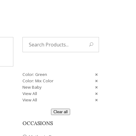
Tropical
Unique
Wedding
Search
for:
Color: Green
Color: Mix Color
New Baby
View All
View All
Clear all
OCCASIONS