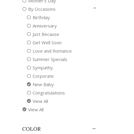
Mother's Day
By Occasions
Birthday
Anniversary
Just Because
Get Well Soon
Love and Romance
Summer Specials
Sympathy
Corporate
New Baby
Congratulations
View All
View All
COLOR