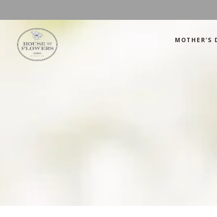
MOTHER’S 
Mother’s Day
Green
Anniversary
Orange
Birthday
Mix Color
Congratulations
Pink
Mother’s Day
Green
Corporate
Red
Anniversary
Orange
Get Well Soon
White
Birthday
Mix Color
Just Because
Yellow
Congratulations
Pink
Love and Romance
Corporate
Red
Summer Specials
Get Well Soon
White
New Baby
Just Because
Yellow