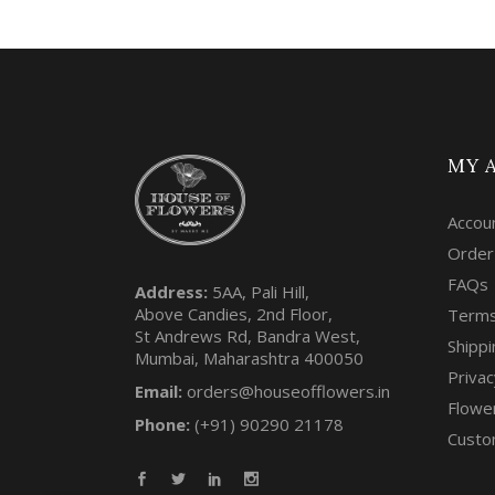
MY 
Accou
Order
FAQs
Address:
5AA, Pali Hill,
Above Candies, 2nd Floor,
Terms
St Andrews Rd, Bandra West,
Shippi
Mumbai, Maharashtra 400050
Privac
Email:
orders@houseofflowers.in
Flowe
Phone:
(+91) 90290 21178
Custo