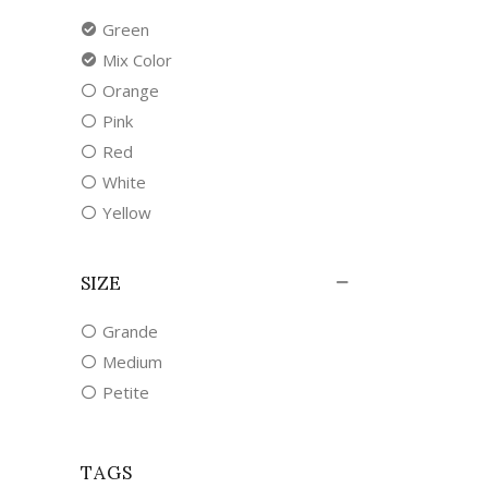
Green
Mix Color
Orange
Pink
Red
White
Yellow
SIZE
Grande
Medium
Petite
TAGS