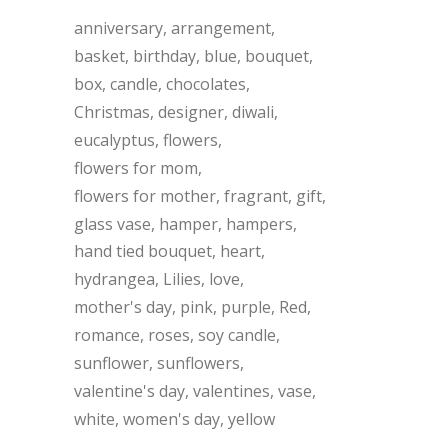
anniversary
arrangement
basket
birthday
blue
bouquet
box
candle
chocolates
Christmas
designer
diwali
eucalyptus
flowers
flowers for mom
flowers for mother
fragrant
gift
glass vase
hamper
hampers
hand tied bouquet
heart
hydrangea
Lilies
love
mother's day
pink
purple
Red
romance
roses
soy candle
sunflower
sunflowers
valentine's day
valentines
vase
white
women's day
yellow