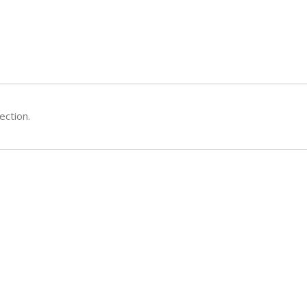
ection.