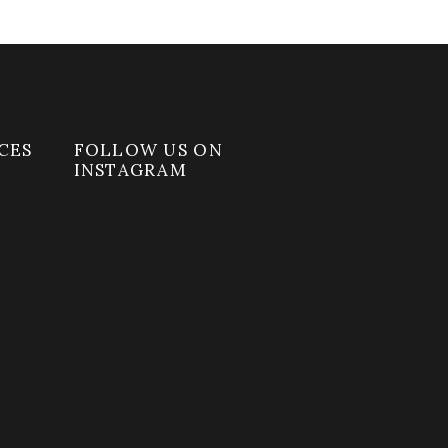
CES
FOLLOW US ON
INSTAGRAM