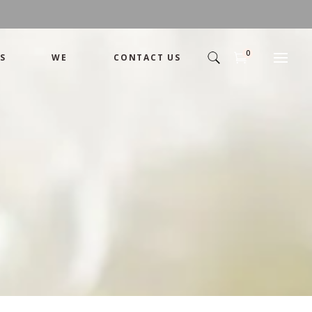
0
S
WE
CONTACT US
Arrangement
Basket
Shamika
Bouquet
Designer
Arrangement
Gift
Basket
Romance
Shamika
Bouquet
Simple
Designer
Tropical
Gift
Unique
Romance
Wedding
Simple