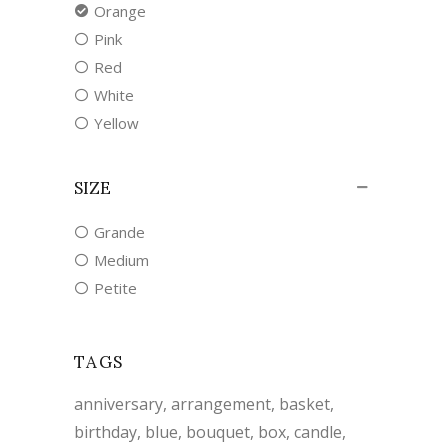
Orange
Pink
Red
White
Yellow
SIZE
Grande
Medium
Petite
TAGS
anniversary
arrangement
basket
birthday
blue
bouquet
box
candle