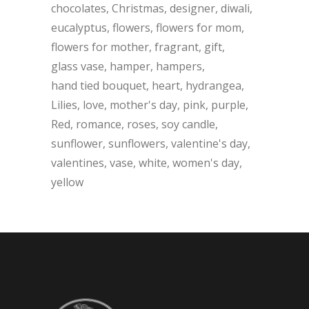
chocolates
Christmas
designer
diwali
eucalyptus
flowers
flowers for mom
flowers for mother
fragrant
gift
glass vase
hamper
hampers
hand tied bouquet
heart
hydrangea
Lilies
love
mother's day
pink
purple
Red
romance
roses
soy candle
sunflower
sunflowers
valentine's day
valentines
vase
white
women's day
yellow