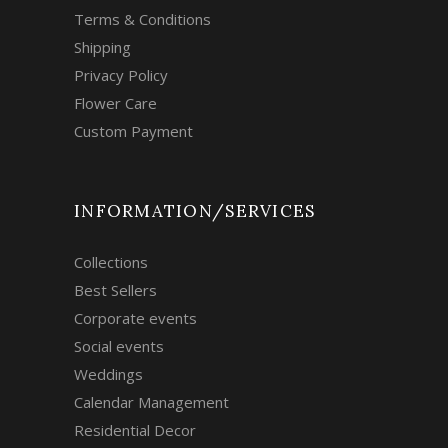
Terms & Conditions
Shipping
Privacy Policy
Flower Care
Custom Payment
INFORMATION/SERVICES
Collections
Best Sellers
Corporate events
Social events
Weddings
Calendar Management
Residential Decor