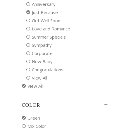
Anniversary
Just Because
Get Well Soon
Love and Romance
Summer Specials
Sympathy
Corporate
New Baby
Congratulations
View All
View All
COLOR
Green
Mix Color