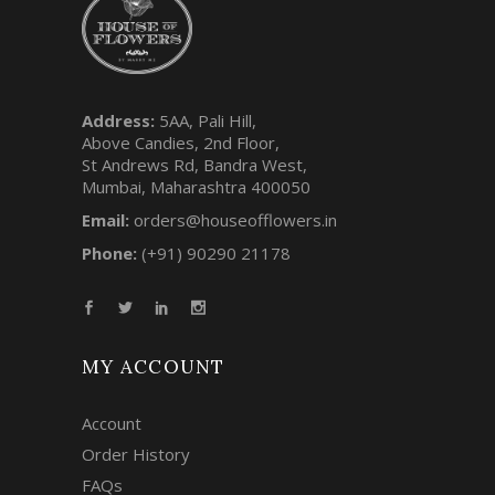
Address:
5AA, Pali Hill,
Above Candies, 2nd Floor,
St Andrews Rd, Bandra West,
Mumbai, Maharashtra 400050
Email:
orders@houseofflowers.in
Phone:
(+91) 90290 21178
MY ACCOUNT
Account
Order History
FAQs