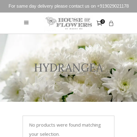
For same day delivery please contact us on +919029021178
0
HYDRANGEA
No products were found matching
your selection.