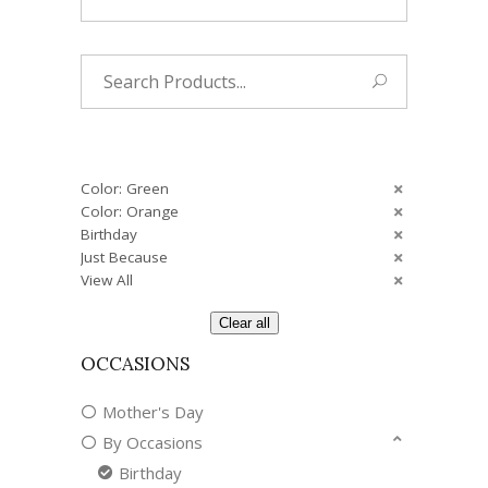
Search
for:
Color: Green
Color: Orange
Birthday
Just Because
View All
Clear all
OCCASIONS
Mother's Day
By Occasions
Birthday