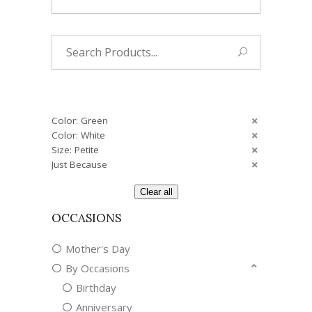
Search
for:
Color: Green
Color: White
Size: Petite
Just Because
Clear all
OCCASIONS
Mother's Day
By Occasions
Birthday
Anniversary