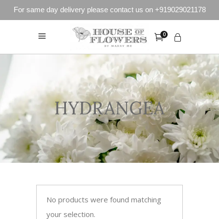
For same day delivery please contact us on +919029021178
0
HYDRANGEA
No products were found matching
your selection.