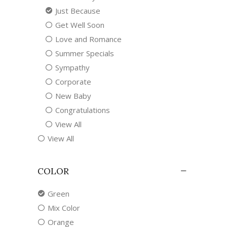
Just Because
Get Well Soon
Love and Romance
Summer Specials
Sympathy
Corporate
New Baby
Congratulations
View All
View All
COLOR
Green
Mix Color
Orange