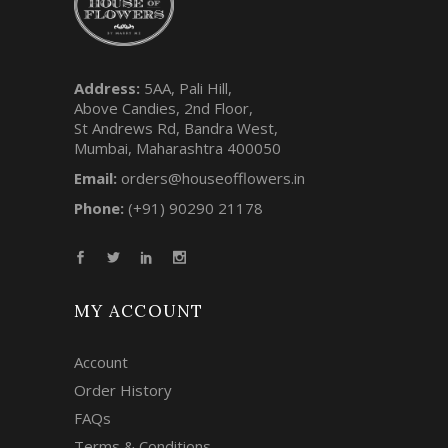
Address:
5AA, Pali Hill,
Above Candies, 2nd Floor,
St Andrews Rd, Bandra West,
Mumbai, Maharashtra 400050
Email:
orders@houseofflowers.in
Phone:
(+91) 90290 21178
MY ACCOUNT
Account
Order History
FAQs
Terms & Conditions