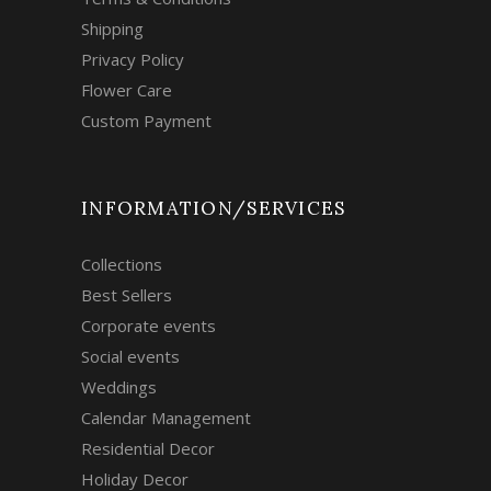
Shipping
Privacy Policy
Flower Care
Custom Payment
INFORMATION/SERVICES
Collections
Best Sellers
Corporate events
Social events
Weddings
Calendar Management
Residential Decor
Holiday Decor