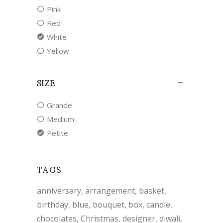
Pink
Red
White
Yellow
SIZE
Grande
Medium
Petite
TAGS
anniversary
arrangement
basket
birthday
blue
bouquet
box
candle
chocolates
Christmas
designer
diwali