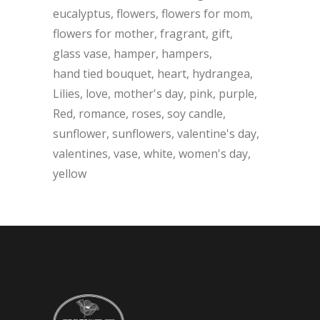
eucalyptus
flowers
flowers for mom
flowers for mother
fragrant
gift
glass vase
hamper
hampers
hand tied bouquet
heart
hydrangea
Lilies
love
mother's day
pink
purple
Red
romance
roses
soy candle
sunflower
sunflowers
valentine's day
valentines
vase
white
women's day
yellow