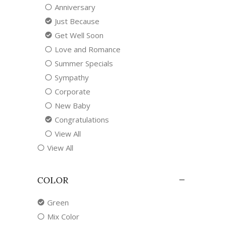
Anniversary
Just Because
Get Well Soon
Love and Romance
Summer Specials
Sympathy
Corporate
New Baby
Congratulations
View All
View All
COLOR
Green
Mix Color