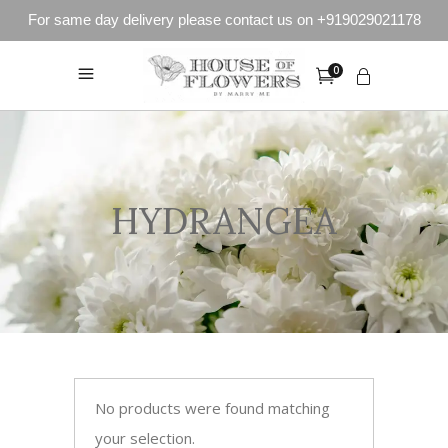
For same day delivery please contact us on +919029021178
0
HYDRANGEA
No products were found matching
your selection.