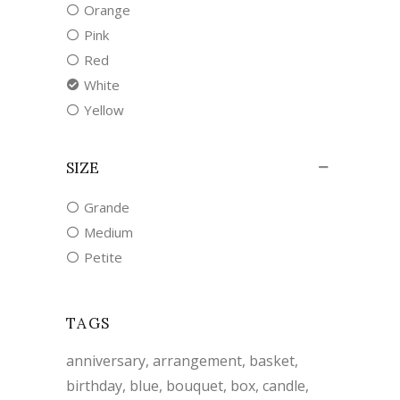
Orange
Pink
Red
White
Yellow
SIZE
Grande
Medium
Petite
TAGS
anniversary
arrangement
basket
birthday
blue
bouquet
box
candle