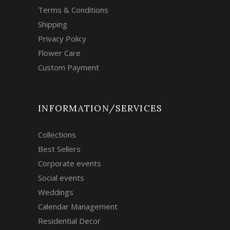
Terms & Conditions
Shipping
Privacy Policy
Flower Care
Custom Payment
INFORMATION/SERVICES
Collections
Best Sellers
Corporate events
Social events
Weddings
Calendar Management
Residential Decor