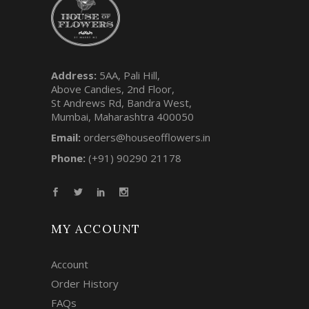
Address:
5AA, Pali Hill,
Above Candies, 2nd Floor,
St Andrews Rd, Bandra West,
Mumbai, Maharashtra 400050
Email:
orders@houseofflowers.in
Phone:
(+91) 90290 21178
MY ACCOUNT
Account
Order History
FAQs