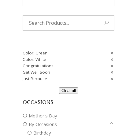
Search
for:
Color: Green
Color: White
Congratulations
Get Well Soon
Just Because
Clear all
OCCASIONS
Mother's Day
By Occasions
Birthday