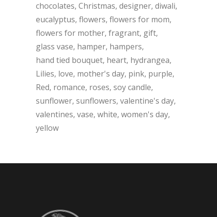
chocolates
Christmas
designer
diwali
eucalyptus
flowers
flowers for mom
flowers for mother
fragrant
gift
glass vase
hamper
hampers
hand tied bouquet
heart
hydrangea
Lilies
love
mother's day
pink
purple
Red
romance
roses
soy candle
sunflower
sunflowers
valentine's day
valentines
vase
white
women's day
yellow