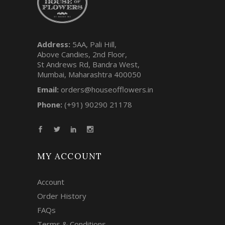
Address:
5AA, Pali Hill,
Above Candies, 2nd Floor,
St Andrews Rd, Bandra West,
Mumbai, Maharashtra 400050
Email:
orders@houseofflowers.in
Phone:
(+91) 90290 21178
MY ACCOUNT
Account
Order History
FAQs
Terms & Conditions