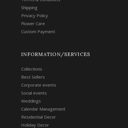
Shipping
Privacy Policy
Flower Care
Custom Payment
INFORMATION/SERVICES
Collections
Best Sellers
Corporate events
Social events
Weddings
Calendar Management
Residential Decor
Holiday Decor