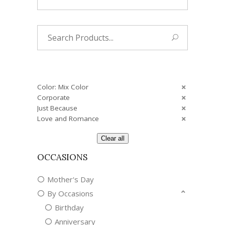
Search
for:
Color: Mix Color
Corporate
Just Because
Love and Romance
Clear all
OCCASIONS
Mother's Day
By Occasions
Birthday
Anniversary