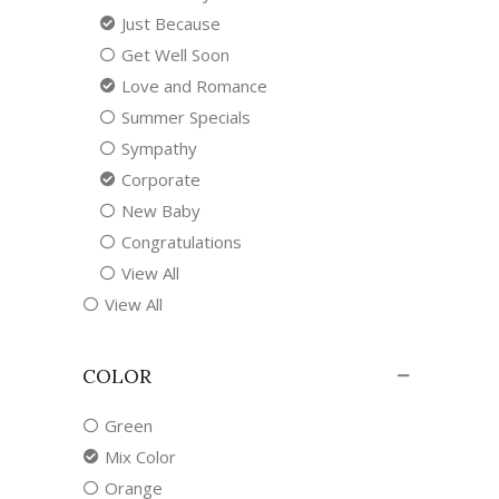
Just Because
Get Well Soon
Love and Romance
Summer Specials
Sympathy
Corporate
New Baby
Congratulations
View All
View All
COLOR
Green
Mix Color
Orange