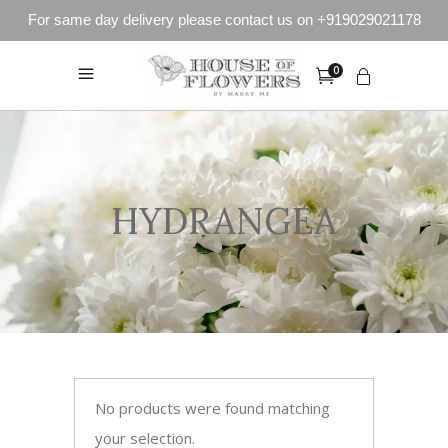
For same day delivery please contact us on +919029021178
0
HYDRANGEA
No products were found matching
your selection.