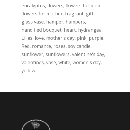
eucalyptus
flowers
flowers for mom
flowers for mother
fragrant
gift
glass vase
hamper
hampers
hand tied bouquet
heart
hydrangea
Lilies
love
mother's day
pink
purple
Red
romance
roses
soy candle
sunflower
sunflowers
valentine's day
valentines
vase
white
women's day
yellow