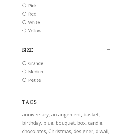
Pink
Red
White
Yellow
SIZE
Grande
Medium
Petite
TAGS
anniversary
arrangement
basket
birthday
blue
bouquet
box
candle
chocolates
Christmas
designer
diwali