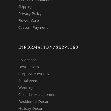
Shipping
Privacy Policy
Flower Care
Custom Payment
INFORMATION/SERVICES
Collections
Best Sellers
Corporate events
Social events
Weddings
Calendar Management
Residential Decor
Holiday Decor