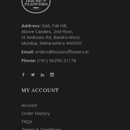
Address:
5AA, Pali Hill,
Above Candies, 2nd Floor,
St Andrews Rd, Bandra West,
Mumbai, Maharashtra 400050
Email:
orders@houseofflowers.in
Phone:
(+91) 90290 21178
MY ACCOUNT
Account
Order History
FAQs
Terms & Conditions