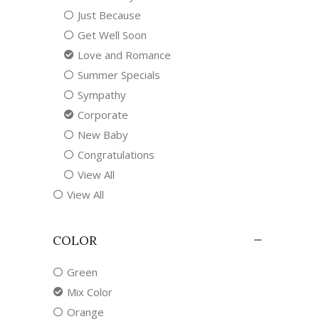
Just Because
Get Well Soon
Love and Romance
Summer Specials
Sympathy
Corporate
New Baby
Congratulations
View All
View All
COLOR
Green
Mix Color
Orange