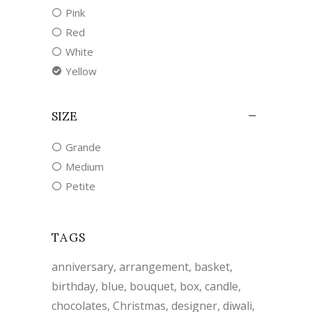
Pink
Red
White
Yellow
SIZE
Grande
Medium
Petite
TAGS
anniversary
arrangement
basket
birthday
blue
bouquet
box
candle
chocolates
Christmas
designer
diwali