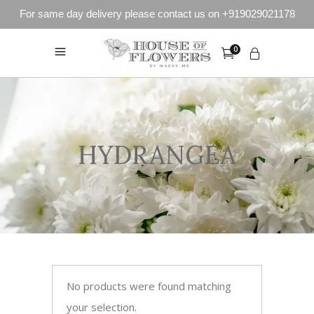
For same day delivery please contact us on +919029021178
0
HYDRANGEA
No products were found matching
your selection.