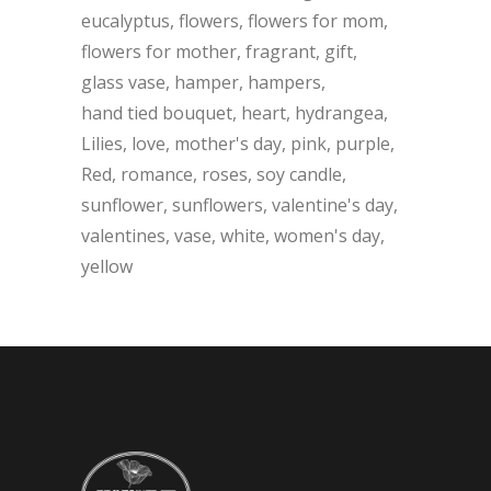
eucalyptus
flowers
flowers for mom
flowers for mother
fragrant
gift
glass vase
hamper
hampers
hand tied bouquet
heart
hydrangea
Lilies
love
mother's day
pink
purple
Red
romance
roses
soy candle
sunflower
sunflowers
valentine's day
valentines
vase
white
women's day
yellow