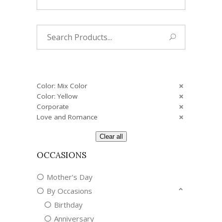
Search
for:
Color: Mix Color
Color: Yellow
Corporate
Love and Romance
Clear all
OCCASIONS
Mother's Day
By Occasions
Birthday
Anniversary