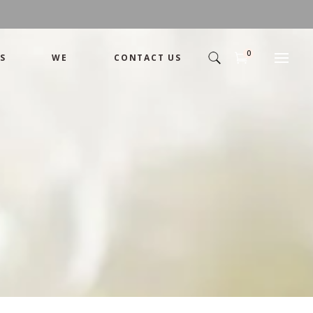
0
S
WE
CONTACT US
Arrangement
Basket
Shamika
Bouquet
Designer
Arrangement
Gift
Basket
Romance
Shamika
Bouquet
Simple
Designer
Tropical
Gift
Unique
Romance
Wedding
Simple