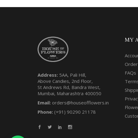
MY 
Accou
Order
FAQs
Address:
5AA, Pali Hill,
Above Candies, 2nd Floor,
Terms
St Andrews Rd, Bandra West,
Shippi
Mumbai, Maharashtra 400050
Privac
Email:
orders@houseofflowers.in
Flowe
Phone:
(+91) 90290 21178
Custo