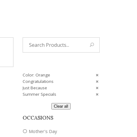
Tropical
Unique
Wedding
Search
for:
Color: Orange
Congratulations
Just Because
Summer Specials
Clear all
OCCASIONS
Mother's Day