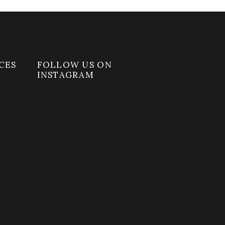
CES
FOLLOW US ON
INSTAGRAM