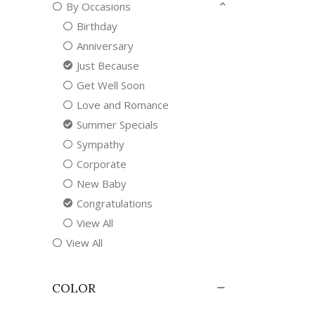
By Occasions
Birthday
Anniversary
Just Because
Get Well Soon
Love and Romance
Summer Specials
Sympathy
Corporate
New Baby
Congratulations
View All
View All
COLOR