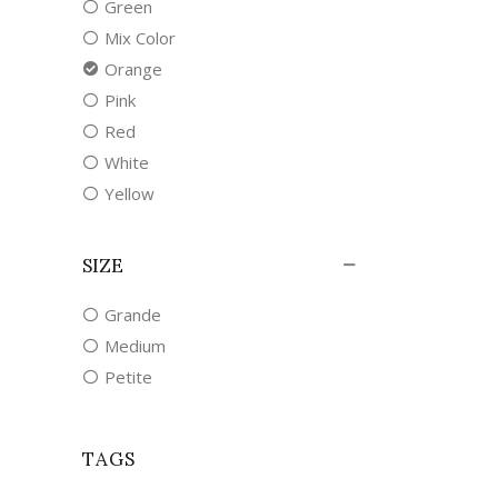
Green
Mix Color
Orange
Pink
Red
White
Yellow
SIZE
Grande
Medium
Petite
TAGS