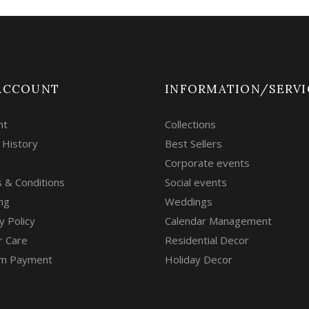
ACCOUNT
INFORMATION/SERVI
nt
Collections
 History
Best Sellers
Corporate events
 & Conditions
Social events
ng
Weddings
y Policy
Calendar Management
r Care
Residential Decor
m Payment
Holiday Decor