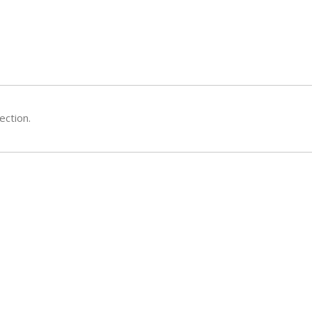
ection.