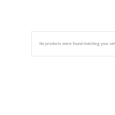
Sympathy
Love and Romance
View All
Summer Specials
New Baby
Sympathy
No products were found matching your sel
View All