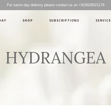
For same day delivery please contact us on +919029021178
DAY
SHOP
SUBSCRIPTIONS
SERVICE
Basics
Candles
Pret-a-porte
Cards
Couture
Artworks By 
HYDRANGEA
Chocolates
Basics
Candles
Hampers
Pret-a-porte
Cards
Couture
Artworks By 
Chocolates
Hampers