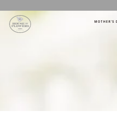
MOTHER’S 
Mother’s Day
Green
Anniversary
Orange
Birthday
Mix Color
Congratulations
Pink
Mother’s Day
Green
Corporate
Red
Anniversary
Orange
Get Well Soon
White
Birthday
Mix Color
Just Because
Yellow
Congratulations
Pink
Love and Romance
Corporate
Red
Summer Specials
Get Well Soon
White
New Baby
Just Because
Yellow