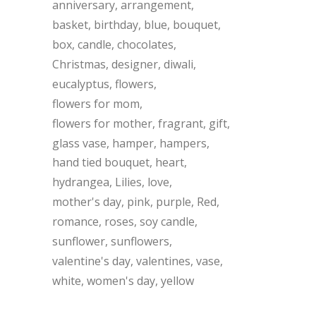
anniversary
arrangement
basket
birthday
blue
bouquet
box
candle
chocolates
Christmas
designer
diwali
eucalyptus
flowers
flowers for mom
flowers for mother
fragrant
gift
glass vase
hamper
hampers
hand tied bouquet
heart
hydrangea
Lilies
love
mother's day
pink
purple
Red
romance
roses
soy candle
sunflower
sunflowers
valentine's day
valentines
vase
white
women's day
yellow