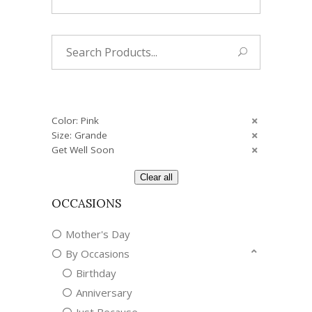
Search
for:
Color: Pink
Size: Grande
Get Well Soon
Clear all
OCCASIONS
Mother's Day
By Occasions
Birthday
Anniversary