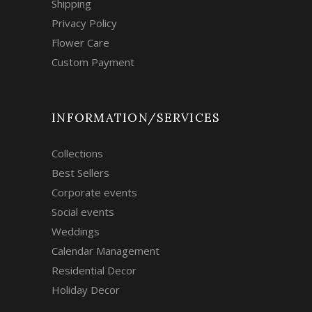
Shipping
Privacy Policy
Flower Care
Custom Payment
INFORMATION/SERVICES
Collections
Best Sellers
Corporate events
Social events
Weddings
Calendar Management
Residential Decor
Holiday Decor