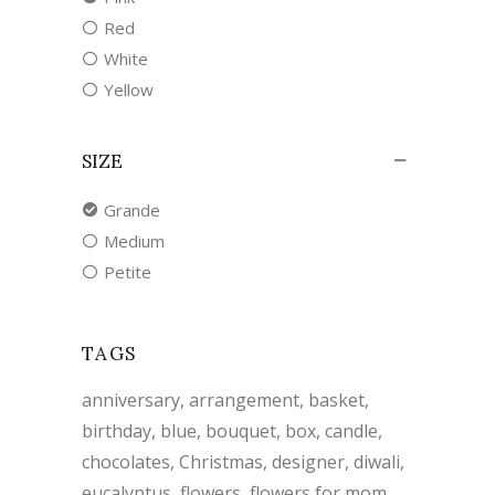
Red
White
Yellow
SIZE
Grande
Medium
Petite
TAGS
anniversary
arrangement
basket
birthday
blue
bouquet
box
candle
chocolates
Christmas
designer
diwali
eucalyptus
flowers
flowers for mom