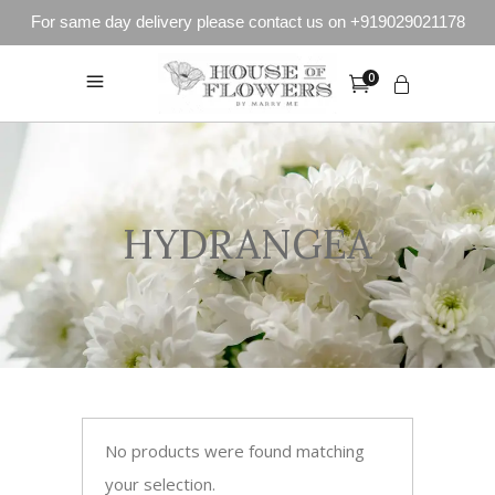
For same day delivery please contact us on +919029021178
0
HYDRANGEA
No products were found matching
your selection.