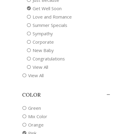
Just Because
Get Well Soon
Love and Romance
Summer Specials
Sympathy
Corporate
New Baby
Congratulations
View All
View All
COLOR
Green
Mix Color
Orange
Pink