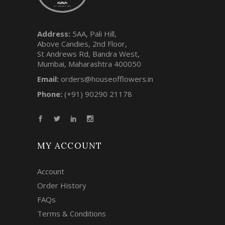
Address:
5AA, Pali Hill,
Above Candies, 2nd Floor,
St Andrews Rd, Bandra West,
Mumbai, Maharashtra 400050
Email:
orders@houseofflowers.in
Phone:
(+91) 90290 21178
MY ACCOUNT
Account
Order History
FAQs
Terms & Conditions