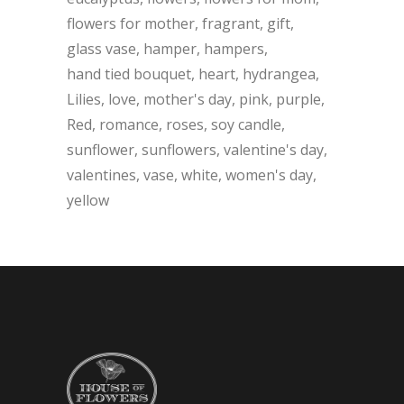
flowers for mother
fragrant
gift
glass vase
hamper
hampers
hand tied bouquet
heart
hydrangea
Lilies
love
mother's day
pink
purple
Red
romance
roses
soy candle
sunflower
sunflowers
valentine's day
valentines
vase
white
women's day
yellow