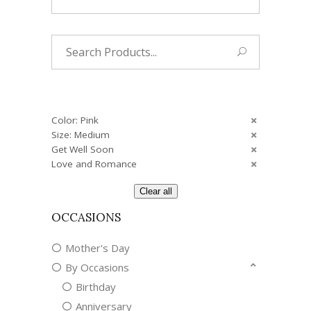
Search
for:
Color: Pink
Size: Medium
Get Well Soon
Love and Romance
Clear all
OCCASIONS
Mother's Day
By Occasions
Birthday
Anniversary