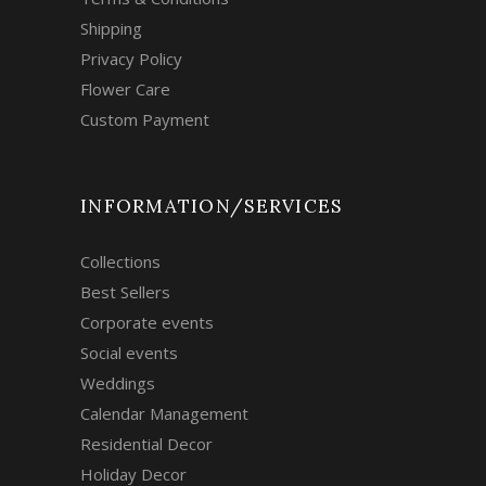
Shipping
Privacy Policy
Flower Care
Custom Payment
INFORMATION/SERVICES
Collections
Best Sellers
Corporate events
Social events
Weddings
Calendar Management
Residential Decor
Holiday Decor