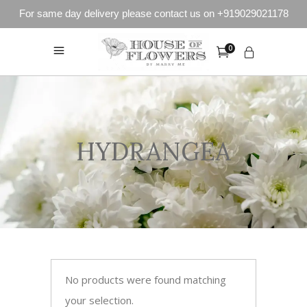
For same day delivery please contact us on +919029021178
0
HYDRANGEA
No products were found matching
your selection.