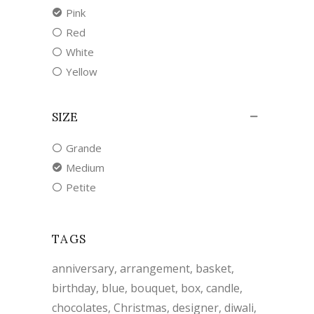
Pink
Red
White
Yellow
SIZE
Grande
Medium
Petite
TAGS
anniversary
arrangement
basket
birthday
blue
bouquet
box
candle
chocolates
Christmas
designer
diwali