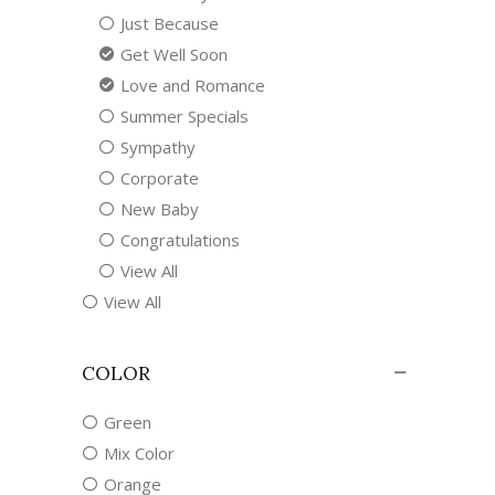
Just Because
Get Well Soon
Love and Romance
Summer Specials
Sympathy
Corporate
New Baby
Congratulations
View All
View All
COLOR
Green
Mix Color
Orange