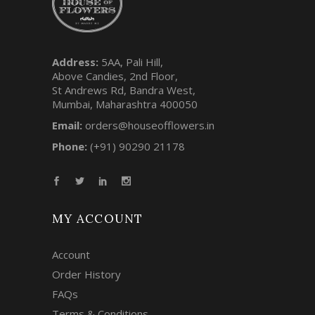
Address:
5AA, Pali Hill,
Above Candies, 2nd Floor,
St Andrews Rd, Bandra West,
Mumbai, Maharashtra 400050
Email:
orders@houseofflowers.in
Phone:
(+91) 90290 21178
MY ACCOUNT
Account
Order History
FAQs
Terms & Conditions