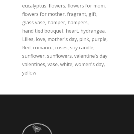
eucalyptus
flowers
flowers for mom
flowers for mother
fragrant
gift
glass vase
hamper
hampers
hand tied bouquet
heart
hydrangea
Lilies
love
mother's day
pink
purple
Red
romance
roses
soy candle
sunflower
sunflowers
valentine's day
valentines
vase
white
women's day
yellow