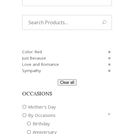
Search
for:
Color: Red
Just Because
Love and Romance
Sympathy
Clear all
OCCASIONS
Mother's Day
By Occasions
Birthday
Anniversary