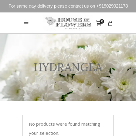
For same day delivery please contact us on +919029021178
0
HYDRANGEA
No products were found matching
your selection.