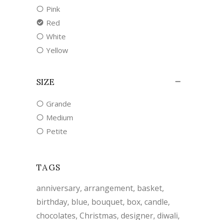
Pink
Red
White
Yellow
SIZE
Grande
Medium
Petite
TAGS
anniversary
arrangement
basket
birthday
blue
bouquet
box
candle
chocolates
Christmas
designer
diwali