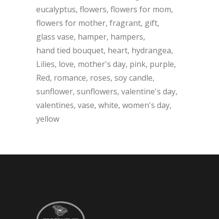
eucalyptus
flowers
flowers for mom
flowers for mother
fragrant
gift
glass vase
hamper
hampers
hand tied bouquet
heart
hydrangea
Lilies
love
mother's day
pink
purple
Red
romance
roses
soy candle
sunflower
sunflowers
valentine's day
valentines
vase
white
women's day
yellow