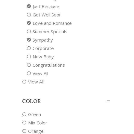
Just Because
Get Well Soon
Love and Romance
Summer Specials
Sympathy
Corporate
New Baby
Congratulations
View All
View All
COLOR
Green
Mix Color
Orange