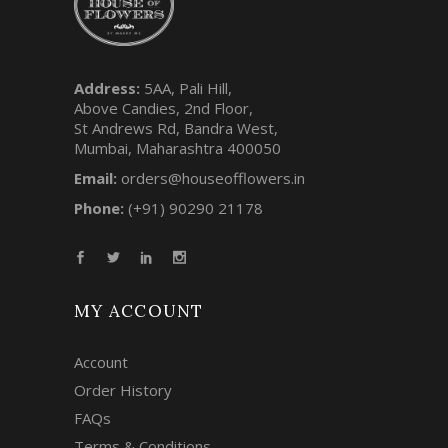
Address:
5AA, Pali Hill,
Above Candies, 2nd Floor,
St Andrews Rd, Bandra West,
Mumbai, Maharashtra 400050
Email:
orders@houseofflowers.in
Phone:
(+91) 90290 21178
MY ACCOUNT
Account
Order History
FAQs
Terms & Conditions