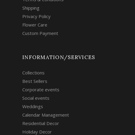
Shipping
Privacy Policy
Flower Care
Custom Payment
INFORMATION/SERVICES
Collections
Best Sellers
Corporate events
Social events
Weddings
Calendar Management
Residential Decor
Holiday Decor