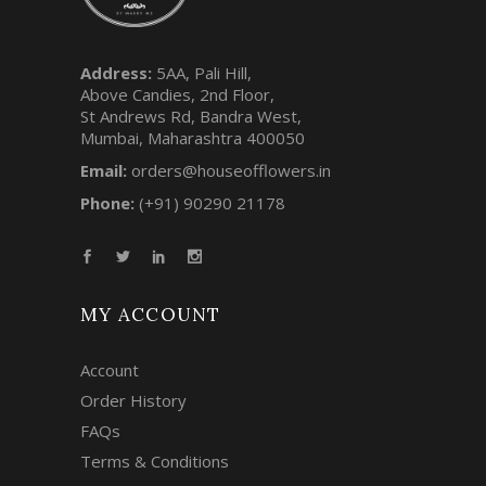
Address:
5AA, Pali Hill,
Above Candies, 2nd Floor,
St Andrews Rd, Bandra West,
Mumbai, Maharashtra 400050
Email:
orders@houseofflowers.in
Phone:
(+91) 90290 21178
MY ACCOUNT
Account
Order History
FAQs
Terms & Conditions