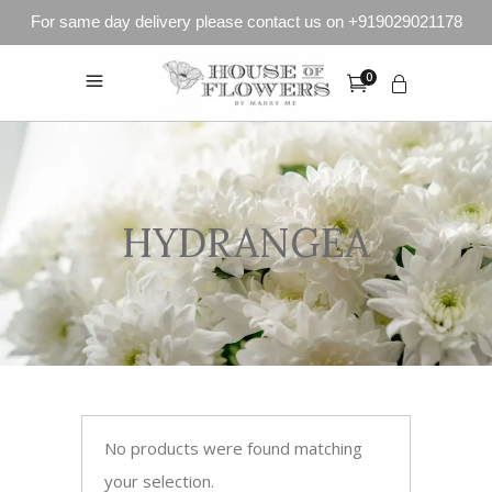
For same day delivery please contact us on +919029021178
0
HYDRANGEA
No products were found matching
your selection.