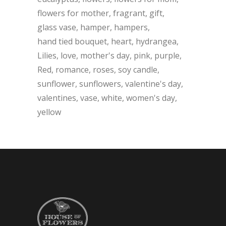
flowers for mother
fragrant
gift
glass vase
hamper
hampers
hand tied bouquet
heart
hydrangea
Lilies
love
mother's day
pink
purple
Red
romance
roses
soy candle
sunflower
sunflowers
valentine's day
valentines
vase
white
women's day
yellow