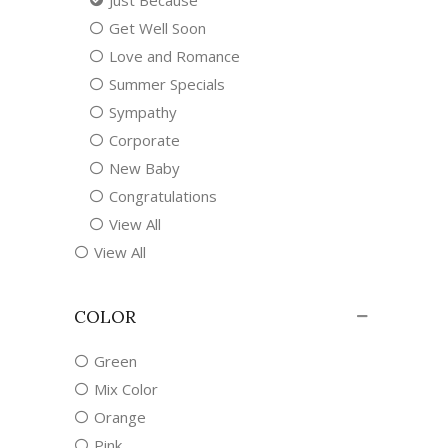
Just Because
Get Well Soon
Love and Romance
Summer Specials
Sympathy
Corporate
New Baby
Congratulations
View All
View All
COLOR
Green
Mix Color
Orange
Pink