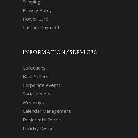
Shipping
Privacy Policy
Flower Care
Custom Payment
INFORMATION/SERVICES
Collections
Best Sellers
Corporate events
Social events
Weddings
Calendar Management
Residential Decor
Holiday Decor