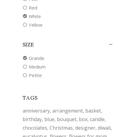
Red
White
Yellow
SIZE
Grande
Medium
Petite
TAGS
anniversary
arrangement
basket
birthday
blue
bouquet
box
candle
chocolates
Christmas
designer
diwali
eucalyptus
flowers
flowers for mom