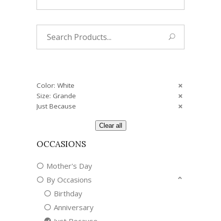
Search
for:
Color: White
Size: Grande
Just Because
Clear all
OCCASIONS
Mother's Day
By Occasions
Birthday
Anniversary