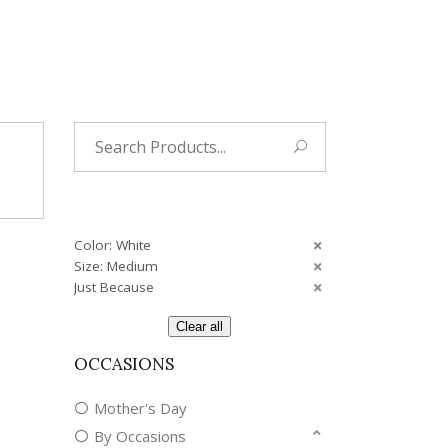
Tropical
Unique
Wedding
Search
for:
Color: White
Size: Medium
Just Because
Clear all
OCCASIONS
Mother's Day
By Occasions