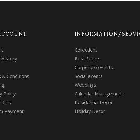
ACCOUNT
INFORMATION/SERVI
nt
Collections
 History
Best Sellers
Corporate events
 & Conditions
Social events
ng
Weddings
y Policy
Calendar Management
r Care
Residential Decor
m Payment
Holiday Decor