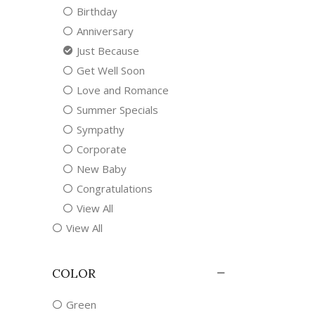
Birthday
Anniversary
Just Because
Get Well Soon
Love and Romance
Summer Specials
Sympathy
Corporate
New Baby
Congratulations
View All
View All
COLOR
Green