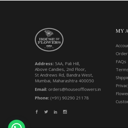
MY 
Accou
Order
FAQs
Address:
5AA, Pali Hill,
Above Candies, 2nd Floor,
Terms
St Andrews Rd, Bandra West,
Shippi
Mumbai, Maharashtra 400050
Privac
Email:
orders@houseofflowers.in
Flowe
Phone:
(+91) 90290 21178
Custo