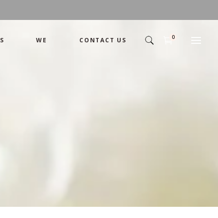
0
S
WE
CONTACT US
Arrangement
Basket
Shamika
Bouquet
Designer
Arrangement
Gift
Basket
Romance
Shamika
Bouquet
Simple
Designer
Tropical
Gift
Unique
Romance
Wedding
Simple