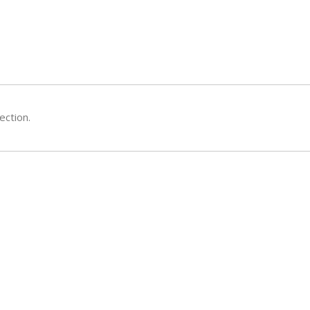
ection.