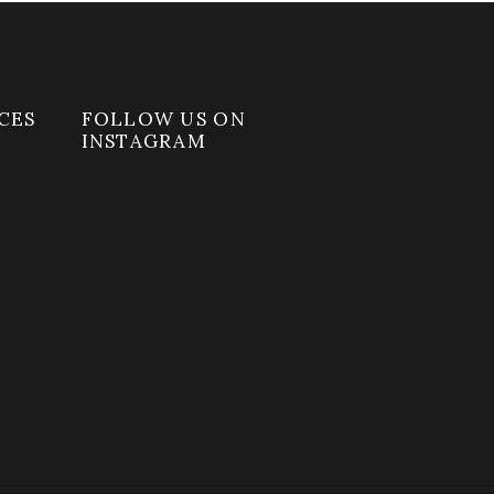
CES
FOLLOW US ON
INSTAGRAM