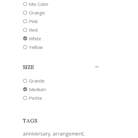
Mix Color
Orange
Pink
Red
White
Yellow
SIZE
Grande
Medium
Petite
TAGS
anniversary
arrangement