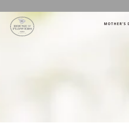
MOTHER’S 
Mother’s Day
Green
Anniversary
Orange
Birthday
Mix Color
Congratulations
Pink
Mother’s Day
Green
Corporate
Red
Anniversary
Orange
Get Well Soon
White
Birthday
Mix Color
Just Because
Yellow
Congratulations
Pink
Love and Romance
Corporate
Red
Summer Specials
Get Well Soon
White
New Baby
Just Because
Yellow