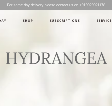
For same day delivery please contact us on +919029021178
DAY
SHOP
SUBSCRIPTIONS
SERVICE
Basics
Candles
Pret-a-porte
Cards
Couture
Artworks By 
HYDRANGEA
Chocolates
Basics
Candles
Hampers
Pret-a-porte
Cards
Couture
Artworks By 
Chocolates
Hampers