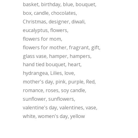
basket
birthday
blue
bouquet
box
candle
chocolates
Christmas
designer
diwali
eucalyptus
flowers
flowers for mom
flowers for mother
fragrant
gift
glass vase
hamper
hampers
hand tied bouquet
heart
hydrangea
Lilies
love
mother's day
pink
purple
Red
romance
roses
soy candle
sunflower
sunflowers
valentine's day
valentines
vase
white
women's day
yellow