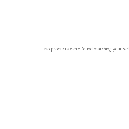
Sympathy
Love and Romance
View All
Summer Specials
New Baby
Sympathy
No products were found matching your sel
View All