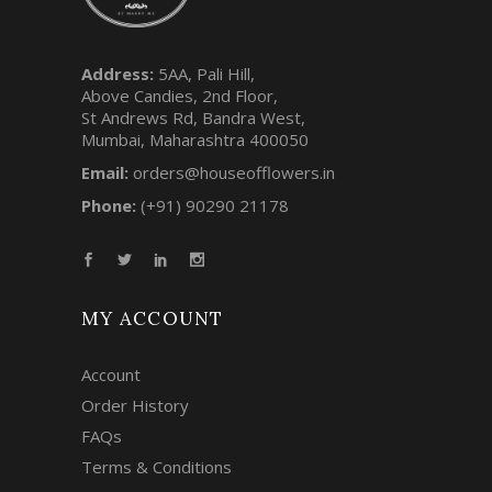
Address:
5AA, Pali Hill,
Above Candies, 2nd Floor,
St Andrews Rd, Bandra West,
Mumbai, Maharashtra 400050
Email:
orders@houseofflowers.in
Phone:
(+91) 90290 21178
MY ACCOUNT
Account
Order History
FAQs
Terms & Conditions