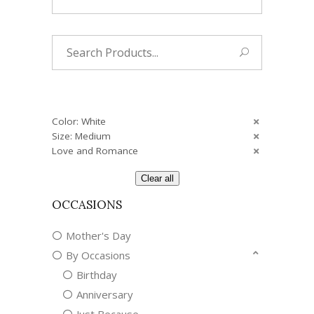
Search
for:
Color: White
Size: Medium
Love and Romance
Clear all
OCCASIONS
Mother's Day
By Occasions
Birthday
Anniversary