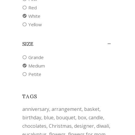
Red
White
Yellow
SIZE
Grande
Medium
Petite
TAGS
anniversary
arrangement
basket
birthday
blue
bouquet
box
candle
chocolates
Christmas
designer
diwali
eucalyptus
flowers
flowers for mom