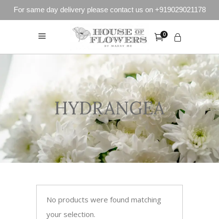
For same day delivery please contact us on +919029021178
0
HYDRANGEA
No products were found matching
your selection.