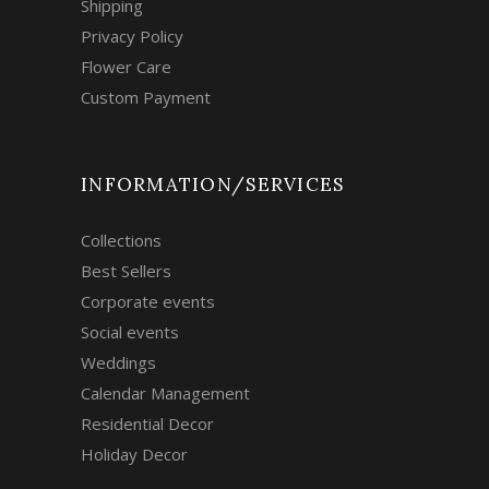
Shipping
Privacy Policy
Flower Care
Custom Payment
INFORMATION/SERVICES
Collections
Best Sellers
Corporate events
Social events
Weddings
Calendar Management
Residential Decor
Holiday Decor