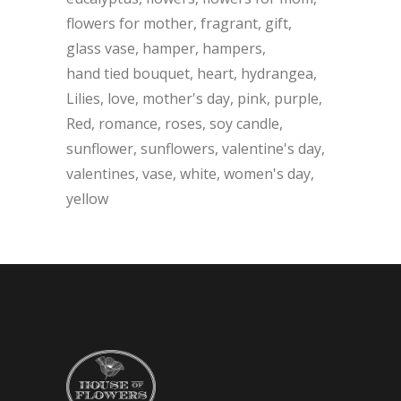
flowers for mother
fragrant
gift
glass vase
hamper
hampers
hand tied bouquet
heart
hydrangea
Lilies
love
mother's day
pink
purple
Red
romance
roses
soy candle
sunflower
sunflowers
valentine's day
valentines
vase
white
women's day
yellow