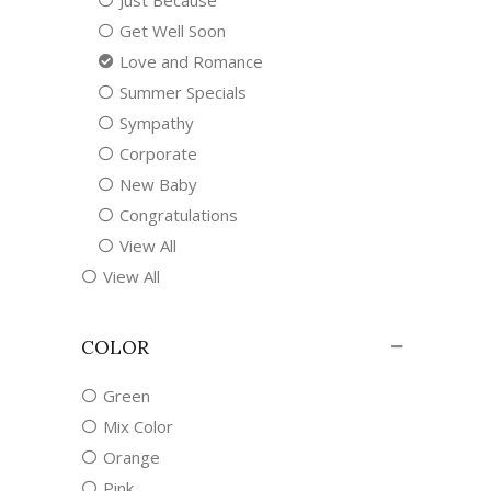
Just Because
Get Well Soon
Love and Romance
Summer Specials
Sympathy
Corporate
New Baby
Congratulations
View All
View All
COLOR
Green
Mix Color
Orange
Pink