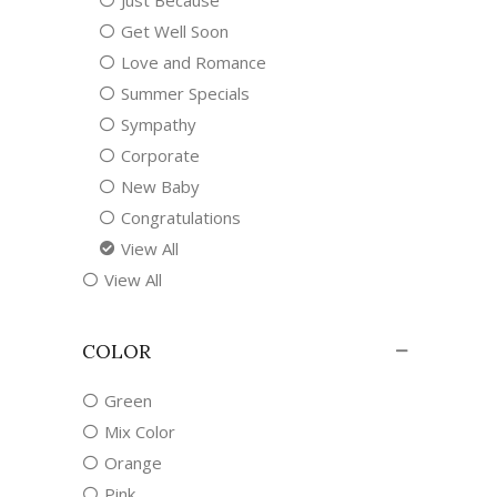
Just Because
Get Well Soon
Love and Romance
Summer Specials
Sympathy
Corporate
New Baby
Congratulations
View All
View All
COLOR
Green
Mix Color
Orange
Pink