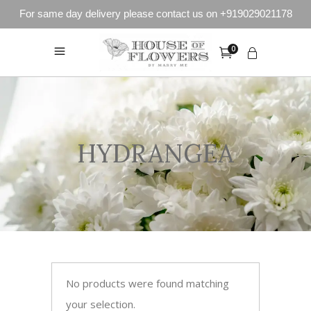
For same day delivery please contact us on +919029021178
0
HYDRANGEA
No products were found matching
your selection.