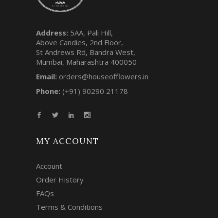
Address:
5AA, Pali Hill,
Above Candies, 2nd Floor,
St Andrews Rd, Bandra West,
Mumbai, Maharashtra 400050
Email:
orders@houseofflowers.in
Phone:
(+91) 90290 21178
MY ACCOUNT
Account
Order History
FAQs
Terms & Conditions