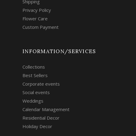
Shipping
Privacy Policy
Flower Care
Custom Payment
INFORMATION/SERVICES
Collections
Best Sellers
Corporate events
Social events
Weddings
Calendar Management
Residential Decor
Holiday Decor