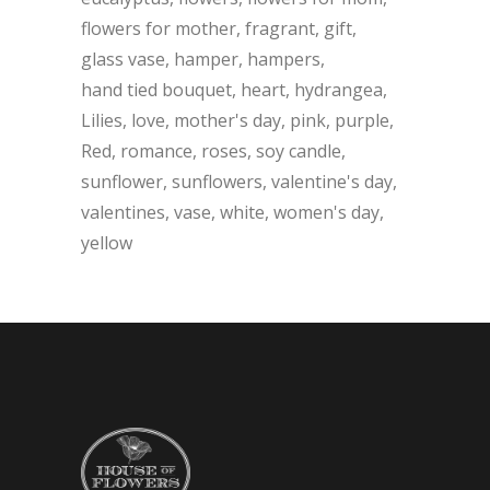
flowers for mother
fragrant
gift
glass vase
hamper
hampers
hand tied bouquet
heart
hydrangea
Lilies
love
mother's day
pink
purple
Red
romance
roses
soy candle
sunflower
sunflowers
valentine's day
valentines
vase
white
women's day
yellow