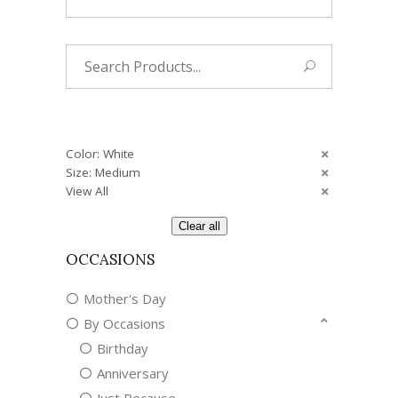
Search
for:
Color: White
Size: Medium
View All
Clear all
OCCASIONS
Mother's Day
By Occasions
Birthday
Anniversary