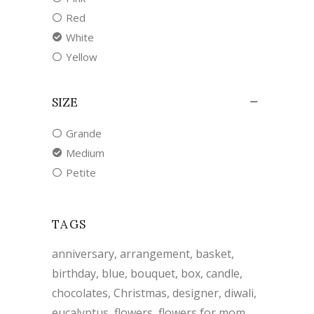
Red
White
Yellow
SIZE
Grande
Medium
Petite
TAGS
anniversary
arrangement
basket
birthday
blue
bouquet
box
candle
chocolates
Christmas
designer
diwali
eucalyptus
flowers
flowers for mom