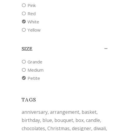
Pink
Red
White
Yellow
SIZE
Grande
Medium
Petite
TAGS
anniversary
arrangement
basket
birthday
blue
bouquet
box
candle
chocolates
Christmas
designer
diwali