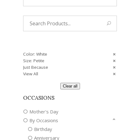
Search
for:
Color: White
Size: Petite
Just Because
View All
Clear all
OCCASIONS
Mother's Day
By Occasions
Birthday
Anniversary