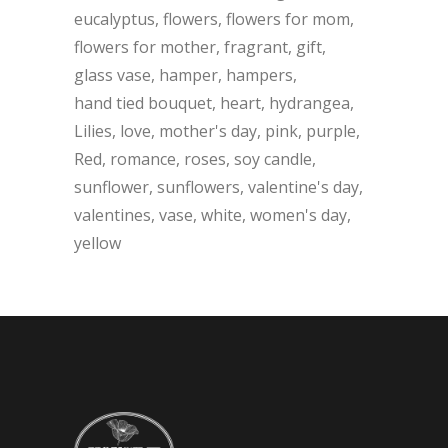
eucalyptus
flowers
flowers for mom
flowers for mother
fragrant
gift
glass vase
hamper
hampers
hand tied bouquet
heart
hydrangea
Lilies
love
mother's day
pink
purple
Red
romance
roses
soy candle
sunflower
sunflowers
valentine's day
valentines
vase
white
women's day
yellow