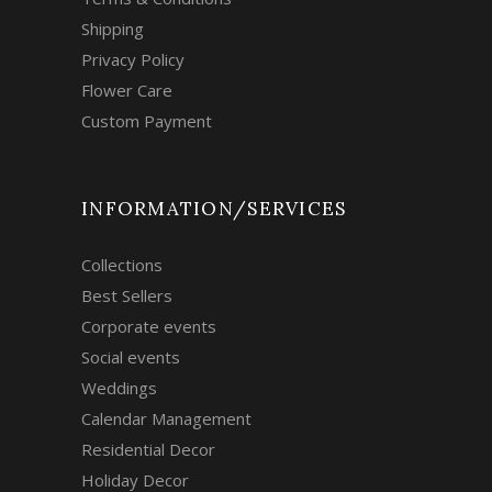
Shipping
Privacy Policy
Flower Care
Custom Payment
INFORMATION/SERVICES
Collections
Best Sellers
Corporate events
Social events
Weddings
Calendar Management
Residential Decor
Holiday Decor