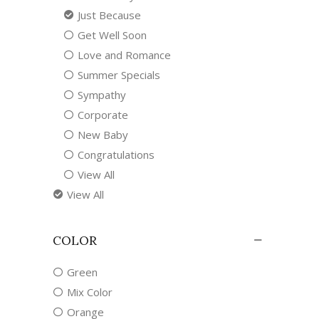
Just Because
Get Well Soon
Love and Romance
Summer Specials
Sympathy
Corporate
New Baby
Congratulations
View All
View All
COLOR
Green
Mix Color
Orange