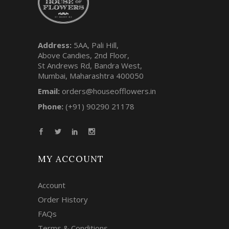
Address:
5AA, Pali Hill,
Above Candies, 2nd Floor,
St Andrews Rd, Bandra West,
Mumbai, Maharashtra 400050
Email:
orders@houseofflowers.in
Phone:
(+91) 90290 21178
MY ACCOUNT
Account
Order History
FAQs
Terms & Conditions