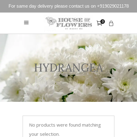
For same day delivery please contact us on +919029021178
0
HYDRANGEA
No products were found matching
your selection.