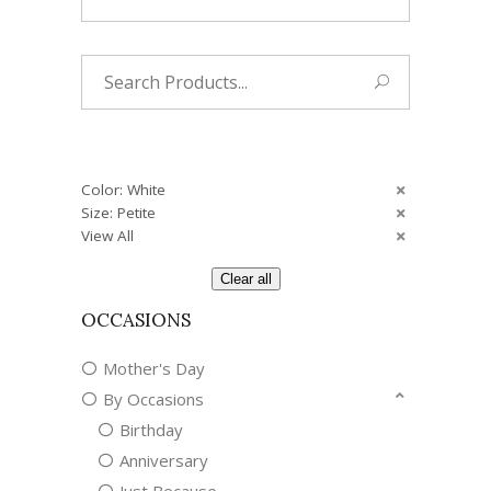
Search
for:
Color: White
Size: Petite
View All
Clear all
OCCASIONS
Mother's Day
By Occasions
Birthday
Anniversary