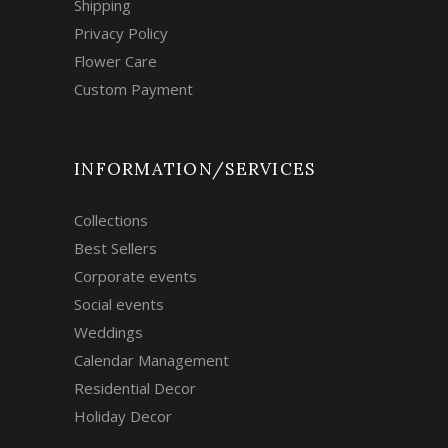
Shipping
Privacy Policy
Flower Care
Custom Payment
INFORMATION/SERVICES
Collections
Best Sellers
Corporate events
Social events
Weddings
Calendar Management
Residential Decor
Holiday Decor