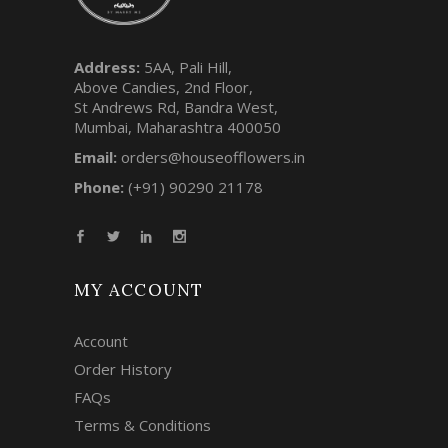
Address:
5AA, Pali Hill,
Above Candies, 2nd Floor,
St Andrews Rd, Bandra West,
Mumbai, Maharashtra 400050
Email:
orders@houseofflowers.in
Phone:
(+91) 90290 21178
MY ACCOUNT
Account
Order History
FAQs
Terms & Conditions