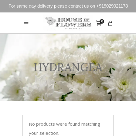
For same day delivery please contact us on +919029021178
0
HYDRANGEA
No products were found matching
your selection.