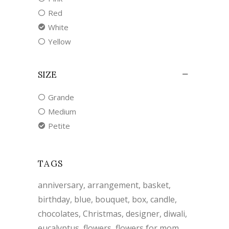
Red
White
Yellow
SIZE
Grande
Medium
Petite
TAGS
anniversary
arrangement
basket
birthday
blue
bouquet
box
candle
chocolates
Christmas
designer
diwali
eucalyptus
flowers
flowers for mom