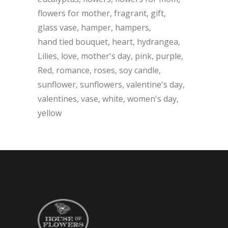
flowers for mother
fragrant
gift
glass vase
hamper
hampers
hand tied bouquet
heart
hydrangea
Lilies
love
mother's day
pink
purple
Red
romance
roses
soy candle
sunflower
sunflowers
valentine's day
valentines
vase
white
women's day
yellow