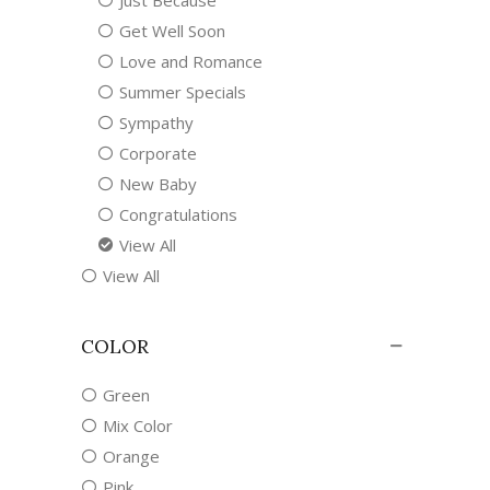
Just Because
Get Well Soon
Love and Romance
Summer Specials
Sympathy
Corporate
New Baby
Congratulations
View All
View All
COLOR
Green
Mix Color
Orange
Pink