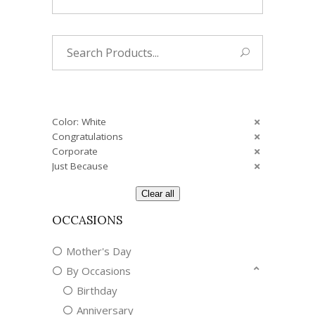
Search
for:
Color: White
Congratulations
Corporate
Just Because
Clear all
OCCASIONS
Mother's Day
By Occasions
Birthday
Anniversary