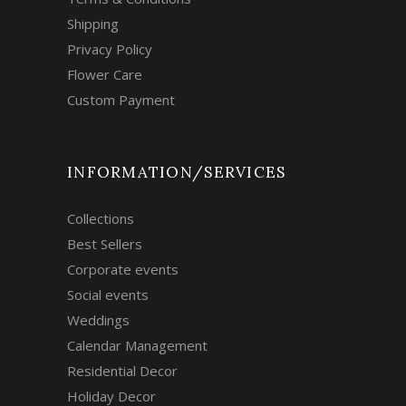
Shipping
Privacy Policy
Flower Care
Custom Payment
INFORMATION/SERVICES
Collections
Best Sellers
Corporate events
Social events
Weddings
Calendar Management
Residential Decor
Holiday Decor