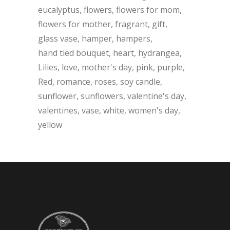
eucalyptus
flowers
flowers for mom
flowers for mother
fragrant
gift
glass vase
hamper
hampers
hand tied bouquet
heart
hydrangea
Lilies
love
mother's day
pink
purple
Red
romance
roses
soy candle
sunflower
sunflowers
valentine's day
valentines
vase
white
women's day
yellow