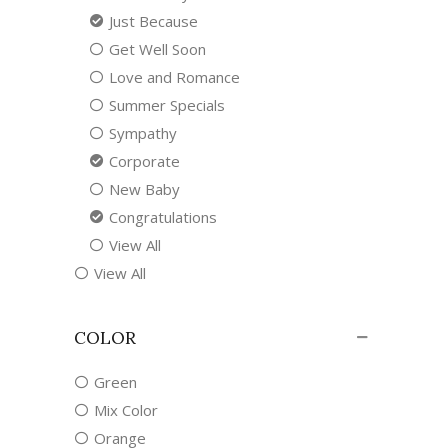
Just Because
Get Well Soon
Love and Romance
Summer Specials
Sympathy
Corporate
New Baby
Congratulations
View All
View All
COLOR
Green
Mix Color
Orange