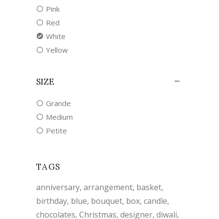
Pink
Red
White
Yellow
SIZE
Grande
Medium
Petite
TAGS
anniversary
arrangement
basket
birthday
blue
bouquet
box
candle
chocolates
Christmas
designer
diwali