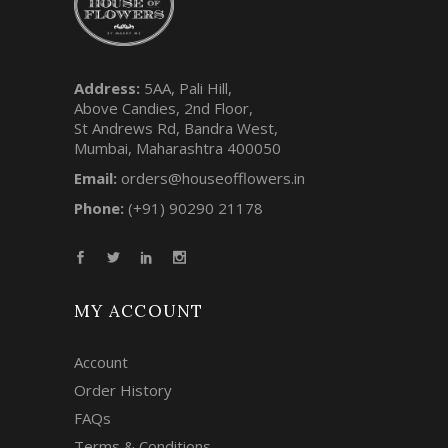
Address:
5AA, Pali Hill,
Above Candies, 2nd Floor,
St Andrews Rd, Bandra West,
Mumbai, Maharashtra 400050
Email:
orders@houseofflowers.in
Phone:
(+91) 90290 21178
MY ACCOUNT
Account
Order History
FAQs
Terms & Conditions