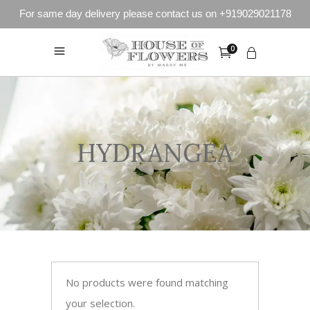
For same day delivery please contact us on +919029021178
0
HYDRANGEA
No products were found matching
your selection.