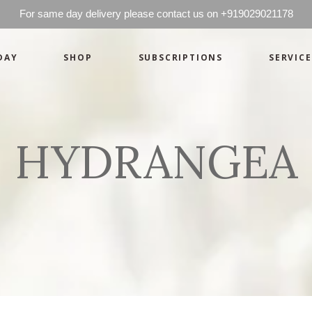
For same day delivery please contact us on +919029021178
DAY
SHOP
SUBSCRIPTIONS
SERVICE
Basics
Candles
Pret-a-porte
Cards
Couture
Artworks By 
HYDRANGEA
Chocolates
Basics
Candles
Hampers
Pret-a-porte
Cards
Couture
Artworks By 
Chocolates
Hampers