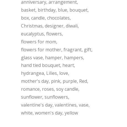
anniversary
arrangement
basket
birthday
blue
bouquet
box
candle
chocolates
Christmas
designer
diwali
eucalyptus
flowers
flowers for mom
flowers for mother
fragrant
gift
glass vase
hamper
hampers
hand tied bouquet
heart
hydrangea
Lilies
love
mother's day
pink
purple
Red
romance
roses
soy candle
sunflower
sunflowers
valentine's day
valentines
vase
white
women's day
yellow