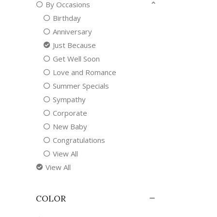
By Occasions
Birthday
Anniversary
Just Because
Get Well Soon
Love and Romance
Summer Specials
Sympathy
Corporate
New Baby
Congratulations
View All
View All
COLOR