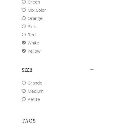
Green
Mix Color
Orange
Pink
Red
White
Yellow
SIZE
Grande
Medium
Petite
TAGS