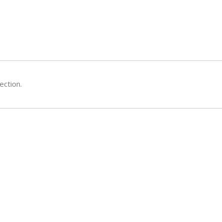
ection.