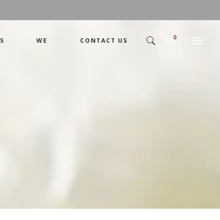
0
S
WE
CONTACT US
Arrangement
Basket
Shamika
Bouquet
Designer
Arrangement
Gift
Basket
Romance
Shamika
Bouquet
Simple
Designer
Tropical
Gift
Unique
Romance
Wedding
Simple