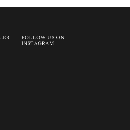
CES
FOLLOW US ON
INSTAGRAM