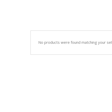
Sympathy
Love and Romance
View All
Summer Specials
New Baby
Sympathy
No products were found matching your sel
View All