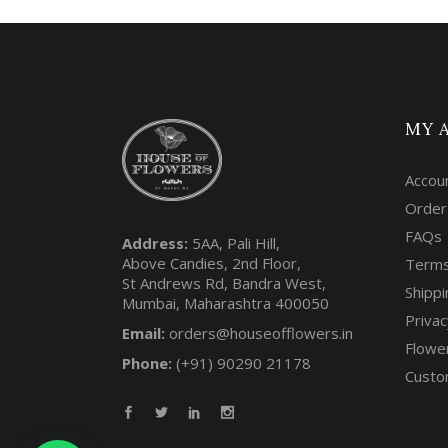
MY 
Accou
Order
FAQs
Address:
5AA, Pali Hill,
Above Candies, 2nd Floor,
Terms
St Andrews Rd, Bandra West,
Shippi
Mumbai, Maharashtra 400050
Privac
Email:
orders@houseofflowers.in
Flowe
Phone:
(+91) 90290 21178
Custo