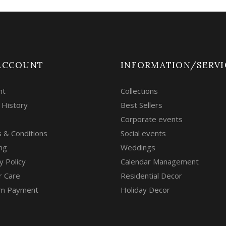
ACCOUNT
INFORMATION/SERVI
nt
Collections
 History
Best Sellers
Corporate events
 & Conditions
Social events
ng
Weddings
y Policy
Calendar Management
r Care
Residential Decor
m Payment
Holiday Decor