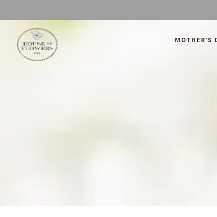
MOTHER’S 
Mother’s Day
Green
Anniversary
Orange
Birthday
Mix Color
Congratulations
Pink
Mother’s Day
Green
Corporate
Red
Anniversary
Orange
Get Well Soon
White
Birthday
Mix Color
Just Because
Yellow
Congratulations
Pink
Love and Romance
Corporate
Red
Summer Specials
Get Well Soon
White
New Baby
Just Because
Yellow