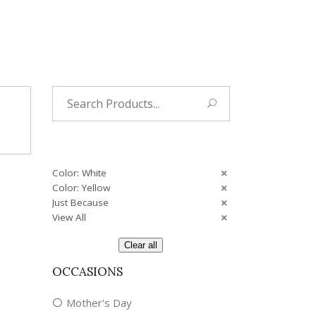
Tropical
Unique
Wedding
Search
for:
Color: White
Color: Yellow
Just Because
View All
Clear all
OCCASIONS
Mother's Day