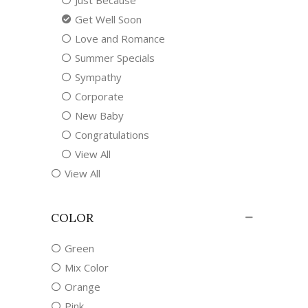
Just Because
Get Well Soon
Love and Romance
Summer Specials
Sympathy
Corporate
New Baby
Congratulations
View All
View All
COLOR
Green
Mix Color
Orange
Pink