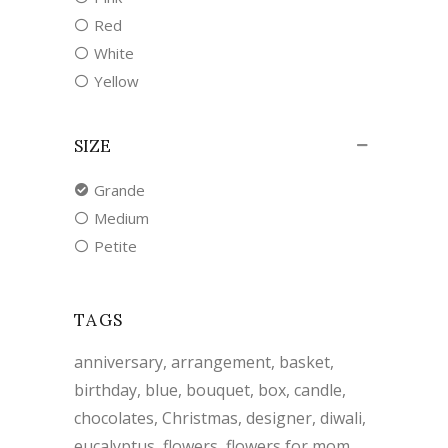
Red
White
Yellow
SIZE
Grande
Medium
Petite
TAGS
anniversary
arrangement
basket
birthday
blue
bouquet
box
candle
chocolates
Christmas
designer
diwali
eucalyptus
flowers
flowers for mom