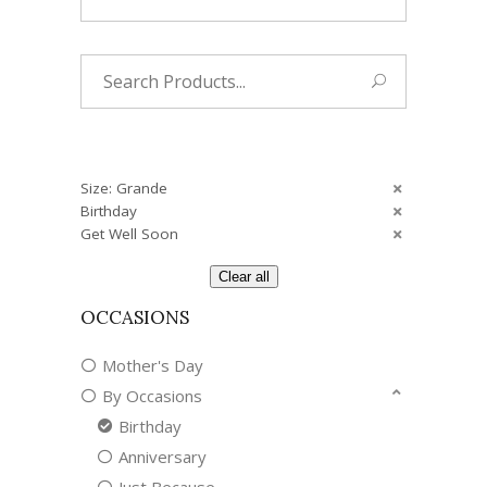
Search
for:
Size: Grande
Birthday
Get Well Soon
Clear all
OCCASIONS
Mother's Day
By Occasions
Birthday
Anniversary