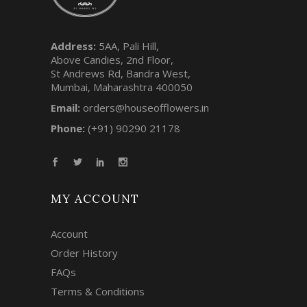
Address:
5AA, Pali Hill,
Above Candies, 2nd Floor,
St Andrews Rd, Bandra West,
Mumbai, Maharashtra 400050
Email:
orders@houseofflowers.in
Phone:
(+91) 90290 21178
MY ACCOUNT
Account
Order History
FAQs
Terms & Conditions