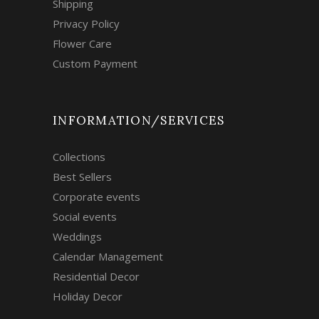
Shipping
Privacy Policy
Flower Care
Custom Payment
INFORMATION/SERVICES
Collections
Best Sellers
Corporate events
Social events
Weddings
Calendar Management
Residential Decor
Holiday Decor