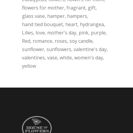
flowers for mother
fragrant
gift
glass vase
hamper
hampers
hand tied bouquet
heart
hydrangea
Lilies
love
mother's day
pink
purple
Red
romance
roses
soy candle
sunflower
sunflowers
valentine's day
valentines
vase
white
women's day
yellow