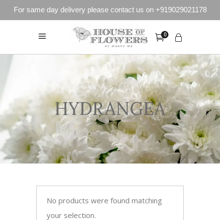
For same day delivery please contact us on +919029021178
0
HYDRANGEA
No products were found matching
your selection.