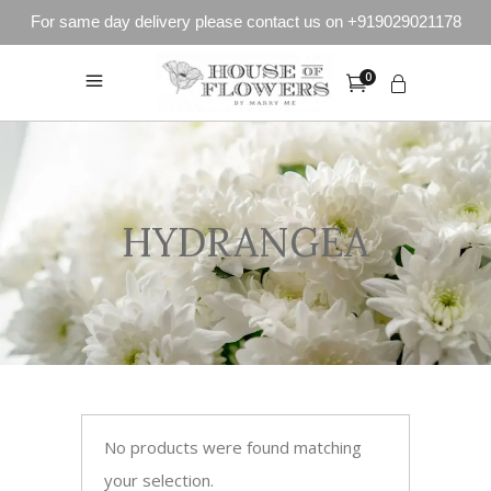
For same day delivery please contact us on +919029021178
0
HYDRANGEA
No products were found matching
your selection.