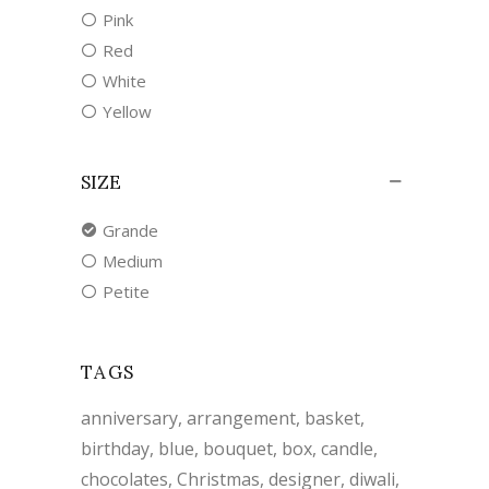
Pink
Red
White
Yellow
SIZE
Grande
Medium
Petite
TAGS
anniversary
arrangement
basket
birthday
blue
bouquet
box
candle
chocolates
Christmas
designer
diwali