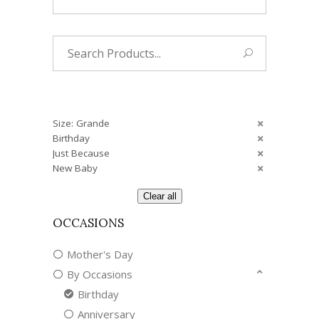
Search
for:
Size: Grande
Birthday
Just Because
New Baby
Clear all
OCCASIONS
Mother's Day
By Occasions
Birthday
Anniversary