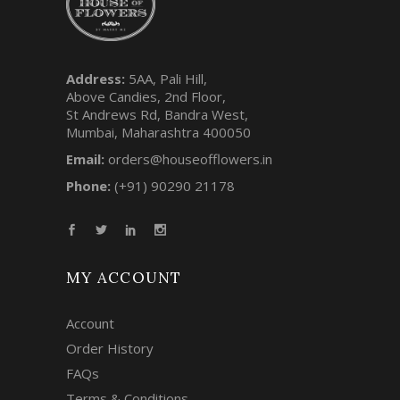
Address:
5AA, Pali Hill,
Above Candies, 2nd Floor,
St Andrews Rd, Bandra West,
Mumbai, Maharashtra 400050
Email:
orders@houseofflowers.in
Phone:
(+91) 90290 21178
MY ACCOUNT
Account
Order History
FAQs
Terms & Conditions