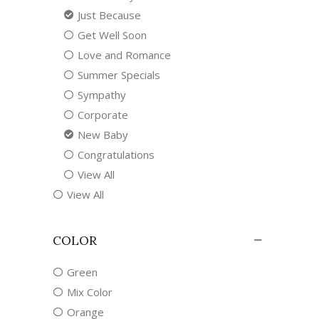
Just Because
Get Well Soon
Love and Romance
Summer Specials
Sympathy
Corporate
New Baby
Congratulations
View All
View All
COLOR
Green
Mix Color
Orange