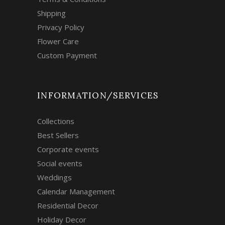
Shipping
Privacy Policy
Flower Care
Custom Payment
INFORMATION/SERVICES
Collections
Best Sellers
Corporate events
Social events
Weddings
Calendar Management
Residential Decor
Holiday Decor