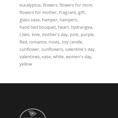
eucalyptus
flowers
flowers for mom
flowers for mother
fragrant
gift
glass vase
hamper
hampers
hand tied bouquet
heart
hydrangea
Lilies
love
mother's day
pink
purple
Red
romance
roses
soy candle
sunflower
sunflowers
valentine's day
valentines
vase
white
women's day
yellow