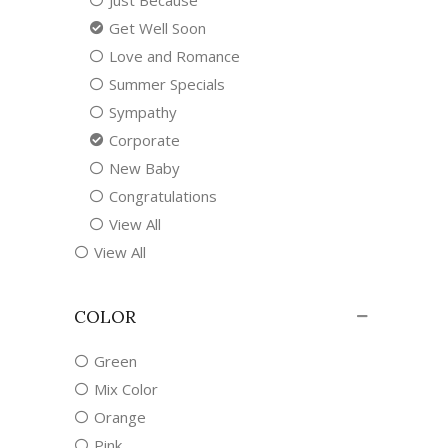
Just Because
Get Well Soon
Love and Romance
Summer Specials
Sympathy
Corporate
New Baby
Congratulations
View All
View All
COLOR
Green
Mix Color
Orange
Pink