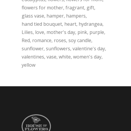
flowers for mother
fragrant
gift
glass vase
hamper
hampers
hand tied bouquet
heart
hydrangea
Lilies
love
mother's day
pink
purple
Red
romance
roses
soy candle
sunflower
sunflowers
valentine's day
valentines
vase
white
women's day
yellow