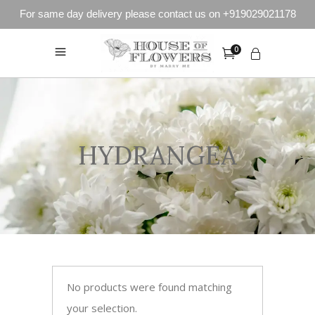
For same day delivery please contact us on +919029021178
0
HYDRANGEA
No products were found matching
your selection.