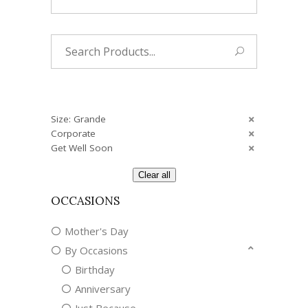
Search
for:
Size: Grande
Corporate
Get Well Soon
Clear all
OCCASIONS
Mother's Day
By Occasions
Birthday
Anniversary