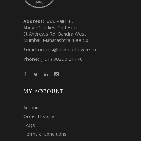
Address:
5AA, Pali Hill,
Above Candies, 2nd Floor,
St Andrews Rd, Bandra West,
Mumbai, Maharashtra 400050
Email:
orders@houseofflowers.in
Phone:
(+91) 90290 21178
MY ACCOUNT
Account
Order History
FAQs
Terms & Conditions