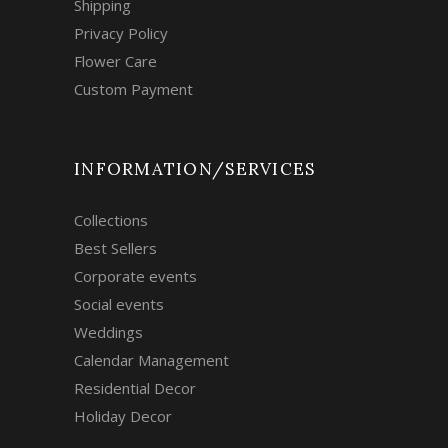
Shipping
Privacy Policy
Flower Care
Custom Payment
INFORMATION/SERVICES
Collections
Best Sellers
Corporate events
Social events
Weddings
Calendar Management
Residential Decor
Holiday Decor