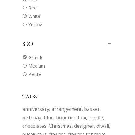
Red
White
Yellow
SIZE
Grande
Medium
Petite
TAGS
anniversary
arrangement
basket
birthday
blue
bouquet
box
candle
chocolates
Christmas
designer
diwali
eucalyptus
flowers
flowers for mom