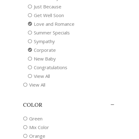
Just Because
Get Well Soon
Love and Romance
Summer Specials
Sympathy
Corporate
New Baby
Congratulations
View All
View All
COLOR
Green
Mix Color
Orange