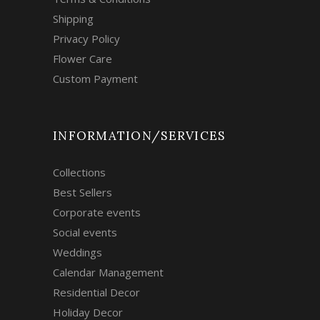
Shipping
Privacy Policy
Flower Care
Custom Payment
INFORMATION/SERVICES
Collections
Best Sellers
Corporate events
Social events
Weddings
Calendar Management
Residential Decor
Holiday Decor