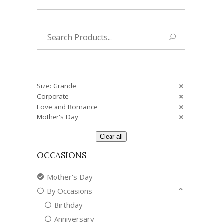
Search
for:
Size: Grande
Corporate
Love and Romance
Mother's Day
Clear all
OCCASIONS
Mother's Day
By Occasions
Birthday
Anniversary