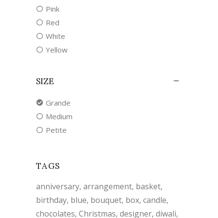
Pink
Red
White
Yellow
SIZE
Grande
Medium
Petite
TAGS
anniversary
arrangement
basket
birthday
blue
bouquet
box
candle
chocolates
Christmas
designer
diwali