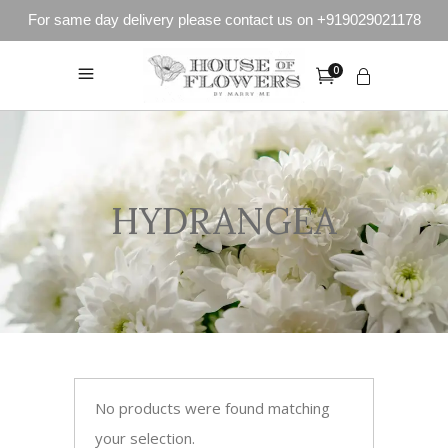
For same day delivery please contact us on +919029021178
0
HYDRANGEA
No products were found matching
your selection.