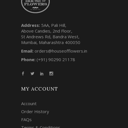
Address:
5AA, Pali Hill,
Above Candies, 2nd Floor,
St Andrews Rd, Bandra West,
Mumbai, Maharashtra 400050
Email:
orders@houseofflowers.in
Phone:
(+91) 90290 21178
MY ACCOUNT
Account
Order History
FAQs
Terms & Conditions