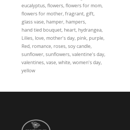
eucalyptus
flowers
flowers for mom
flowers for mother
fragrant
gift
glass vase
hamper
hampers
hand tied bouquet
heart
hydrangea
Lilies
love
mother's day
pink
purple
Red
romance
roses
soy candle
sunflower
sunflowers
valentine's day
valentines
vase
white
women's day
yellow