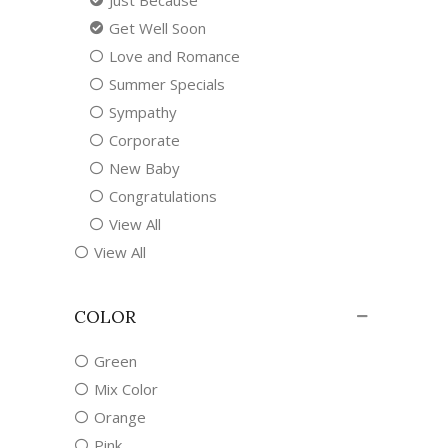
Just Because
Get Well Soon
Love and Romance
Summer Specials
Sympathy
Corporate
New Baby
Congratulations
View All
View All
COLOR
Green
Mix Color
Orange
Pink