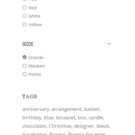
Red
White
Yellow
SIZE
Grande
Medium
Petite
TAGS
anniversary
arrangement
basket
birthday
blue
bouquet
box
candle
chocolates
Christmas
designer
diwali
eucalyptus
flowers
flowers for mom