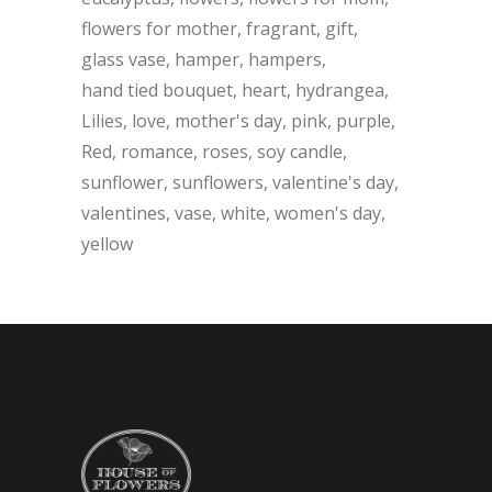
flowers for mother
fragrant
gift
glass vase
hamper
hampers
hand tied bouquet
heart
hydrangea
Lilies
love
mother's day
pink
purple
Red
romance
roses
soy candle
sunflower
sunflowers
valentine's day
valentines
vase
white
women's day
yellow