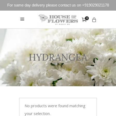
For same day delivery please contact us on +919029021178
0
HYDRANGEA
No products were found matching
your selection.