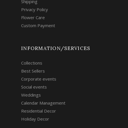
Shipping
Privacy Policy
Flower Care
Custom Payment
INFORMATION/SERVICES
Collections
Best Sellers
Corporate events
Social events
Weddings
Calendar Management
Residential Decor
Holiday Decor