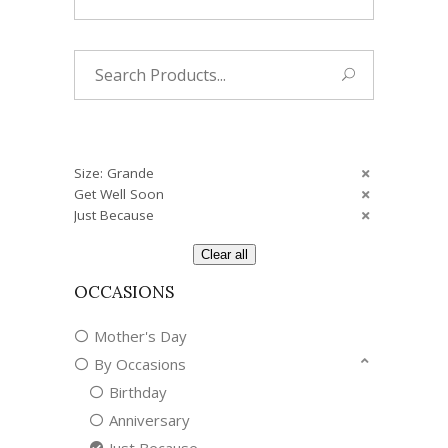
Search
for:
Size: Grande
Get Well Soon
Just Because
Clear all
OCCASIONS
Mother's Day
By Occasions
Birthday
Anniversary