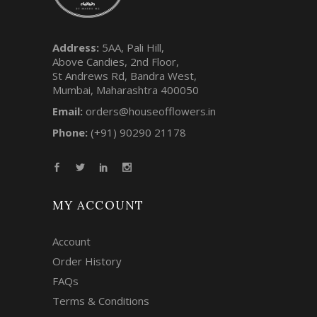
Address:
5AA, Pali Hill,
Above Candies, 2nd Floor,
St Andrews Rd, Bandra West,
Mumbai, Maharashtra 400050
Email:
orders@houseofflowers.in
Phone:
(+91) 90290 21178
MY ACCOUNT
Account
Order History
FAQs
Terms & Conditions