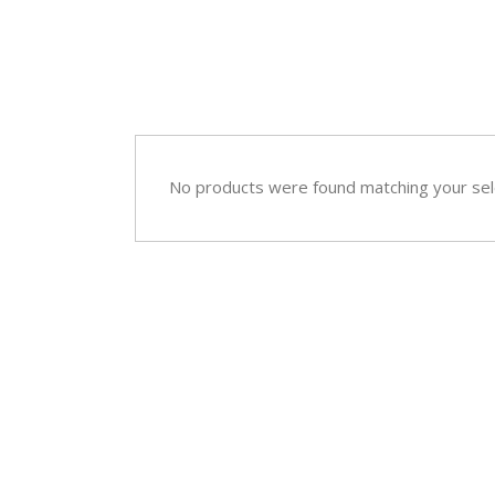
Sympathy
Love and Romance
View All
Summer Specials
New Baby
Sympathy
No products were found matching your sel
View All