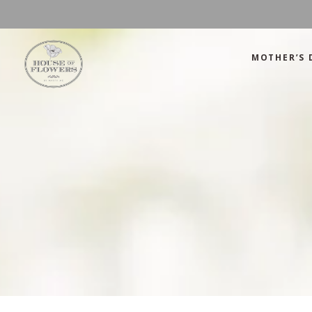
MOTHER’S 
Mother’s Day
Green
Anniversary
Orange
Birthday
Mix Color
Congratulations
Pink
Mother’s Day
Green
Corporate
Red
Anniversary
Orange
Get Well Soon
White
Birthday
Mix Color
Just Because
Yellow
Congratulations
Pink
Love and Romance
Corporate
Red
Summer Specials
Get Well Soon
White
New Baby
Just Because
Yellow