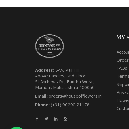
MY 
Accou
Order
FAQs
Address:
5AA, Pali Hill,
Above Candies, 2nd Floor,
Terms
St Andrews Rd, Bandra West,
Shippi
Mumbai, Maharashtra 400050
Privac
Email:
orders@houseofflowers.in
Flowe
Phone:
(+91) 90290 21178
Custo