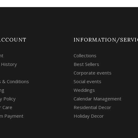
ACCOUNT
INFORMATION/SERVI
nt
Collections
 History
Best Sellers
Corporate events
 & Conditions
Social events
ng
Weddings
y Policy
Calendar Management
r Care
Residential Decor
m Payment
Holiday Decor