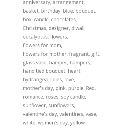
anniversary
arrangement
basket
birthday
blue
bouquet
box
candle
chocolates
Christmas
designer
diwali
eucalyptus
flowers
flowers for mom
flowers for mother
fragrant
gift
glass vase
hamper
hampers
hand tied bouquet
heart
hydrangea
Lilies
love
mother's day
pink
purple
Red
romance
roses
soy candle
sunflower
sunflowers
valentine's day
valentines
vase
white
women's day
yellow