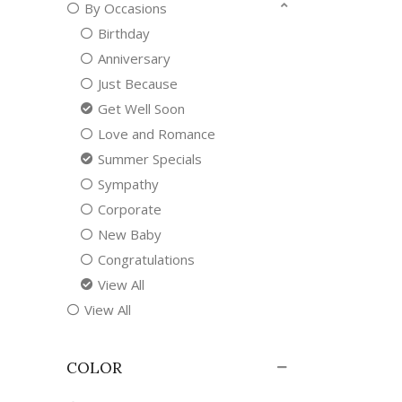
By Occasions
Birthday
Anniversary
Just Because
Get Well Soon
Love and Romance
Summer Specials
Sympathy
Corporate
New Baby
Congratulations
View All
View All
COLOR