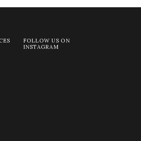
CES
FOLLOW US ON
INSTAGRAM