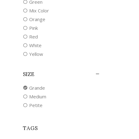
Green
Mix Color
Orange
Pink
Red
White
Yellow
SIZE
Grande
Medium
Petite
TAGS