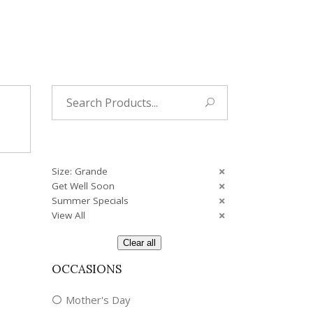
Tropical
Unique
Wedding
Search
for:
Size: Grande
Get Well Soon
Summer Specials
View All
Clear all
OCCASIONS
Mother's Day