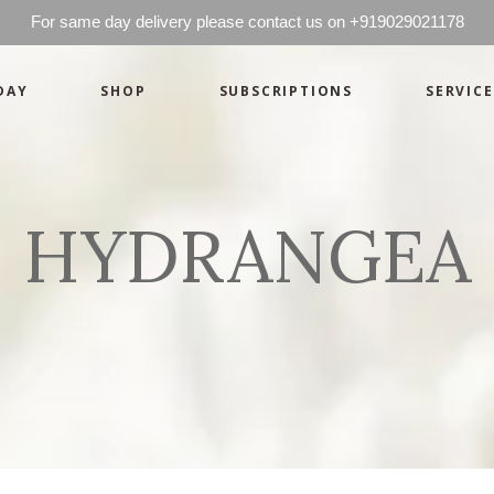
For same day delivery please contact us on +919029021178
DAY
SHOP
SUBSCRIPTIONS
SERVICE
Basics
Candles
Pret-a-porte
Cards
Couture
Artworks By 
HYDRANGEA
Chocolates
Basics
Candles
Hampers
Pret-a-porte
Cards
Couture
Artworks By 
Chocolates
Hampers