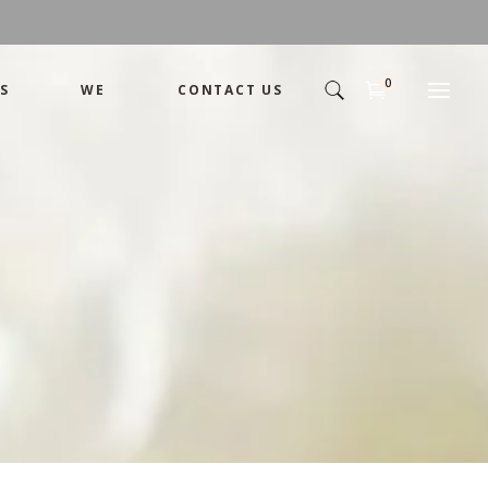
0
S
WE
CONTACT US
Arrangement
Basket
Shamika
Bouquet
Designer
Arrangement
Gift
Basket
Romance
Shamika
Bouquet
Simple
Designer
Tropical
Gift
Unique
Romance
Wedding
Simple