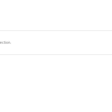
ection.