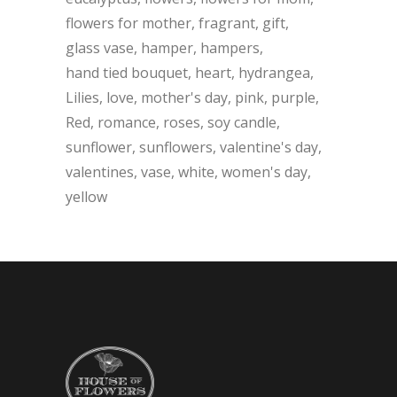
flowers for mother
fragrant
gift
glass vase
hamper
hampers
hand tied bouquet
heart
hydrangea
Lilies
love
mother's day
pink
purple
Red
romance
roses
soy candle
sunflower
sunflowers
valentine's day
valentines
vase
white
women's day
yellow