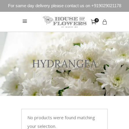
For same day delivery please contact us on +919029021178
0
HYDRANGEA
No products were found matching
your selection.