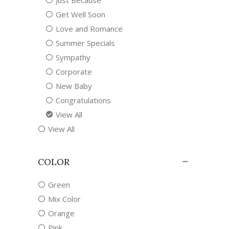
Just Because
Get Well Soon
Love and Romance
Summer Specials
Sympathy
Corporate
New Baby
Congratulations
View All
View All
COLOR
Green
Mix Color
Orange
Pink