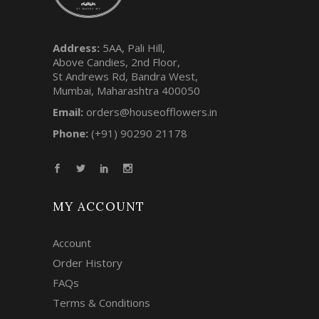
Address:
5AA, Pali Hill,
Above Candies, 2nd Floor,
St Andrews Rd, Bandra West,
Mumbai, Maharashtra 400050
Email:
orders@houseofflowers.in
Phone:
(+91) 90290 21178
MY ACCOUNT
Account
Order History
FAQs
Terms & Conditions