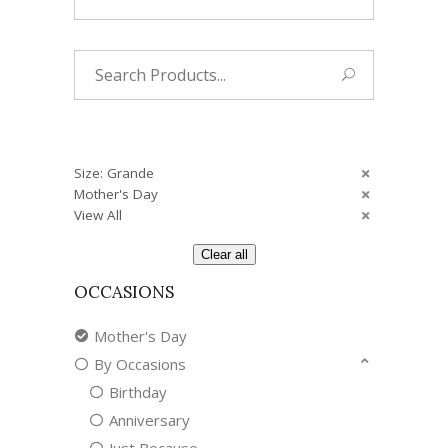
Search
for:
Size: Grande
Mother's Day
View All
Clear all
OCCASIONS
Mother's Day
By Occasions
Birthday
Anniversary