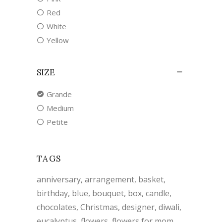
Red
White
Yellow
SIZE
Grande
Medium
Petite
TAGS
anniversary
arrangement
basket
birthday
blue
bouquet
box
candle
chocolates
Christmas
designer
diwali
eucalyptus
flowers
flowers for mom