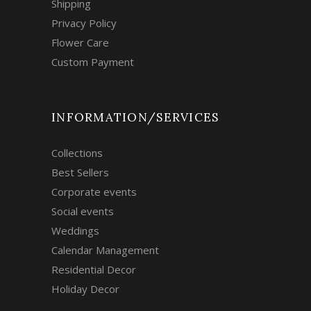
Shipping
Privacy Policy
Flower Care
Custom Payment
INFORMATION/SERVICES
Collections
Best Sellers
Corporate events
Social events
Weddings
Calendar Management
Residential Decor
Holiday Decor