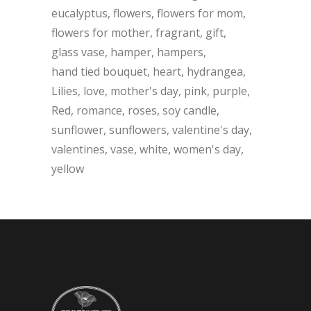
eucalyptus
flowers
flowers for mom
flowers for mother
fragrant
gift
glass vase
hamper
hampers
hand tied bouquet
heart
hydrangea
Lilies
love
mother's day
pink
purple
Red
romance
roses
soy candle
sunflower
sunflowers
valentine's day
valentines
vase
white
women's day
yellow