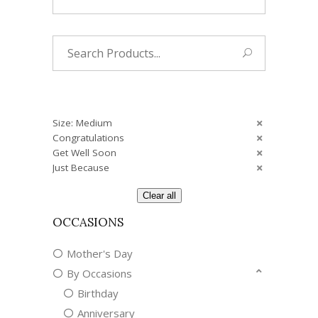
Search
for:
Size: Medium
Congratulations
Get Well Soon
Just Because
Clear all
OCCASIONS
Mother's Day
By Occasions
Birthday
Anniversary