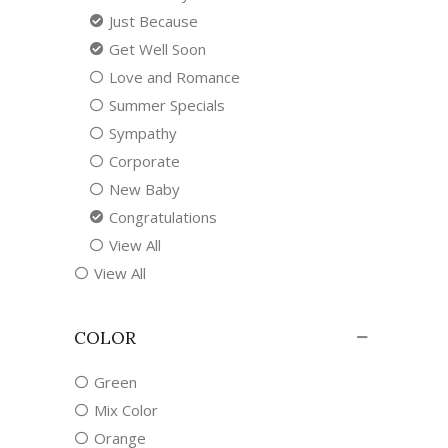
Just Because
Get Well Soon
Love and Romance
Summer Specials
Sympathy
Corporate
New Baby
Congratulations
View All
View All
COLOR
Green
Mix Color
Orange