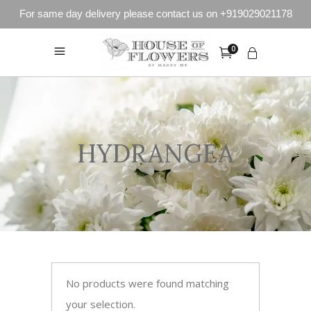
For same day delivery please contact us on +919029021178
0
HYDRANGEA
No products were found matching
your selection.