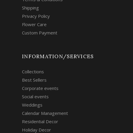
Shipping
Privacy Policy
Flower Care
Custom Payment
INFORMATION/SERVICES
Collections
Best Sellers
Corporate events
Social events
Weddings
Calendar Management
Residential Decor
Holiday Decor