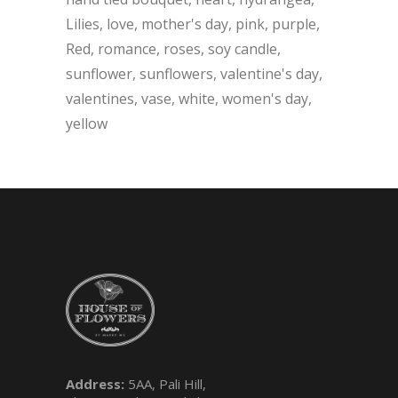
Lilies
love
mother's day
pink
purple
Red
romance
roses
soy candle
sunflower
sunflowers
valentine's day
valentines
vase
white
women's day
yellow
Address:
5AA, Pali Hill,