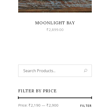
MOONLIGHT BAY
₹
2,899.00
Search
for:
FILTER BY PRICE
Min
Max
Price:
₹2,190
—
₹2,900
FILTER
price
price