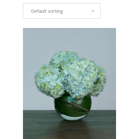
Default sorting
VIEW