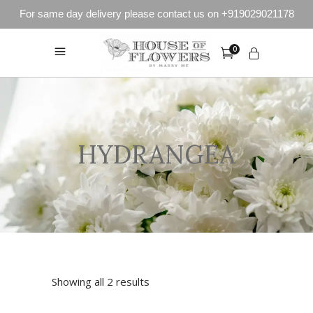
For same day delivery please contact us on +919029021178
0
HYDRANGEA
Showing all 2 results