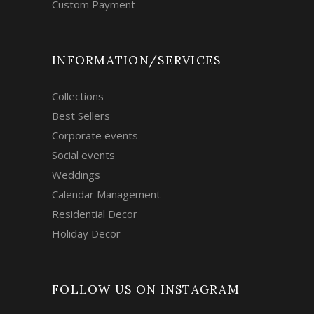
Custom Payment
INFORMATION/SERVICES
Collections
Best Sellers
Corporate events
Social events
Weddings
Calendar Management
Residential Decor
Holiday Decor
FOLLOW US ON INSTAGRAM