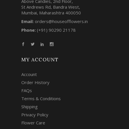
Above Candies, 2nd Floor,
St Andrews Rd, Bandra West,
Mumbai, Maharashtra 400050
Email:
orders@houseofflowers.in
Phone:
(+91) 90290 21178
MY ACCOUNT
Account
Order History
FAQs
Terms & Conditions
Shipping
Privacy Policy
Flower Care