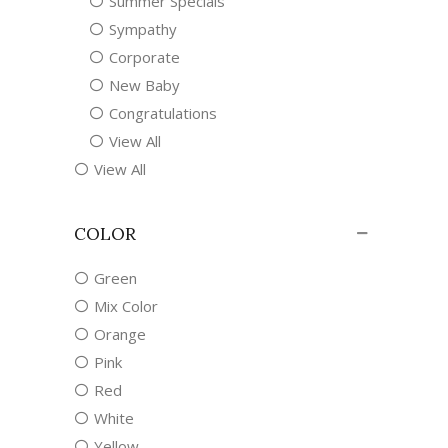
Summer Specials
Sympathy
Corporate
New Baby
Congratulations
View All
View All
COLOR
Green
Mix Color
Orange
Pink
Red
White
Yellow