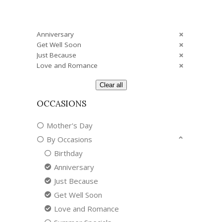
Anniversary
Get Well Soon
Just Because
Love and Romance
Clear all
OCCASIONS
Mother's Day
By Occasions
Birthday
Anniversary
Just Because
Get Well Soon
Love and Romance