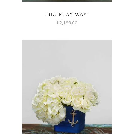
BLUE JAY WAY
₹
2,199.00
VIEW