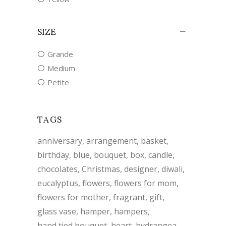
SIZE
Grande
Medium
Petite
TAGS
anniversary
arrangement
basket
birthday
blue
bouquet
box
candle
chocolates
Christmas
designer
diwali
eucalyptus
flowers
flowers for mom
flowers for mother
fragrant
gift
glass vase
hamper
hampers
hand tied bouquet
heart
hydrangea