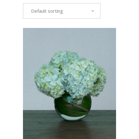
Default sorting
VIEW