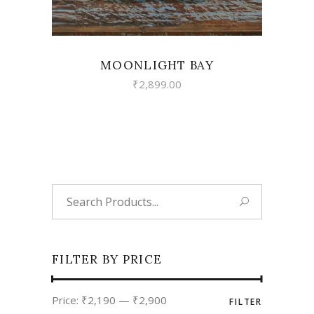
MOONLIGHT BAY
₹
2,899.00
Search
for:
FILTER BY PRICE
Min
Max
Price:
₹2,190
—
₹2,900
FILTER
price
price