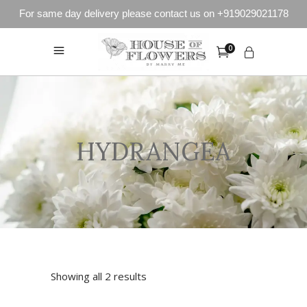
For same day delivery please contact us on +919029021178
0
HYDRANGEA
Showing all 2 results