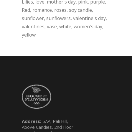
Lilies
love
mother's day
pink
purple
Red
romance
roses
soy candle
sunflower
sunflowers
valentine's day
valentines
vase
white
women's day
yellow
Address:
5AA, Pali Hill,
Above Candies, 2nd Floor,