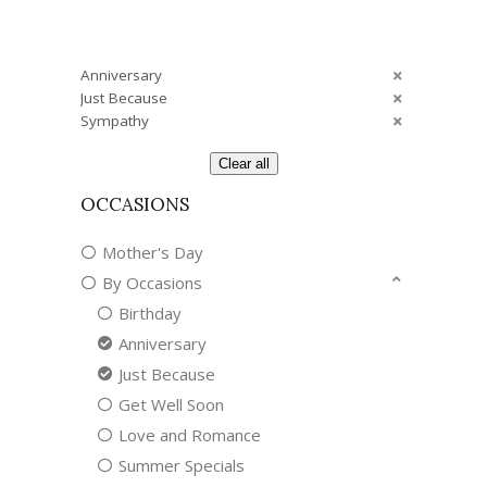
Anniversary
Just Because
Sympathy
Clear all
OCCASIONS
Mother's Day
By Occasions
Birthday
Anniversary
Just Because
Get Well Soon
Love and Romance
Summer Specials