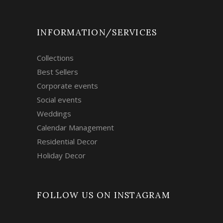
INFORMATION/SERVICES
Collections
Best Sellers
Corporate events
Social events
Weddings
Calendar Management
Residential Decor
Holiday Decor
FOLLOW US ON INSTAGRAM