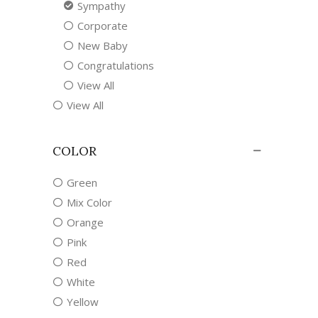
Sympathy
Corporate
New Baby
Congratulations
View All
View All
COLOR
Green
Mix Color
Orange
Pink
Red
White
Yellow