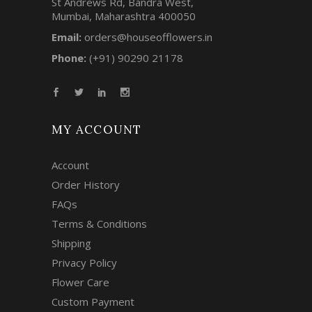
St Andrews Rd, Bandra West,
Mumbai, Maharashtra 400050
Email:
orders@houseofflowers.in
Phone:
(+91) 90290 21178
MY ACCOUNT
Account
Order History
FAQs
Terms & Conditions
Shipping
Privacy Policy
Flower Care
Custom Payment