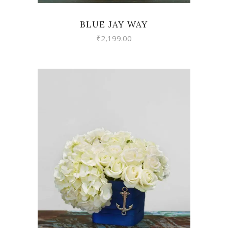
BLUE JAY WAY
₹
2,199.00
VIEW