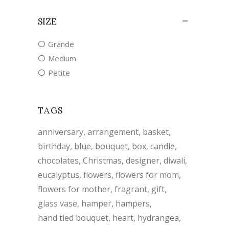
SIZE
Grande
Medium
Petite
TAGS
anniversary
arrangement
basket
birthday
blue
bouquet
box
candle
chocolates
Christmas
designer
diwali
eucalyptus
flowers
flowers for mom
flowers for mother
fragrant
gift
glass vase
hamper
hampers
hand tied bouquet
heart
hydrangea