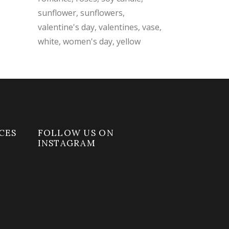
sunflower
sunflowers
valentine's day
valentines
vase
white
women's day
yellow
CES
FOLLOW US ON
INSTAGRAM