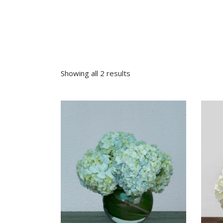
Sympathy
Love and Romance
View All
Summer Specials
New Baby
Sympathy
Showing all 2 results
View All
VIEW