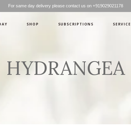
For same day delivery please contact us on +919029021178
DAY
SHOP
SUBSCRIPTIONS
SERVICE
Basics
Candles
Pret-a-porte
Cards
Couture
Artworks By 
HYDRANGEA
Chocolates
Basics
Candles
Hampers
Pret-a-porte
Cards
Couture
Artworks By 
Chocolates
Hampers