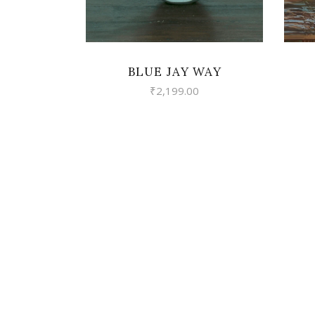
BLUE JAY WAY
₹
2,199.00