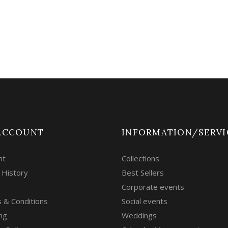
ACCOUNT
INFORMATION/SERVI
nt
Collections
 History
Best Sellers
Corporate events
 & Conditions
Social events
ng
Weddings