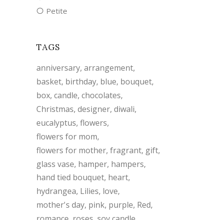
Petite
TAGS
anniversary
arrangement
basket
birthday
blue
bouquet
box
candle
chocolates
Christmas
designer
diwali
eucalyptus
flowers
flowers for mom
flowers for mother
fragrant
gift
glass vase
hamper
hampers
hand tied bouquet
heart
hydrangea
Lilies
love
mother's day
pink
purple
Red
romance
roses
soy candle