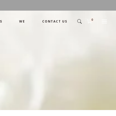
0
S
WE
CONTACT US
Arrangement
Basket
Shamika
Bouquet
Designer
Arrangement
Gift
Basket
Romance
Shamika
Bouquet
Simple
Designer
Tropical
Gift
Unique
Romance
Wedding
Simple