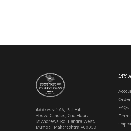
MY 
Accou
Order
FAQs
Address:
5AA, Pali Hill,
Above Candies, 2nd Floor,
Terms
St Andrews Rd, Bandra West,
Shippi
Mumbai, Maharashtra 400050