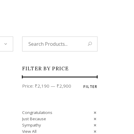
Tropical
Unique
Wedding
Search
for:
FILTER BY PRICE
Min
Max
Price:
₹2,190
—
₹2,900
FILTER
price
price
Congratulations
Just Because
Sympathy
View All