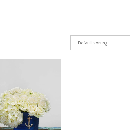
Default sorting
VIEW