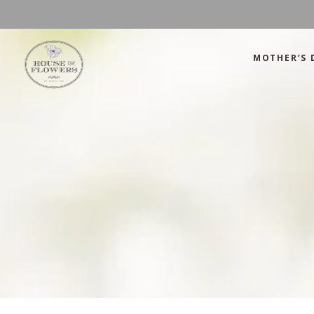
MOTHER’S 
Mother’s Day
Green
Anniversary
Orange
Birthday
Mix Color
Congratulations
Pink
Mother’s Day
Green
Corporate
Red
Anniversary
Orange
Get Well Soon
White
Birthday
Mix Color
Just Because
Yellow
Congratulations
Pink
Love and Romance
Corporate
Red
Summer Specials
Get Well Soon
White
New Baby
Just Because
Yellow