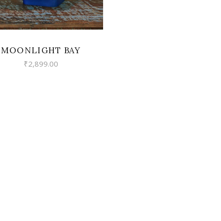
MOONLIGHT BAY
₹
2,899.00