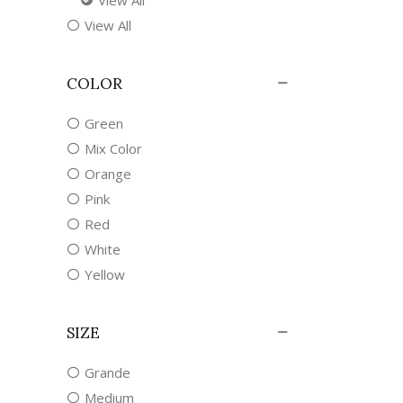
View All
COLOR
Green
Mix Color
Orange
Pink
Red
White
Yellow
SIZE
Grande
Medium