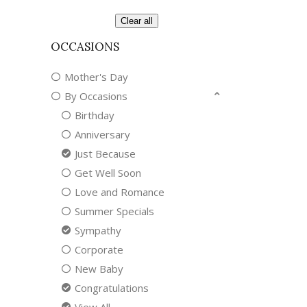
Clear all
OCCASIONS
Mother's Day
By Occasions
Birthday
Anniversary
Just Because
Get Well Soon
Love and Romance
Summer Specials
Sympathy
Corporate
New Baby
Congratulations
View All