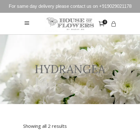
For same day delivery please contact us on +919029021178
0
HYDRANGEA
Showing all 2 results