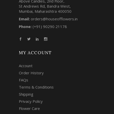
Above Candies, 2nd Floor,
St Andrews Rd, Bandra West,
Mumbai, Maharashtra 400050
Email:
orders@houseofflowers.in
Phone:
(+91) 90290 21178
MY ACCOUNT
Account
Order History
FAQs
Terms & Conditions
Shipping
Privacy Policy
Flower Care