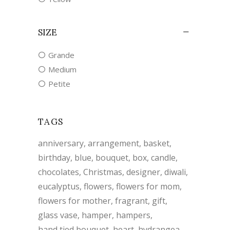
SIZE
Grande
Medium
Petite
TAGS
anniversary
arrangement
basket
birthday
blue
bouquet
box
candle
chocolates
Christmas
designer
diwali
eucalyptus
flowers
flowers for mom
flowers for mother
fragrant
gift
glass vase
hamper
hampers
hand tied bouquet
heart
hydrangea