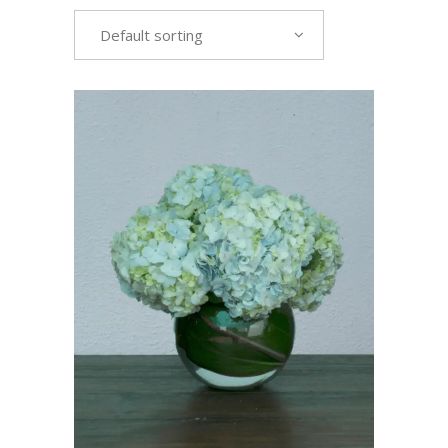
Default sorting
VIEW