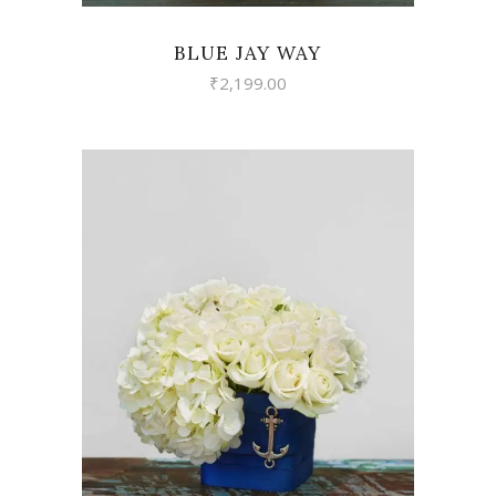
BLUE JAY WAY
₹
2,199.00
VIEW