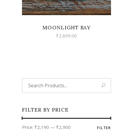
MOONLIGHT BAY
₹
2,899.00
Search
for:
FILTER BY PRICE
Min
Max
Price:
₹2,190
—
₹2,900
FILTER
price
price