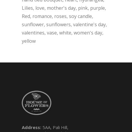
Lilies
love
mother's day
pink
purple
Red
romance
roses
soy candle
sunflower
sunflowers
valentine's day
valentines
vase
white
women's day
yellow
Address:
5AA, Pali Hill,