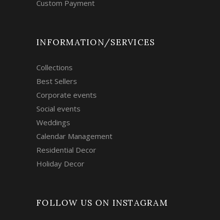
Custom Payment
INFORMATION/SERVICES
Collections
Best Sellers
Corporate events
Social events
Weddings
Calendar Management
Residential Decor
Holiday Decor
FOLLOW US ON INSTAGRAM