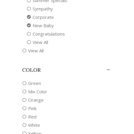
Summer Specials
Sympathy
Corporate
New Baby
Congratulations
View All
View All
COLOR
Green
Mix Color
Orange
Pink
Red
White
Yellow