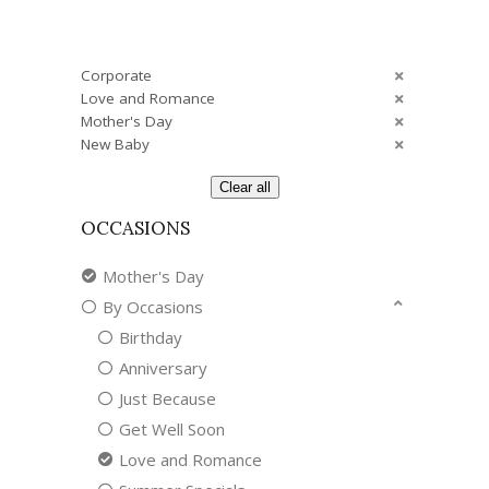
Corporate
Love and Romance
Mother's Day
New Baby
Clear all
OCCASIONS
Mother's Day
By Occasions
Birthday
Anniversary
Just Because
Get Well Soon
Love and Romance