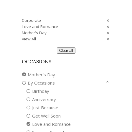
Corporate
Love and Romance
Mother's Day
View All
Clear all
OCCASIONS
Mother's Day
By Occasions
Birthday
Anniversary
Just Because
Get Well Soon
Love and Romance