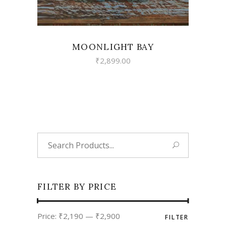
MOONLIGHT BAY
₹
2,899.00
Search
for:
FILTER BY PRICE
Min
Max
Price:
₹2,190
—
₹2,900
FILTER
price
price