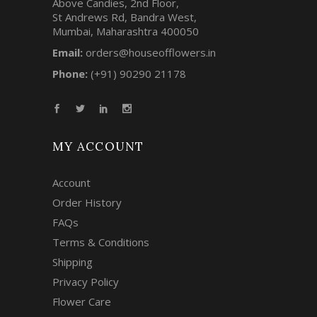
Above Candies, 2nd Floor,
St Andrews Rd, Bandra West,
Mumbai, Maharashtra 400050
Email:
orders@houseofflowers.in
Phone:
(+91) 90290 21178
MY ACCOUNT
Account
Order History
FAQs
Terms & Conditions
Shipping
Privacy Policy
Flower Care