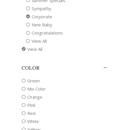
Summer Specials
Sympathy
Corporate
New Baby
Congratulations
View All
View All
COLOR
Green
Mix Color
Orange
Pink
Red
White
Yellow