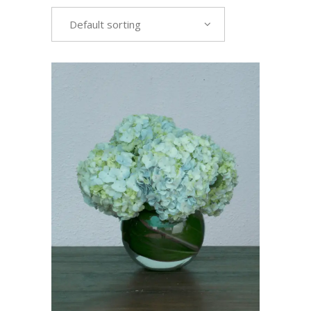
Default sorting
VIEW