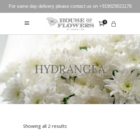
For same day delivery please contact us on +919029021178
0
HYDRANGEA
Showing all 2 results