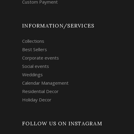
Custom Payment
INFORMATION/SERVICES
Collections
Best Sellers
Corporate events
Social events
Weddings
Calendar Management
Residential Decor
Holiday Decor
FOLLOW US ON INSTAGRAM