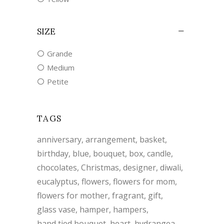
SIZE
Grande
Medium
Petite
TAGS
anniversary
arrangement
basket
birthday
blue
bouquet
box
candle
chocolates
Christmas
designer
diwali
eucalyptus
flowers
flowers for mom
flowers for mother
fragrant
gift
glass vase
hamper
hampers
hand tied bouquet
heart
hydrangea