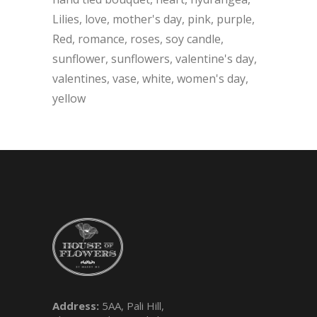
Lilies
love
mother's day
pink
purple
Red
romance
roses
soy candle
sunflower
sunflowers
valentine's day
valentines
vase
white
women's day
yellow
Address:
5AA, Pali Hill,