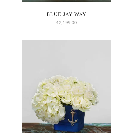
BLUE JAY WAY
₹
2,199.00
VIEW